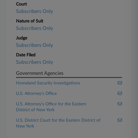
Court
Subscribers Only
Nature of Suit
Subscribers Only
Judge
Subscribers Only
Date Filed
Subscribers Only
Government Agencies
Homeland Security Investigations
U.S. Attorney's Office
U.S. Attorney's Office for the Eastern
District of New York
U.S. District Court for the Eastern District of
New York