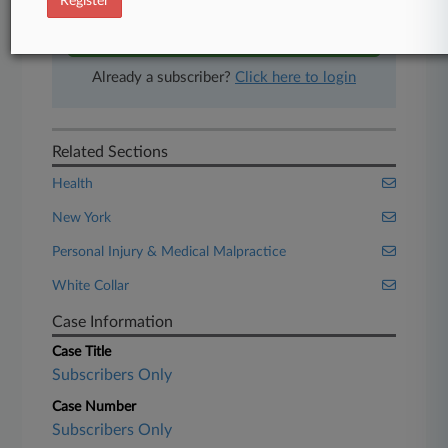
Register
Start Free Trial
Already a subscriber?
Click here to login
Related Sections
Health
New York
Personal Injury & Medical Malpractice
White Collar
Case Information
Case Title
Subscribers Only
Case Number
Subscribers Only