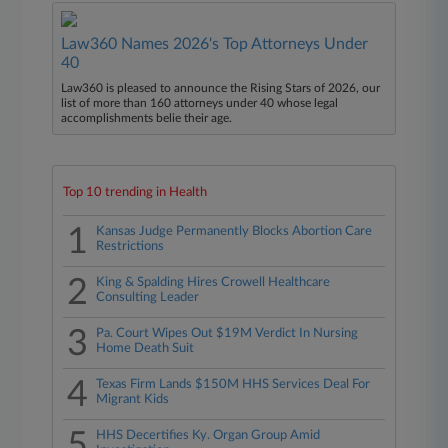
Law360 Names 2026's Top Attorneys Under
40
Law360 is pleased to announce the Rising Stars of 2026, our
list of more than 160 attorneys under 40 whose legal
accomplishments belie their age.
Top 10 trending in Health
1
Kansas Judge Permanently Blocks Abortion Care
Restrictions
2
King & Spalding Hires Crowell Healthcare
Consulting Leader
3
Pa. Court Wipes Out $19M Verdict In Nursing
Home Death Suit
4
Texas Firm Lands $150M HHS Services Deal For
Migrant Kids
5
HHS Decertifies Ky. Organ Group Amid