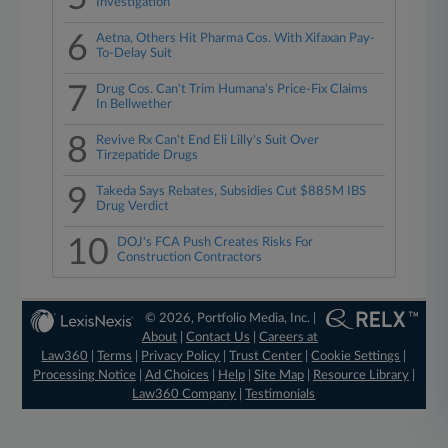
Investigation
6
Aetna, Others Hit Pharma Cos. With Xifaxan Pay-
To-Delay Suit
7
Drug Cos. Can't Trim Humana's Price-Fix Claims
In Bellwether
8
Revive Rx Can't End Eli Lilly's Suit Over
Tirzepatide Drugs
9
Takeda Says Rebates, Subsidies Cut $885M IBS
Drug Verdict
10
DOJ's FCA Push Creates Risks For
Construction Contractors
© 2026, Portfolio Media, Inc. |
About
|
Contact Us
|
Careers at
Law360
|
Terms
|
Privacy Policy
|
Trust Center
|
Cookie Settings
|
Processing Notice
|
Ad Choices
|
Help
|
Site Map
|
Resource Library
|
Law360 Company
|
Testimonials