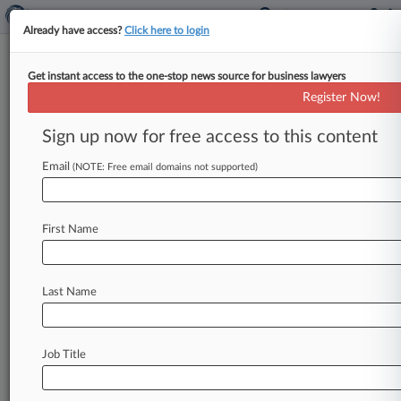
Already have access?
Click here to login
Get instant access to the one-stop news source for business lawyers
Indian Chemical Cos. Supplied
Register Now!
Fentanyl Precursors, DOJ Says
Sign up now for free access to this content
By Gina Kim ( January 6, 2025, 5:59 PM EST) --
New York federal prosecutors on Monday
Email
(NOTE: Free email domains not supported)
unveiled criminal charges against
two
India-
based
chemical
companies
and
a
senior
First Name
executive
for
allegedly
conspiring
to
supply
and
ship
chemical
building
blocks
that
would
later
be
made
into
fentanyl,
a
highly
addictive
and
deadly
Last Name
synthetic
opioid,
to
the
United
States
and
Mexico.
.
.
.
Job Title