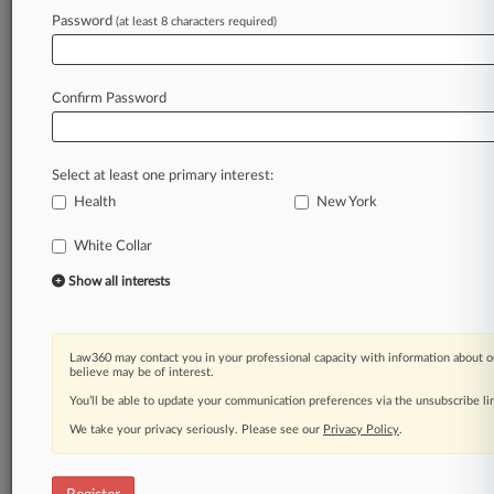
Law360 is on it, so you are, too.
Password
(at least 8 characters required)
A Law360 subscription puts you at the center
of fast-moving legal issues, trends and
developments so you can act with speed and
Confirm Password
confidence. Over 200 articles are published
daily across more than 60 topics, industries,
practice areas and jurisdictions.
Select at least one primary interest:
Health
New York
A Law360 subscription includes features such
as
White Collar
Daily newsletters
Expert analysis
Show all interests
Mobile app
Advanced search
Judge information
Law360 may contact you in your professional capacity with information about o
Real-time alerts
believe may be of interest.
450K+ searchable archived articles
You’ll be able to update your communication preferences via the unsubscribe l
And more!
We take your privacy seriously. Please see our
Privacy Policy
.
Experience Law360 today with a
free 7-day trial.