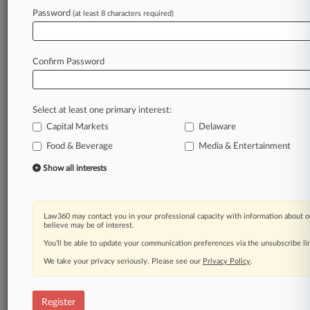
Password
(at least 8 characters required)
Law360 is on it, so you are, too.
A Law360 subscription puts you at the center
of fast-moving legal issues, trends and
Confirm Password
developments so you can act with speed and
confidence. Over 200 articles are published
daily across more than 60 topics, industries,
Select at least one primary interest:
practice areas and jurisdictions.
Capital Markets
Delaware
A Law360 subscription includes features such
Food & Beverage
Media & Entertainment
as
Show all interests
Daily newsletters
Expert analysis
Mobile app
Advanced search
Law360 may contact you in your professional capacity with information about o
believe may be of interest.
Judge information
You’ll be able to update your communication preferences via the unsubscribe l
Real-time alerts
450K+ searchable archived articles
We take your privacy seriously. Please see our
Privacy Policy
.
And more!
Experience Law360 today with a
Register