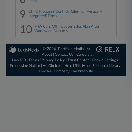
Fund
9
CFTC Proposes Conflict Rules For 'Vertically
Integrated' Firms
10
FIFA Calls Off Investor Sales Plan After
Worldwide Backlash
© 2026, Portfolio Media, Inc. |
About
|
Contact Us
|
Careers at
Law360
|
Terms
|
Privacy Policy
|
Trust Center
|
Cookie Settings
|
Processing Notice
|
Ad Choices
|
Help
|
Site Map
|
Resource Library
|
Law360 Company
|
Testimonials