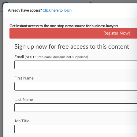
Already have access?
Click here to login
Get instant access to the one-stop news source for business lawyers
Deals Rumor Mill
Register Now!
Meta Eyes Texas Skies, Another
Crypto IPO, And More Rumors
Sign up now for free access to this content
By Tom Zanki ( February 6, 2025, 2:34 PM EST) -
Email
(NOTE: Free email domains not supported)
- Facebook owner Meta Platforms Inc. is
considering relocating its
legal
residence
to
Texas,
while
cryptocurrency
exchange
Bullish
is
First Name
moving
forward
on
an
initial
public
offering,
and
Unilever
PLC
is
eyeing
New
York
as
a
listing
destination
for
its
ice
cream
business.
.
.
.
Last Name
Job Title