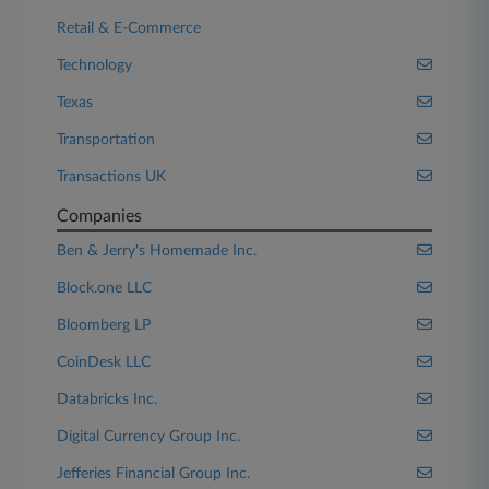
Retail & E-Commerce
Technology
Texas
Transportation
Transactions UK
Companies
Ben & Jerry's Homemade Inc.
Block.one LLC
Bloomberg LP
CoinDesk LLC
Databricks Inc.
Digital Currency Group Inc.
Jefferies Financial Group Inc.