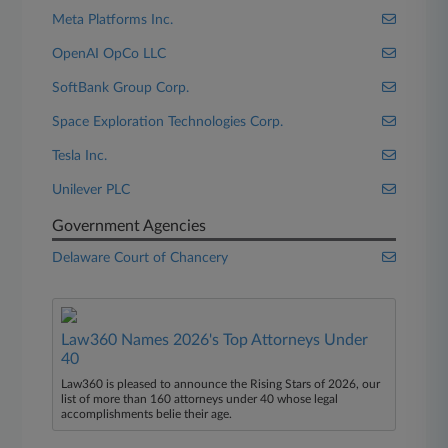
Meta Platforms Inc.
OpenAI OpCo LLC
SoftBank Group Corp.
Space Exploration Technologies Corp.
Tesla Inc.
Unilever PLC
Government Agencies
Delaware Court of Chancery
Law360 Names 2026's Top Attorneys Under
40
Law360 is pleased to announce the Rising Stars of 2026, our
list of more than 160 attorneys under 40 whose legal
accomplishments belie their age.