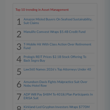
Top 10 trending in Asset Management
1
Amazon Misled Buyers On Seafood Sustainability,
Suit Claims
2
Manulife Comvest Wraps $5.4B Credit Fund
3
T-Mobile Hit With Class Action Over Retirement
Fund
4
Prologis REIT Prices $2.1B Stock Offering To
Back Segro Buy
5
Law360 Names 2026's Top Attorneys Under 40
6
Amundsen Davis Fights Malpractice Suit Over
Nobu Hotel Row
7
ADP Will Pay $48M To 401(k) Plan Participants In
ERISA Suit
8
Kirkland-Led Gryphon Investors Wraps $770M