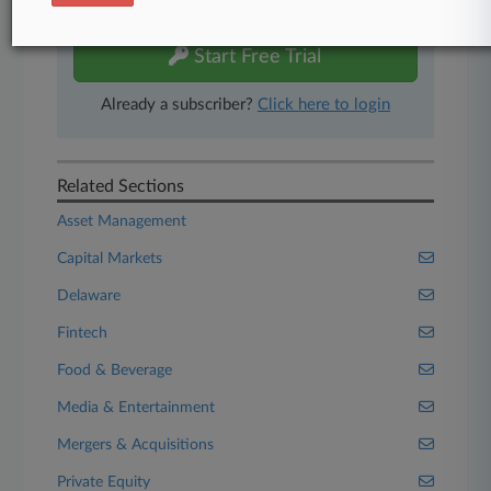
free 7-day trial.
Start Free Trial
Already a subscriber?
Click here to login
Related Sections
Asset Management
Capital Markets
Delaware
Fintech
Food & Beverage
Media & Entertainment
Mergers & Acquisitions
Private Equity