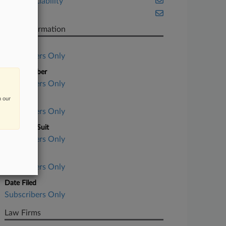
Product Liability
Texas
Case Information
Case Title
Subscribers Only
Case Number
Subscribers Only
n our
Court
Subscribers Only
Nature of Suit
Subscribers Only
Judge
Subscribers Only
Date Filed
Subscribers Only
Law Firms