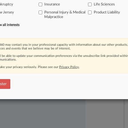
nkruptcy
Insurance
Life Sciences
ruptcy
case
and
the
plan
vote.
.
.
.
w Jersey
Personal Injury & Medical
Product Liability
Malpractice
all interests
60 may contact you in your professional capacity with information about our other products,
ices and events that we believe may be of interest.
ll be able to update your communication preferences via the unsubscribe link provided withi
unications.
ake your privacy seriously. Please see our
Privacy Policy
.
ast-moving legal issues, trends and
dence. Over 200 articles are published
ster
ce areas and jurisdictions.