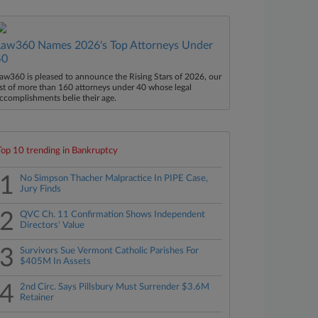
Law360 Names 2026's Top Attorneys Under
40
aw360 is pleased to announce the Rising Stars of 2026, our
ist of more than 160 attorneys under 40 whose legal
ccomplishments belie their age.
Top 10 trending in Bankruptcy
1
No Simpson Thacher Malpractice In PIPE Case,
Jury Finds
2
QVC Ch. 11 Confirmation Shows Independent
Directors' Value
3
Survivors Sue Vermont Catholic Parishes For
$405M In Assets
4
2nd Circ. Says Pillsbury Must Surrender $3.6M
Retainer