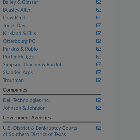
Bailey & Glasser
Beasley Allen
Gray Reed
Jones Day
Kirkland & Ellis
Otterbourg PC
Parkins & Rubio
Porter Hedges
Simpson Thacher & Bartlett
Skadden Arps
Troutman
Companies
Dell Technologies Inc.
Johnson & Johnson
Government Agencies
U.S. District & Bankruptcy Courts
of Southern District of Texas