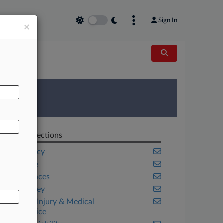
Sign In
×
AL
 Survey
Related Sections
Bankruptcy
Insurance
Life Sciences
New Jersey
Personal Injury & Medical
Malpractice