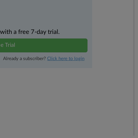
th a free 7-day trial.
e Trial
Already a subscriber?
Click here to login