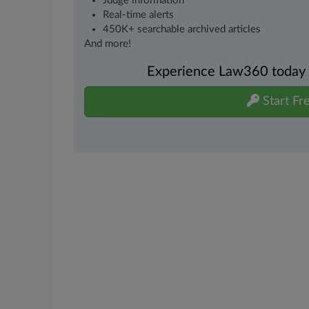
Judge information
Real-time alerts
450K+ searchable archived articles
And more!
Experience Law360 today wi
Start Fre