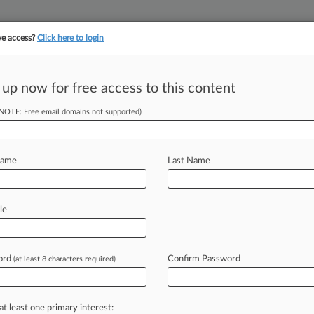
ve access?
Click here to login
||
||
TAKE A FREE TRI
ULSE
ARTIFICIAL INTELLIGENCE
LAW360 UK
SEE ALL SECTIONS
 up now for free access to this content
(NOTE: Free email domains not supported)
tracking in-house compensation. Take the Law360
Click here
Name
Last Name
hes 2-Week $10B
al
le
ord
Confirm Password
(at least 8 characters required)
PM EST) -- A Johnson & Johnson
llion
Chapter
11
settlement
of
the
ruptcy
judge
while
opponents
of
the
at least one primary interest: