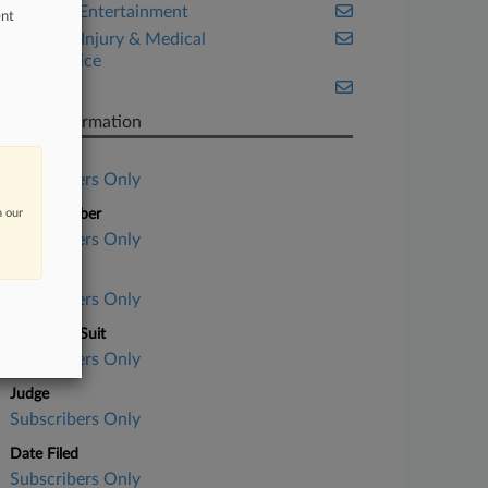
Media & Entertainment
ent
Personal Injury & Medical
Malpractice
Texas
Case Information
Case Title
Subscribers Only
n our
Case Number
Subscribers Only
Court
Subscribers Only
Nature of Suit
Subscribers Only
Judge
Subscribers Only
Date Filed
Subscribers Only