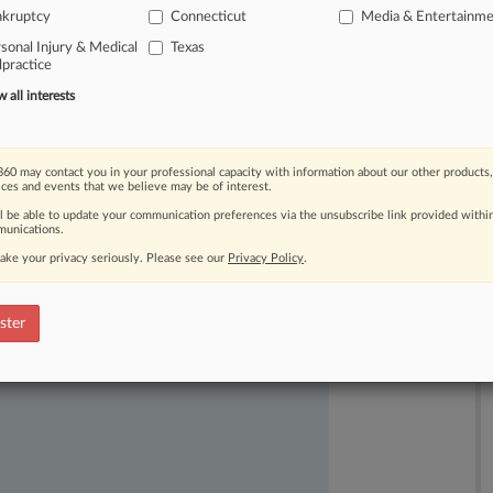
nkruptcy
Connecticut
Media & Entertainm
ember.
.
.
.
sonal Injury & Medical
Texas
practice
all interests
60 may contact you in your professional capacity with information about our other products,
ices and events that we believe may be of interest.
ll be able to update your communication preferences via the unsubscribe link provided withi
unications.
ake your privacy seriously. Please see our
Privacy Policy
.
ast-moving legal issues, trends and
dence. Over 200 articles are published
ster
ce areas and jurisdictions.