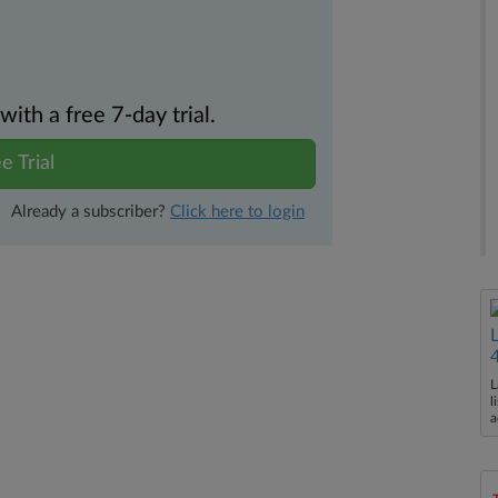
th a free 7-day trial.
e Trial
Already a subscriber?
Click here to login
L
l
a