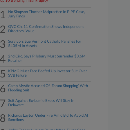
Top 10 trending in Bankruptcy
1
No Simpson Thacher Malpractice In PIPE Case,
Jury Finds
2
QVC Ch. 11 Confirmation Shows Independent
Directors' Value
3
Survivors Sue Vermont Catholic Parishes For
$405M In Assets
4
2nd Circ. Says Pillsbury Must Surrender $3.6M
Retainer
5
KPMG Must Face Beefed Up Investor Suit Over
SVB Failure
6
Camp Mystic Accused Of 'Forum Shopping' With
Flooding Suit
7
Suit Against Ex-Lumio Execs Will Stay In
Delaware
8
Richards Layton Under Fire Amid Bid To Avoid AI
Sanctions