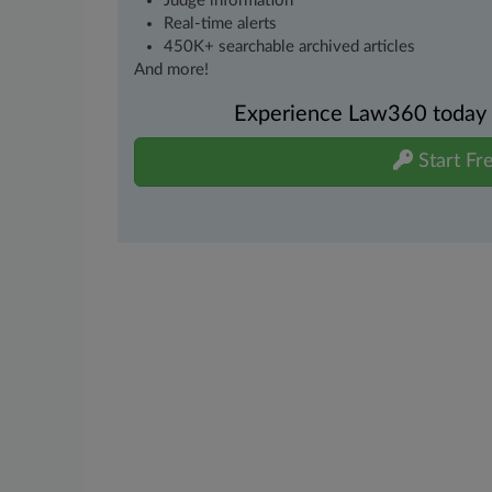
Judge information
Real-time alerts
450K+ searchable archived articles
And more!
Experience Law360 today wi
Start Fre