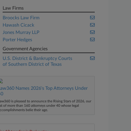
Law Firms
Broocks Law Firm
Hawash Cicack
Jones Murray LLP
Porter Hedges
Government Agencies
U.S. District & Bankruptcy Courts
of Southern District of Texas
Law360 Names 2026's Top Attorneys Under
40
aw360 is pleased to announce the Rising Stars of 2026, our
ist of more than 160 attorneys under 40 whose legal
ccomplishments belie their age.