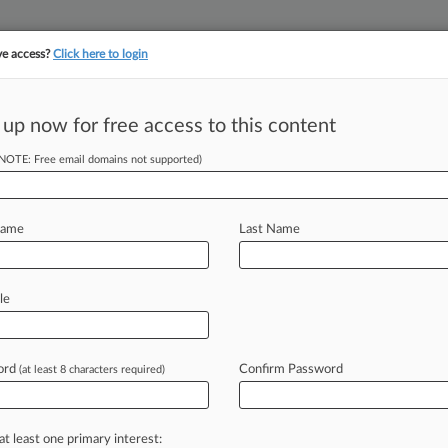
ve access?
Click here to login
||
||
TAKE A FREE TRI
ULSE
ARTIFICIAL INTELLIGENCE
LAW360 UK
SEE ALL SECTIONS
 up now for free access to this content
(NOTE: Free email domains not supported)
tracking in-house compensation. Take the Law360
Click here
Name
Last Name
er Wants Judge To
le
ord
Confirm Password
(at least 8 characters required)
0 PM EST) -- The backup bidder for
Texas
bankruptcy
judge
to
restart
an
e
to
the
parent
company
of
satirical
at least one primary interest: