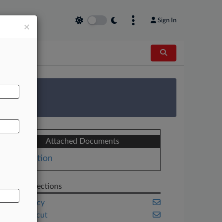
Sign In
×
AL
 Survey
Attached Documents
Motion
Related Sections
Bankruptcy
Connecticut