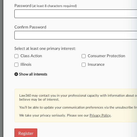
Law360 is on it, so you are, too.
Password
(at least 8 characters required)
A Law360 subscription puts you at the center
of fast-moving legal issues, trends and
developments so you can act with speed and
Confirm Password
confidence. Over 200 articles are published
daily across more than 60 topics, industries,
practice areas and jurisdictions.
Select at least one primary interest:
Class Action
Consumer Protection
A Law360 subscription includes features such
as
Illinois
Insurance
Daily newsletters
Show all interests
Expert analysis
Mobile app
Advanced search
Law360 may contact you in your professional capacity with information about o
Judge information
believe may be of interest.
Real-time alerts
You’ll be able to update your communication preferences via the unsubscribe l
450K+ searchable archived articles
And more!
We take your privacy seriously. Please see our
Privacy Policy
.
Experience Law360 today with a
free 7-day trial.
Register