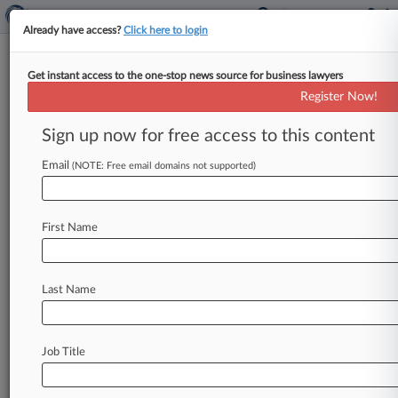
Already have access?
Click here to login
Get instant access to the one-stop news source for business lawyers
$21M Gallagher Data Breach
Register Now!
Deal Approved
Sign up now for free access to this content
By Elizabeth Daley ( March 3, 2025, 3:04 PM
EST) -- An Illinois federal judge gave final
Email
(NOTE: Free email domains not supported)
approval to insurance broker
Arthur
J.
Gallagher
&
Co.
's
$21
million
deal
resolving
lawsuits
First Name
claiming
it
failed
to
protect
the
personal
information
of
more
than
3
million
customers
from
a
data
breach.
.
.
.
Last Name
Job Title