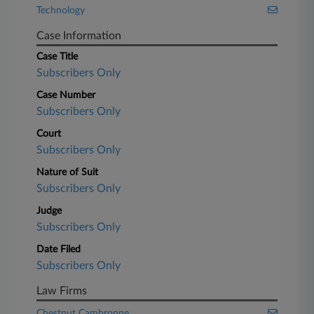
Technology
Case Information
Case Title
Subscribers Only
Case Number
Subscribers Only
Court
Subscribers Only
Nature of Suit
Subscribers Only
Judge
Subscribers Only
Date Filed
Subscribers Only
Law Firms
Chestnut Cambronne