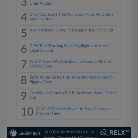
3
Class Action
4
Drug Cos. Can't Trim Humana's Price-Fix Claims
In Bellwether
5
Ace Hardware Seeks To Escape Price-Fixing Suit
6
CIPA Tech Tracking Suits Highlight Uncertain
Legal Ground
7
Why A Class Was Certified In Financial Aid Info-
Sharing Case
8
BofA, Other Banks Plan To Settle Mexican Bond-
Rigging Case
9
Land Rover Renews Bid To Arbitrate Brake Defect
Suit
10
AT&T 401(k) Suit Heads To Trial On Service
Provider Fees
© 2026, Portfolio Media, Inc. |