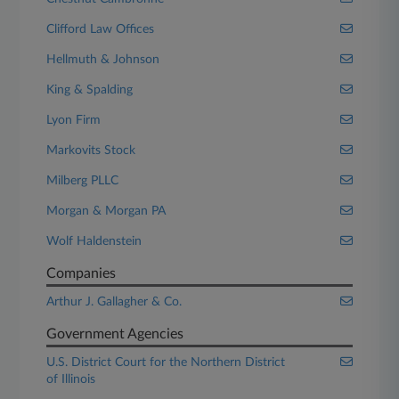
Clifford Law Offices
Hellmuth & Johnson
King & Spalding
Lyon Firm
Markovits Stock
Milberg PLLC
Morgan & Morgan PA
Wolf Haldenstein
Companies
Arthur J. Gallagher & Co.
Government Agencies
U.S. District Court for the Northern District
of Illinois