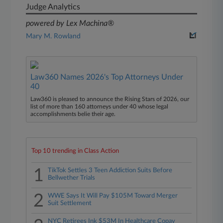
Judge Analytics
powered by Lex Machina®
Mary M. Rowland
Law360 Names 2026's Top Attorneys Under
40
Law360 is pleased to announce the Rising Stars of 2026, our
list of more than 160 attorneys under 40 whose legal
accomplishments belie their age.
Top 10 trending in Class Action
1
TikTok Settles 3 Teen Addiction Suits Before
Bellwether Trials
2
WWE Says It Will Pay $105M Toward Merger
Suit Settlement
NYC Retirees Ink $53M In Healthcare Copay