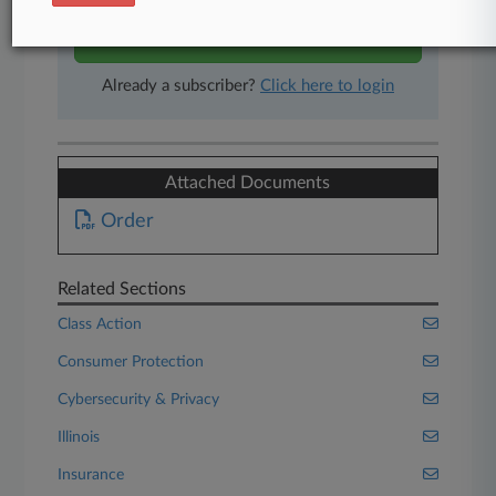
Start Free Trial
Already a subscriber?
Click here to login
Attached Documents
Order
Related Sections
Class Action
Consumer Protection
Cybersecurity & Privacy
Illinois
Insurance