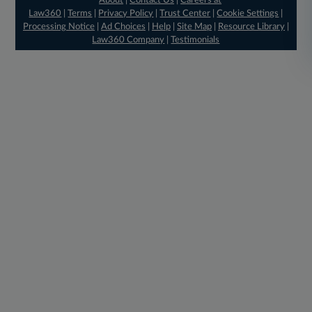
About
|
Contact Us
|
Careers at
Law360
|
Terms
|
Privacy Policy
|
Trust Center
|
Cookie Settings
|
Processing Notice
|
Ad Choices
|
Help
|
Site Map
|
Resource Library
|
Law360 Company
|
Testimonials