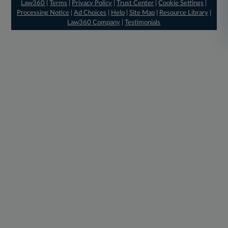
Law360
|
Terms
|
Privacy Policy
|
Trust Center
|
Cookie Settings
|
Processing Notice
|
Ad Choices
|
Help
|
Site Map
|
Resource Library
|
Law360 Company
|
Testimonials