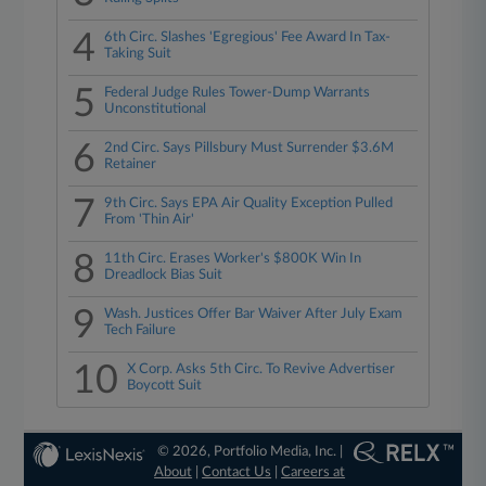
4
6th Circ. Slashes 'Egregious' Fee Award In Tax-
Taking Suit
5
Federal Judge Rules Tower-Dump Warrants
Unconstitutional
6
2nd Circ. Says Pillsbury Must Surrender $3.6M
Retainer
7
9th Circ. Says EPA Air Quality Exception Pulled
From 'Thin Air'
8
11th Circ. Erases Worker's $800K Win In
Dreadlock Bias Suit
9
Wash. Justices Offer Bar Waiver After July Exam
Tech Failure
10
X Corp. Asks 5th Circ. To Revive Advertiser
Boycott Suit
© 2026, Portfolio Media, Inc. |
About
|
Contact Us
|
Careers at