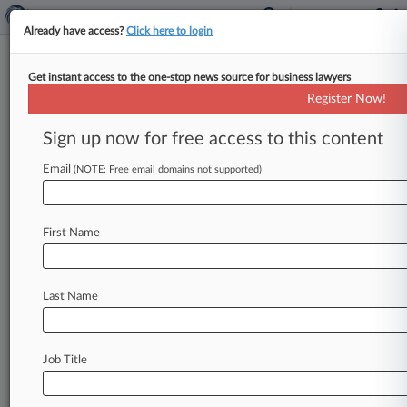
Already have access?
Click here to login
Get instant access to the one-stop news source for business lawyers
Supreme Court Vacates Ruling
Register Now!
On Nazi-Looted Art Dispute
Sign up now for free access to this content
By Caroline Simson ( March 10, 2025, 9:43 AM
EDT) -- The U. S. Supreme Court on Monday
Email
(NOTE: Free email domains not supported)
vacated a
unanimous
Ninth
Circuit
decision
holding
that
a
Spanish
museum
is
not
obligated
First Name
to
return
a
painting
that
was
stolen
from
a
Jewish
family
by
the
Nazis,
months
after
California
changed
its
law
in
response
to
the
Last Name
dispute.
.
.
.
Job Title