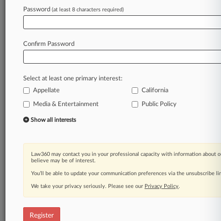
Law360 is on it, so you are, too.
Password
(at least 8 characters required)
A Law360 subscription puts you at the center
of fast-moving legal issues, trends and
developments so you can act with speed and
Confirm Password
confidence. Over 200 articles are published
daily across more than 60 topics, industries,
practice areas and jurisdictions.
Select at least one primary interest:
Appellate
California
A Law360 subscription includes features such
as
Media & Entertainment
Public Policy
Daily newsletters
Show all interests
Expert analysis
Mobile app
Advanced search
Law360 may contact you in your professional capacity with information about o
Judge information
believe may be of interest.
Real-time alerts
You’ll be able to update your communication preferences via the unsubscribe l
450K+ searchable archived articles
And more!
We take your privacy seriously. Please see our
Privacy Policy
.
Experience Law360 today with a
free 7-day trial.
Register