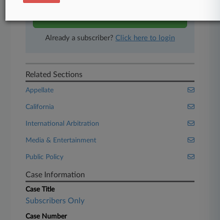
Start Free Trial
Already a subscriber?
Click here to login
Related Sections
Appellate
California
International Arbitration
Media & Entertainment
Public Policy
Case Information
Case Title
Subscribers Only
Case Number