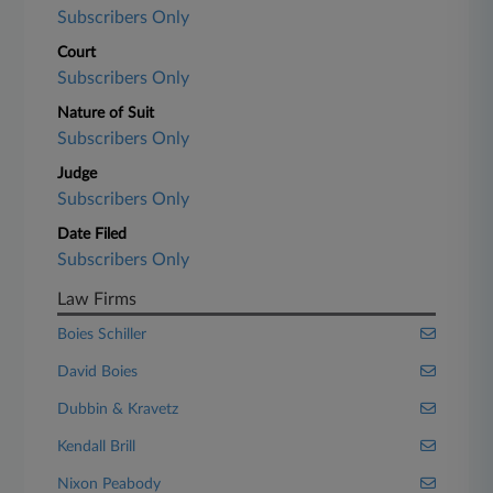
Subscribers Only
Court
Subscribers Only
Nature of Suit
Subscribers Only
Judge
Subscribers Only
Date Filed
Subscribers Only
Law Firms
Boies Schiller
David Boies
Dubbin & Kravetz
Kendall Brill
Nixon Peabody