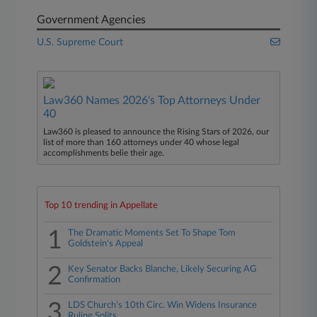
Government Agencies
U.S. Supreme Court
Law360 Names 2026's Top Attorneys Under
40
Law360 is pleased to announce the Rising Stars of 2026, our
list of more than 160 attorneys under 40 whose legal
accomplishments belie their age.
Top 10 trending in Appellate
1
The Dramatic Moments Set To Shape Tom
Goldstein's Appeal
2
Key Senator Backs Blanche, Likely Securing AG
Confirmation
3
LDS Church's 10th Circ. Win Widens Insurance
Ruling Splits