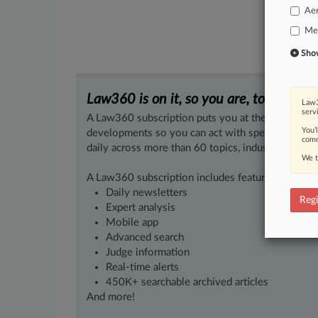
Ae
Med
Show 
Law360 is on it, so you are, too.
Law3
serv
A Law360 subscription puts you at the center of f
You’
developments so you can act with speed and confi
comm
daily across more than 60 topics, industries, practi
We t
A Law360 subscription includes features such as
Daily newsletters
Regi
Expert analysis
Mobile app
Advanced search
Judge information
Real-time alerts
450K+ searchable archived articles
And more!