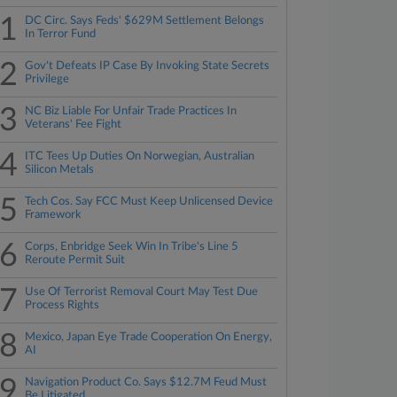
1
DC Circ. Says Feds' $629M Settlement Belongs
In Terror Fund
2
Gov't Defeats IP Case By Invoking State Secrets
Privilege
3
NC Biz Liable For Unfair Trade Practices In
Veterans' Fee Fight
4
ITC Tees Up Duties On Norwegian, Australian
Silicon Metals
5
Tech Cos. Say FCC Must Keep Unlicensed Device
Framework
6
Corps, Enbridge Seek Win In Tribe's Line 5
Reroute Permit Suit
7
Use Of Terrorist Removal Court May Test Due
Process Rights
8
Mexico, Japan Eye Trade Cooperation On Energy,
AI
9
Navigation Product Co. Says $12.7M Feud Must
Be Litigated