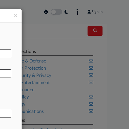
Sign In
×
AL
Related Sections
Aerospace & Defense
Consumer Protection
Cybersecurity & Privacy
Media & Entertainment
Project Finance
Public Policy
Technology
Telecommunications
Companies