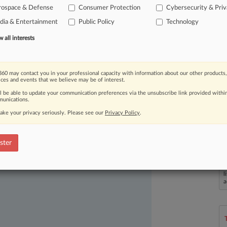
rospace & Defense
Consumer Protection
Cybersecurity & Pri
ia & Entertainment
Public Policy
Technology
all interests
60 may contact you in your professional capacity with information about our other products,
ices and events that we believe may be of interest.
ast-moving legal issues, trends and
ll be able to update your communication preferences via the unsubscribe link provided withi
dence. Over 200 articles are published
unications.
ce areas and jurisdictions.
ake your privacy seriously. Please see our
Privacy Policy
.
ster
L
l
a