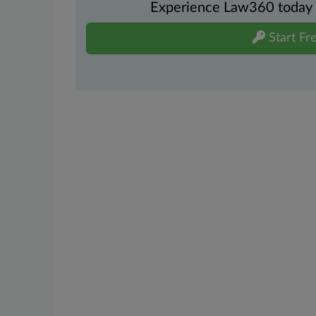
Experience Law360 today wi
Start Fre