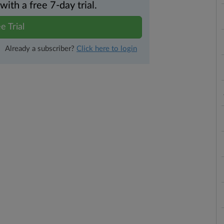
th a free 7-day trial.
e Trial
Already a subscriber?
Click here to login