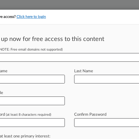
ve access?
Click here to login
||
||
TAKE A FREE TRI
ULSE
ARTIFICIAL INTELLIGENCE
LAW360 UK
SEE ALL SECTIONS
 up now for free access to this content
(NOTE: Free email domains not supported)
 Faces Light
earing
Name
Last Name
DT) -- The woman that President
le
ifth
member
and
final
member
of
the
cement
the
agency's
Republican
ord
Confirm Password
(at least 8 characters required)
tion
hearing
Wednesday
morning.
.
.
.
at least one primary interest: