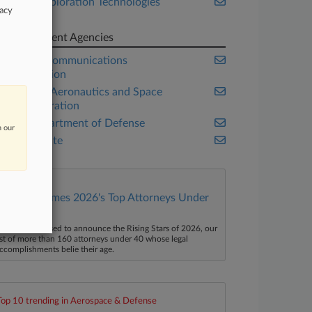
Space Exploration Technologies
vacy
Corp.
Government Agencies
Federal Communications
Commission
National Aeronautics and Space
Administration
U.S. Department of Defense
n our
U.S. Senate
Law360 Names 2026's Top Attorneys Under
40
aw360 is pleased to announce the Rising Stars of 2026, our
ist of more than 160 attorneys under 40 whose legal
ccomplishments belie their age.
Top 10 trending in Aerospace & Defense