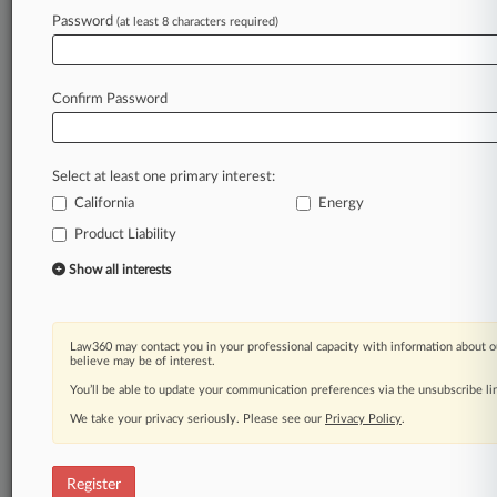
Password
(at least 8 characters required)
Law360 is on it, so you are, too.
A Law360 subscription puts you at the center
of fast-moving legal issues, trends and
Confirm Password
developments so you can act with speed and
confidence. Over 200 articles are published
daily across more than 60 topics, industries,
Select at least one primary interest:
practice areas and jurisdictions.
California
Energy
A Law360 subscription includes features such
Product Liability
as
Show all interests
Daily newsletters
Expert analysis
Mobile app
Law360 may contact you in your professional capacity with information about o
Advanced search
believe may be of interest.
Judge information
You’ll be able to update your communication preferences via the unsubscribe l
Real-time alerts
450K+ searchable archived articles
We take your privacy seriously. Please see our
Privacy Policy
.
And more!
Register
Experience Law360 today with a