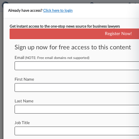
Already have access?
Click here to login
Get instant access to the one-stop news source for business lawyers
Expert Analysis
Register Now!
The Repercussions Of FEMA's
Wildfire Cleanup Policy Cuts
Sign up now for free access to this content
By Vineet Dubey ( April 16, 2025, 3:12 PM EDT) -
Email
(NOTE: Free email domains not supported)
- The Eaton and Palisades wildfires in the Los
Angeles
area
were
devastating,
destroying
16,000
buildings
and
displacing
tens
of
First Name
thousands
of
residents.
[1]
The
process
of
rebuilding
will
be
slow
and
costly,
but
the
long-
Last Name
term
effects
of
the
fires
could
leave
a
permanent
scar
on
the
health
and
safety
of
the
community.
.
.
.
Job Title