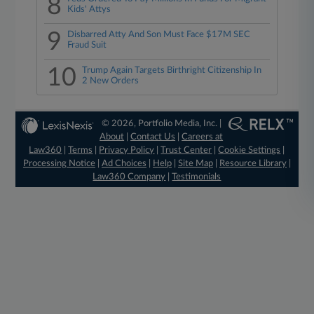
8
Kids' Attys
9
Disbarred Atty And Son Must Face $17M SEC
Fraud Suit
10
Trump Again Targets Birthright Citizenship In
2 New Orders
© 2026, Portfolio Media, Inc. |
About
|
Contact Us
|
Careers at
Law360
|
Terms
|
Privacy Policy
|
Trust Center
|
Cookie Settings
|
Processing Notice
|
Ad Choices
|
Help
|
Site Map
|
Resource Library
|
Law360 Company
|
Testimonials