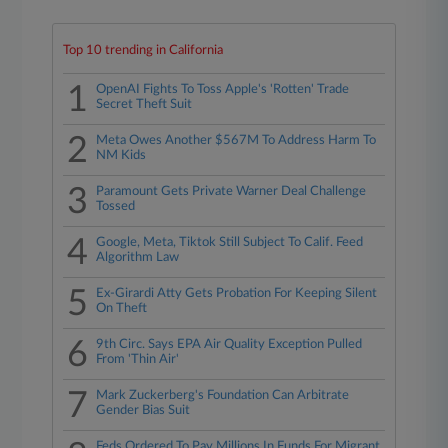
Top 10 trending in California
1
OpenAI Fights To Toss Apple's 'Rotten' Trade
Secret Theft Suit
2
Meta Owes Another $567M To Address Harm To
NM Kids
3
Paramount Gets Private Warner Deal Challenge
Tossed
4
Google, Meta, Tiktok Still Subject To Calif. Feed
Algorithm Law
5
Ex-Girardi Atty Gets Probation For Keeping Silent
On Theft
6
9th Circ. Says EPA Air Quality Exception Pulled
From 'Thin Air'
7
Mark Zuckerberg's Foundation Can Arbitrate
Gender Bias Suit
Feds Ordered To Pay Millions In Funds For Migrant