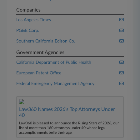
Companies
Los Angeles Times
PG&E Corp.
Southern California Edison Co.
Government Agencies
California Department of Public Health
European Patent Office
Federal Emergency Management Agency
Law360 Names 2026's Top Attorneys Under
40
Law360 is pleased to announce the Rising Stars of 2026, our
list of more than 160 attorneys under 40 whose legal
accomplishments belie their age.