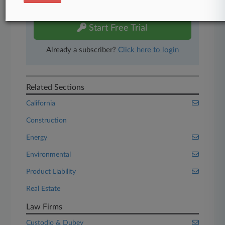
free 7-day trial.
Start Free Trial
Already a subscriber?
Click here to login
Related Sections
California
Construction
Energy
Environmental
Product Liability
Real Estate
Law Firms
Custodio & Dubey