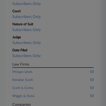
Subscribers Only
Court
Subscribers Only
Nature of Suit
Subscribers Only
Judge
Subscribers Only
Date Filed
Subscribers Only
Law Firms
Morgan Lewis
Renaker Scott
Scott & Corley
Wiggin & Dana
Companies