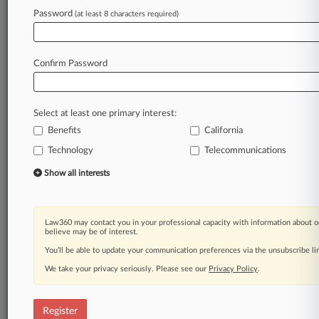
Law360 is on it, so you are, too.
Password
(at least 8 characters required)
A Law360 subscription puts you at the center
of fast-moving legal issues, trends and
developments so you can act with speed and
Confirm Password
confidence. Over 200 articles are published
daily across more than 60 topics, industries,
practice areas and jurisdictions.
Select at least one primary interest:
Benefits
California
A Law360 subscription includes features such
as
Technology
Telecommunications
Daily newsletters
Show all interests
Expert analysis
Mobile app
Advanced search
Law360 may contact you in your professional capacity with information about o
Judge information
believe may be of interest.
Real-time alerts
You’ll be able to update your communication preferences via the unsubscribe l
450K+ searchable archived articles
And more!
We take your privacy seriously. Please see our
Privacy Policy
.
Experience Law360 today with a
free 7-day trial.
Register