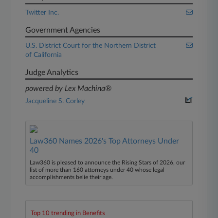
Twitter Inc.
Government Agencies
U.S. District Court for the Northern District
of California
Judge Analytics
powered by Lex Machina®
Jacqueline S. Corley
Law360 Names 2026's Top Attorneys Under
40
Law360 is pleased to announce the Rising Stars of 2026, our
list of more than 160 attorneys under 40 whose legal
accomplishments belie their age.
Top 10 trending in Benefits