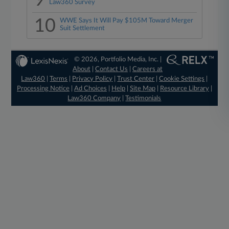
9
Law360 Survey
10
WWE Says It Will Pay $105M Toward Merger
Suit Settlement
© 2026, Portfolio Media, Inc. |
About
|
Contact Us
|
Careers at
Law360
|
Terms
|
Privacy Policy
|
Trust Center
|
Cookie Settings
|
Processing Notice
|
Ad Choices
|
Help
|
Site Map
|
Resource Library
|
Law360 Company
|
Testimonials