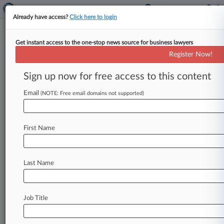
Already have access?
Click here to login
Get instant access to the one-stop news source for business lawyers
X Can't Nix Unjust Discharge
Register Now!
Claim In $20M Severance Suit
Sign up now for free access to this content
By Irene Spezzamonte ( April 25, 2025, 2:03 PM
EDT) -- Twitter's former chief marketing officer
Email
(NOTE: Free email domains not supported)
will keep her claim accusing
X,
Elon
Musk
and
others
of
unlawfully
firing
her
after
suggesting
First Name
that
Musk
meet
with
an
employee
who
didn't
agree
to
let
President
Donald
Trump
back
on
the
platform,
a
California
federal
judge
said.
.
.
.
Last Name
Job Title