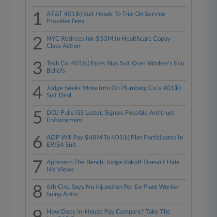
1
AT&T 401(k) Suit Heads To Trial On Service
Provider Fees
2
NYC Retirees Ink $53M In Healthcare Copay
Class Action
3
Tech Co. 401(k) Faces Bias Suit Over Worker's Eco
Beliefs
4
Judge Seeks More Info On Plumbing Co.'s 401(k)
Suit Deal
5
DOJ Pulls ISS Letter, Signals Possible Antitrust
Enforcement
6
ADP Will Pay $48M To 401(k) Plan Participants In
ERISA Suit
7
Approach The Bench: Judge Rakoff Doesn't Hide
His Views
8
6th Circ. Says No Injunction For Ex-Plant Worker
Suing Aptiv
How Does In-House Pay Compare? Take The