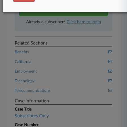
Start Free Trial
Already a subscriber?
Click here to login
Related Sections
Benefits
California
Employment
Technology
Telecommunications
Case Information
Case Title
Subscribers Only
Case Number