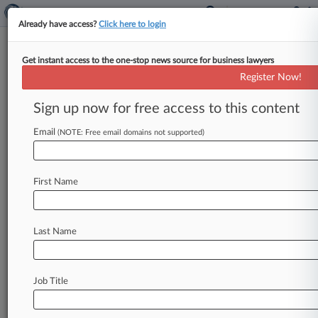
Already have access?
Click here to login
Get instant access to the one-stop news source for business lawyers
Analysis
Register Now!
SEC Cracks Door For Retail
Entry Into Private Funds
Sign up now for free access to this content
By Tom Zanki ( May 23, 2025, 9:29 PM EDT) --
Email
(NOTE: Free email domains not supported)
The U. S. Securities and Exchange Commission is
exploring
increasing
retail
access
to
private
funds,
marking
one
of
several
pivotal
shifts
the
First Name
watchdog
is
considering
that
would
widen
public
exposure
to
the
vast
but
less
regulated
world
of
private
markets.
.
.
.
Last Name
Job Title