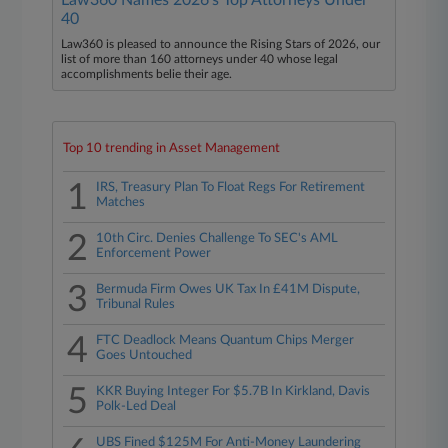
Law360 Names 2026's Top Attorneys Under
40
Law360 is pleased to announce the Rising Stars of 2026, our
list of more than 160 attorneys under 40 whose legal
accomplishments belie their age.
Top 10 trending in Asset Management
1
IRS, Treasury Plan To Float Regs For Retirement
Matches
2
10th Circ. Denies Challenge To SEC's AML
Enforcement Power
3
Bermuda Firm Owes UK Tax In £41M Dispute,
Tribunal Rules
4
FTC Deadlock Means Quantum Chips Merger
Goes Untouched
5
KKR Buying Integer For $5.7B In Kirkland, Davis
Polk-Led Deal
UBS Fined $125M For Anti-Money Laundering