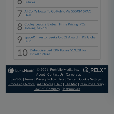
6
Failures
7
AI Co. Yellow.ai To Go Public Via $550M SPAC
Deal
8
Cooley Leads 2 Biotech Firms Pricing IPOs
Totaling $496M
9
SpaceX Investor Seeks OK Of Award In K5 Global
Feud
10
Debevoise-Led KKR Raises $19.2B For
Infrastructure
© 2026, Portfolio Media, Inc. |
About
|
Contact Us
|
Careers at
Law360
|
Terms
|
Privacy Policy
|
Trust Center
|
Cookie Settings
|
Processing Notice
|
Ad Choices
|
Help
|
Site Map
|
Resource Library
|
Law360 Company
|
Testimonials