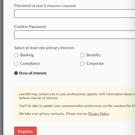
Password
(at least 8 characters required)
Law360 is on it, so you are, too.
A Law360 subscription puts you at the center
of fast-moving legal issues, trends and
Confirm Password
developments so you can act with speed and
confidence. Over 200 articles are published
daily across more than 60 topics, industries,
Select at least one primary interest:
practice areas and jurisdictions.
Banking
Benefits
A Law360 subscription includes features such
Compliance
Corporate
as
Show all interests
Daily newsletters
Expert analysis
Mobile app
Advanced search
Law360 may contact you in your professional capacity with information about o
believe may be of interest.
Judge information
You’ll be able to update your communication preferences via the unsubscribe l
Real-time alerts
450K+ searchable archived articles
We take your privacy seriously. Please see our
Privacy Policy
.
And more!
Experience Law360 today with a
Register