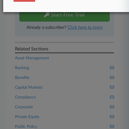
free 7-day trial.
Start Free Trial
Already a subscriber?
Click here to login
Related Sections
Asset Management
Banking
Benefits
Capital Markets
Compliance
Corporate
Private Equity
Public Policy