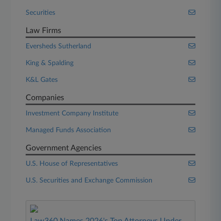
Securities
Law Firms
Eversheds Sutherland
King & Spalding
K&L Gates
Companies
Investment Company Institute
Managed Funds Association
Government Agencies
U.S. House of Representatives
U.S. Securities and Exchange Commission