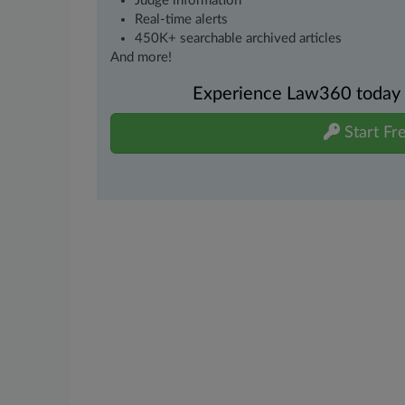
Judge information
Real-time alerts
450K+ searchable archived articles
And more!
Experience Law360 today wi
Start Fre