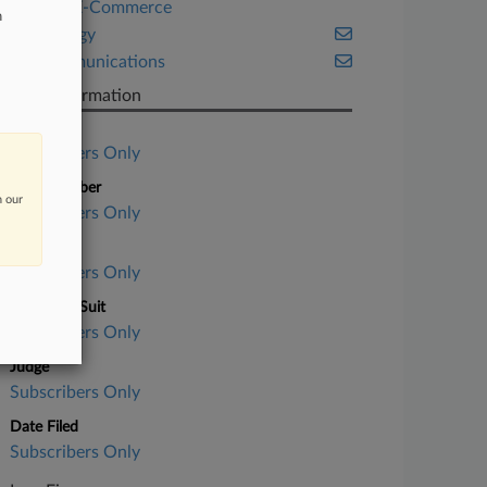
Retail & E-Commerce
n
Technology
Telecommunications
Case Information
Case Title
Subscribers Only
Case Number
n our
Subscribers Only
Court
Subscribers Only
Nature of Suit
Subscribers Only
Judge
Subscribers Only
Date Filed
Subscribers Only