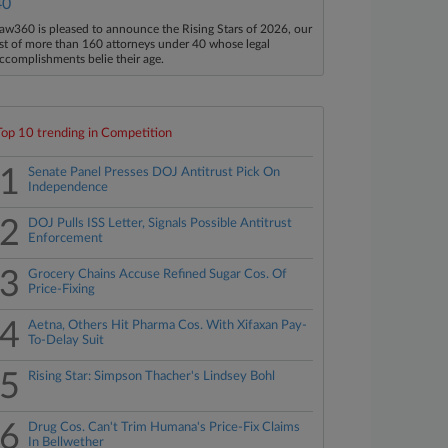
40
aw360 is pleased to announce the Rising Stars of 2026, our
ist of more than 160 attorneys under 40 whose legal
ccomplishments belie their age.
Top 10 trending in Competition
1
Senate Panel Presses DOJ Antitrust Pick On
Independence
2
DOJ Pulls ISS Letter, Signals Possible Antitrust
Enforcement
3
Grocery Chains Accuse Refined Sugar Cos. Of
Price-Fixing
4
Aetna, Others Hit Pharma Cos. With Xifaxan Pay-
To-Delay Suit
5
Rising Star: Simpson Thacher's Lindsey Bohl
6
Drug Cos. Can't Trim Humana's Price-Fix Claims
In Bellwether