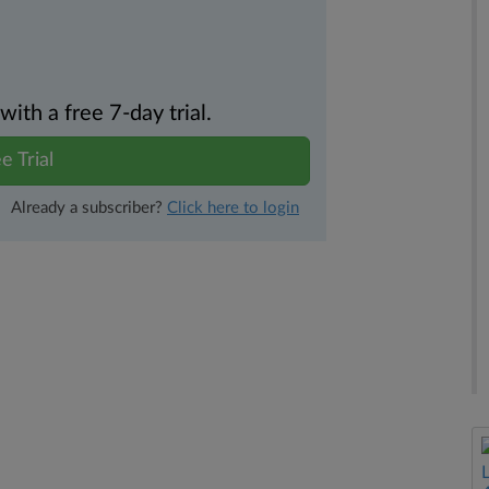
th a free 7-day trial.
e Trial
Already a subscriber?
Click here to login