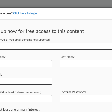
ve access?
Click here to login
||
||
TAKE A FREE TRI
ULSE
ARTIFICIAL INTELLIGENCE
LAW360 UK
SEE ALL SECTIONS
 up now for free access to this content
(NOTE: Free email domains not supported)
tracking in-house compensation. Take the Law360
Click here
Name
Last Name
ause Its Challenge
le
ord
Confirm Password
(at least 8 characters required)
EDT) -- A D. C. federal judge has
lenge
to
the
Federal
Trade
from
monetizing
children's
data,
at least one primary interest: