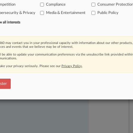
mpetition
Compliance
Consumer Protectio
time
to
weigh
in
on
the
commission's
ersecurity & Privacy
Media & Entertainment
Public Policy
he
company
before
ruling
on
all interests
60 may contact you in your professional capacity with information about our other products,
ices and events that we believe may be of interest.
ll be able to update your communication preferences via the unsubscribe link provided withi
unications.
ake your privacy seriously. Please see our
Privacy Policy
.
ast-moving legal issues, trends and
dence. Over 200 articles are published
ster
ce areas and jurisdictions.