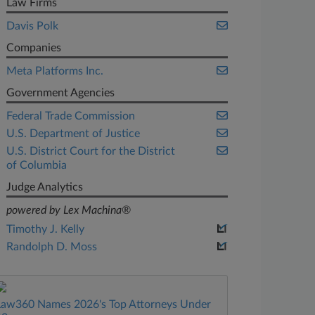
Law Firms
Davis Polk
Companies
Meta Platforms Inc.
Government Agencies
Federal Trade Commission
U.S. Department of Justice
U.S. District Court for the District
of Columbia
Judge Analytics
powered by Lex Machina®
Timothy J. Kelly
Randolph D. Moss
Law360 Names 2026's Top Attorneys Under