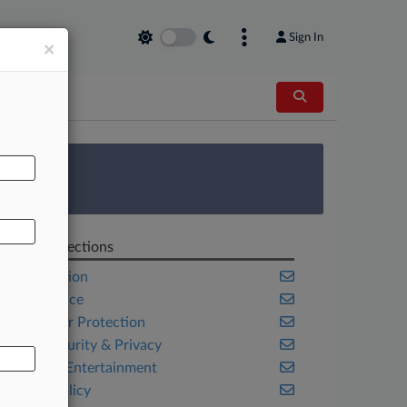
Sign In
×
AL
 Survey
Related Sections
Competition
Compliance
Consumer Protection
Cybersecurity & Privacy
Media & Entertainment
Public Policy