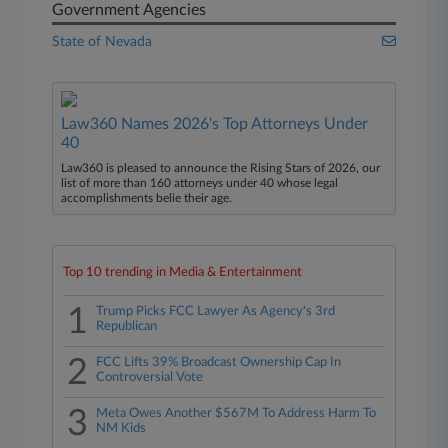
Government Agencies
State of Nevada
Law360 Names 2026's Top Attorneys Under
40
Law360 is pleased to announce the Rising Stars of 2026, our
list of more than 160 attorneys under 40 whose legal
accomplishments belie their age.
Top 10 trending in Media & Entertainment
1
Trump Picks FCC Lawyer As Agency's 3rd
Republican
2
FCC Lifts 39% Broadcast Ownership Cap In
Controversial Vote
3
Meta Owes Another $567M To Address Harm To
NM Kids