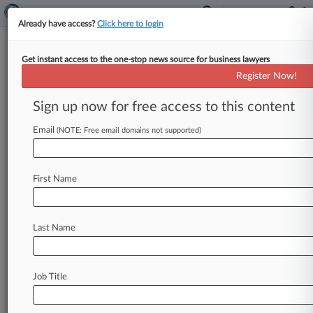
Already have access?
Click here to login
Get instant access to the one-stop news source for business lawyers
Shannon Sharpe, Rape Accuser
Register Now!
Settle $50M Suit
Sign up now for free access to this content
By Rae Ann Varona ( July 18, 2025, 11:32 PM
EDT) -- Pro Football Hall of Famer Shannon
Email
(NOTE: Free email domains not supported)
Sharpe and a
woman
who
accused
him
of
raping
and
threatening
to
choke
her
during
a
rocky
First Name
relationship
have
agreed
to
settle
her
lawsuit,
the
woman's
attorney
announced
Friday
on
social
media,
citing
"protracted
and
respectful
Last Name
negotiations.
".
.
.
Job Title