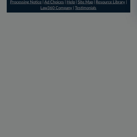
Processing Notice
|
Ad Choices
|
Help
|
Site Map
|
Resource Library
|
Law360 Company
|
Testimonials