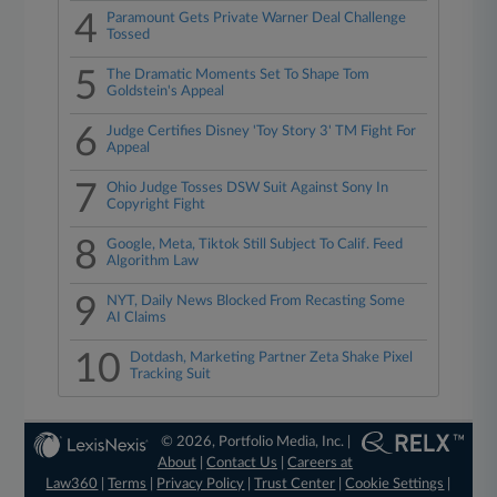
4
Paramount Gets Private Warner Deal Challenge
Tossed
5
The Dramatic Moments Set To Shape Tom
Goldstein's Appeal
6
Judge Certifies Disney 'Toy Story 3' TM Fight For
Appeal
7
Ohio Judge Tosses DSW Suit Against Sony In
Copyright Fight
8
Google, Meta, Tiktok Still Subject To Calif. Feed
Algorithm Law
9
NYT, Daily News Blocked From Recasting Some
AI Claims
10
Dotdash, Marketing Partner Zeta Shake Pixel
Tracking Suit
© 2026, Portfolio Media, Inc. |
About
|
Contact Us
|
Careers at
Law360
|
Terms
|
Privacy Policy
|
Trust Center
|
Cookie Settings
|