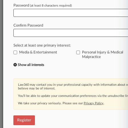
Law360 is on it, so you are, too.
Password
(at least 8 characters required)
A Law360 subscription puts you at the center
of fast-moving legal issues, trends and
developments so you can act with speed and
Confirm Password
confidence. Over 200 articles are published
daily across more than 60 topics, industries,
practice areas and jurisdictions.
Select at least one primary interest:
Media & Entertainment
Personal Injury & Medical
A Law360 subscription includes features such
Malpractice
as
Show all interests
Daily newsletters
Expert analysis
Mobile app
Advanced search
Law360 may contact you in your professional capacity with information about o
believe may be of interest.
Judge information
Real-time alerts
You’ll be able to update your communication preferences via the unsubscribe l
450K+ searchable archived articles
We take your privacy seriously. Please see our
Privacy Policy
.
And more!
Experience Law360 today with a
Register
free 7-day trial.