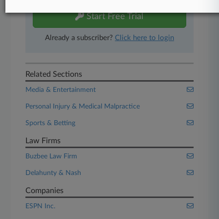
Start Free Trial
Already a subscriber?
Click here to login
Related Sections
Media & Entertainment
Personal Injury & Medical Malpractice
Sports & Betting
Law Firms
Buzbee Law Firm
Delahunty & Nash
Companies
ESPN Inc.