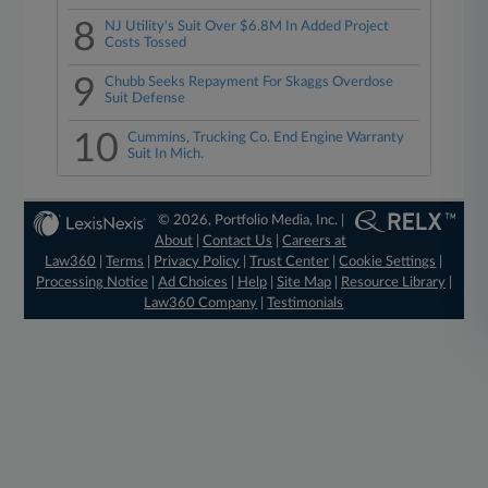
8
NJ Utility's Suit Over $6.8M In Added Project
Costs Tossed
9
Chubb Seeks Repayment For Skaggs Overdose
Suit Defense
10
Cummins, Trucking Co. End Engine Warranty
Suit In Mich.
© 2026, Portfolio Media, Inc. |
About
|
Contact Us
|
Careers at
Law360
|
Terms
|
Privacy Policy
|
Trust Center
|
Cookie Settings
|
Processing Notice
|
Ad Choices
|
Help
|
Site Map
|
Resource Library
|
Law360 Company
|
Testimonials