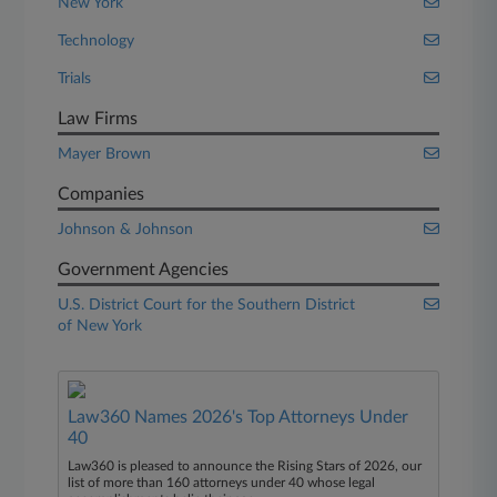
New York
Technology
Trials
Law Firms
Mayer Brown
Companies
Johnson & Johnson
Government Agencies
U.S. District Court for the Southern District
of New York
Law360 Names 2026's Top Attorneys Under
40
Law360 is pleased to announce the Rising Stars of 2026, our
list of more than 160 attorneys under 40 whose legal