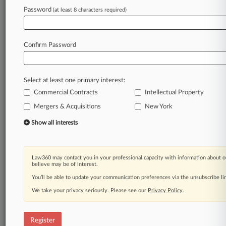
Password
(at least 8 characters required)
Law360 is on it, so you are, too.
A Law360 subscription puts you at the center
of fast-moving legal issues, trends and
Confirm Password
developments so you can act with speed and
confidence. Over 200 articles are published
daily across more than 60 topics, industries,
Select at least one primary interest:
practice areas and jurisdictions.
Commercial Contracts
Intellectual Property
A Law360 subscription includes features such
Mergers & Acquisitions
New York
as
Show all interests
Daily newsletters
Expert analysis
Mobile app
Law360 may contact you in your professional capacity with information about o
Advanced search
believe may be of interest.
Judge information
You’ll be able to update your communication preferences via the unsubscribe l
Real-time alerts
450K+ searchable archived articles
We take your privacy seriously. Please see our
Privacy Policy
.
And more!
Register
Experience Law360 today with a