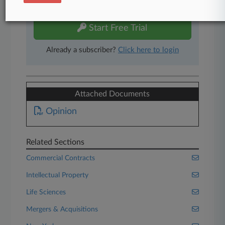
free 7-day trial.
Start Free Trial
Already a subscriber?
Click here to login
Attached Documents
Opinion
Related Sections
Commercial Contracts
Intellectual Property
Life Sciences
Mergers & Acquisitions