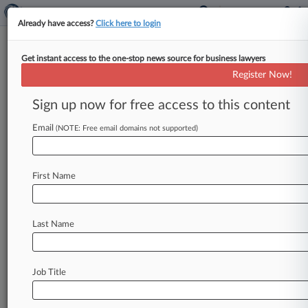
Already have access?
Click here to login
Get instant access to the one-stop news source for business lawyers
Expert Analysis
Register Now!
SDNY Ruling Reinforces Joint
Steering Committee Obligations
Sign up now for free access to this content
By Lisa Bernstein, Reginald Goeke and Brad
Email
(NOTE: Free email domains not supported)
Peterson ( August 19, 2025, 4:35 PM EDT) -- On
July 8 in
ChemImage
Corp.
v.
Johnson
&
Johnson,
the
U.
S.
District
Court
for
the
First Name
Southern
District
of
New
York
handed
down
a
decision
with
important
implications
for
Last Name
contractual
relationships
that
are
currently
governed
by
joint
steering
committees,
and
for
structuring
and
incorporating joint
steering
Job Title
committee provisions
into
strategic
contracts
in
the
future.
.
.
.