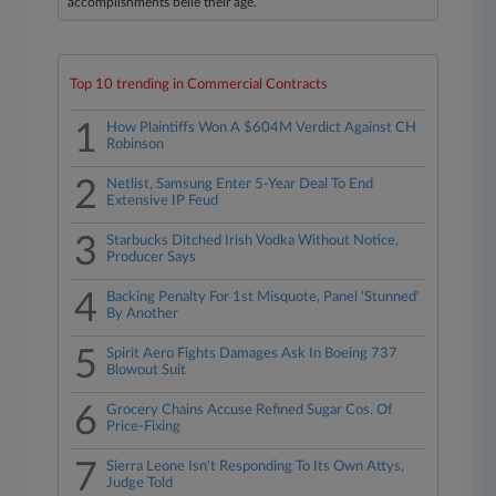
accomplishments belie their age.
Top 10 trending in Commercial Contracts
1
How Plaintiffs Won A $604M Verdict Against CH
Robinson
2
Netlist, Samsung Enter 5-Year Deal To End
Extensive IP Feud
3
Starbucks Ditched Irish Vodka Without Notice,
Producer Says
4
Backing Penalty For 1st Misquote, Panel 'Stunned'
By Another
5
Spirit Aero Fights Damages Ask In Boeing 737
Blowout Suit
6
Grocery Chains Accuse Refined Sugar Cos. Of
Price-Fixing
7
Sierra Leone Isn't Responding To Its Own Attys,
Judge Told