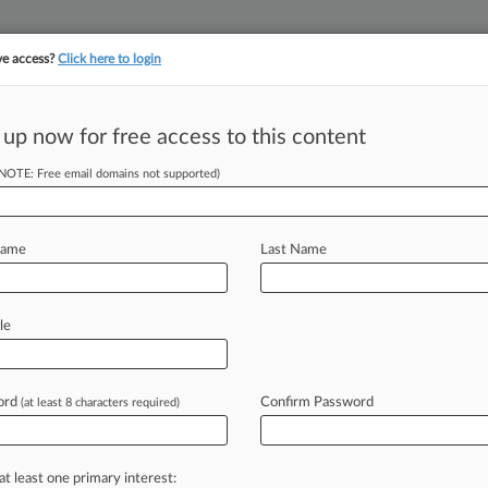
ve access?
Click here to login
||
||
TAKE A FREE TRI
ULSE
ARTIFICIAL INTELLIGENCE
LAW360 UK
SEE ALL SECTIONS
 up now for free access to this content
(NOTE: Free email domains not supported)
ybersecurity Rule
Name
Last Name
 11:52 AM EDT) -- The U. S.
le
anticipated
final
rule
on
Tuesday
ts
Cybersecurity
Maturity
Model
ord
Confirm Password
(at least 8 characters required)
ybersecurity
standards
across
the
acts.
.
.
.
at least one primary interest: