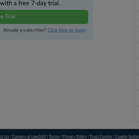
th a free 7-day trial.
e Trial
Already a subscriber?
Click here to login
ct Us
|
Careers at Law360
|
Terms
|
Privacy Policy
|
Trust Center
|
Cookie Setti