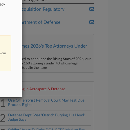
vacy
Federal Acquisition Regulatory
Council
U.S. Department of Defense
Law360 Names 2026's Top Attorneys Under
40
n our
aw360 is pleased to announce the Rising Stars of 2026, our
ist of more than 160 attorneys under 40 whose legal
ccomplishments belie their age.
Top 10 trending in Aerospace & Defense
1
Use Of Terrorist Removal Court May Test Due
Process Rights
2
Defense Dept. Was 'Ostrich Burying His Head',
Judge Says