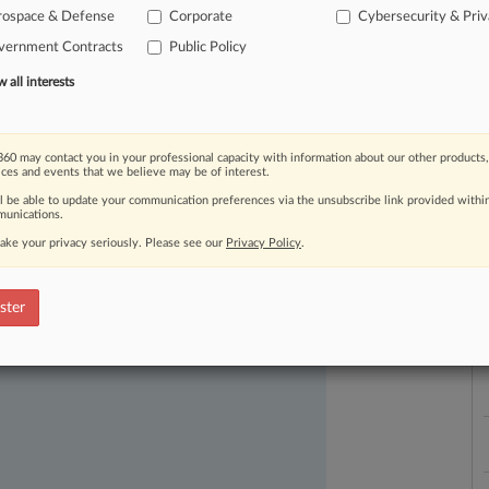
rospace & Defense
Corporate
Cybersecurity & Pri
vernment Contracts
Public Policy
all interests
60 may contact you in your professional capacity with information about our other products,
ices and events that we believe may be of interest.
ast-moving legal issues, trends and
ll be able to update your communication preferences via the unsubscribe link provided withi
dence. Over 200 articles are published
unications.
L
ce areas and jurisdictions.
l
ake your privacy seriously. Please see our
Privacy Policy
.
a
ster