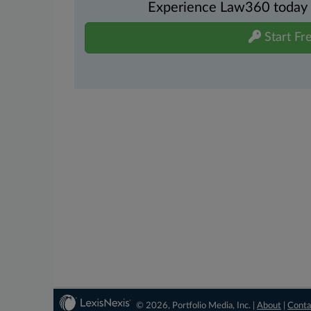
Experience Law360 today wi
Start Fre
© 2026, Portfolio Media, Inc. |
About
|
Conta