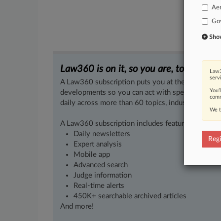
Ae
Go
Show 
Law360 is on it, so you are, too.
Law3
serv
A Law360 subscription puts you at the center of f
You’
developments so you can act with speed and confi
comm
daily across more than 60 topics, industries, practi
We t
A Law360 subscription includes features such as
Daily newsletters
Regi
Expert analysis
Mobile app
Advanced search
Judge information
Real-time alerts
450K+ searchable archived articles
And more!