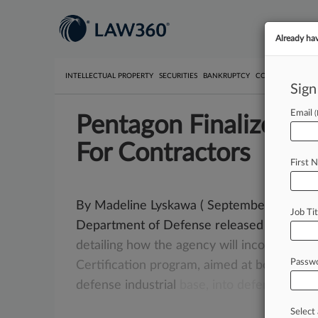
Already ha
INTELLECTUAL PROPERTY
SECURITIES
BANKRUPTCY
COMPETITION
P
Sign
Email
Pentagon Finalizes C
For Contractors
First 
By Madeline Lyskawa ( September 9, 2025,
Job Tit
Department of Defense released its long-
detailing
how
the
agency
will
incorporate
i
Passw
Certification
program,
aimed
at
boosting
c
defense
industrial
base,
into
defense
contr
Select 