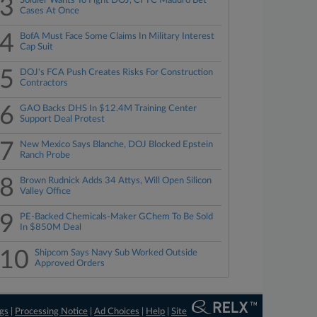
3
Soldier Wants To Fight DOJ, CFTC Maduro Bet
Cases At Once
4
BofA Must Face Some Claims In Military Interest
Cap Suit
5
DOJ's FCA Push Creates Risks For Construction
Contractors
6
GAO Backs DHS In $12.4M Training Center
Support Deal Protest
7
New Mexico Says Blanche, DOJ Blocked Epstein
Ranch Probe
8
Brown Rudnick Adds 34 Attys, Will Open Silicon
Valley Office
9
PE-Backed Chemicals-Maker GChem To Be Sold
In $850M Deal
10
Shipcom Says Navy Sub Worked Outside
Approved Orders
ngs
|
Processing Notice
|
Ad Choices
|
Help
|
Site