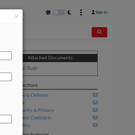
Sign In
×
AL
Attached Documents
Final Rule
Related Sections
Aerospace & Defense
Corporate
Cybersecurity & Privacy
Government Contracts
Public Policy
Government Agencies