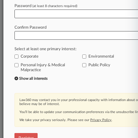
Password
(at least 8 characters required)
Law360 is on it, so you are, too.
A Law360 subscription puts you at the center
Confirm Password
of fast-moving legal issues, trends and
developments so you can act with speed and
confidence. Over 200 articles are published
Select at least one primary interest:
daily across more than 60 topics, industries,
Corporate
Environmental
practice areas and jurisdictions.
Personal Injury & Medical
Public Policy
Malpractice
A Law360 subscription includes features such
as
Show all interests
Daily newsletters
Expert analysis
Mobile app
Law360 may contact you in your professional capacity with information about o
Advanced search
believe may be of interest.
Judge information
You’ll be able to update your communication preferences via the unsubscribe l
Real-time alerts
We take your privacy seriously. Please see our
Privacy Policy
.
450K+ searchable archived articles
And more!