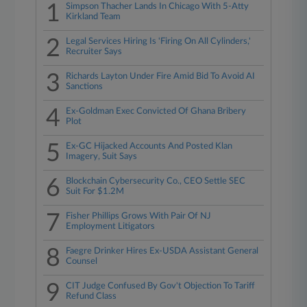
1
Simpson Thacher Lands In Chicago With 5-Atty
Kirkland Team
2
Legal Services Hiring Is 'Firing On All Cylinders,'
Recruiter Says
3
Richards Layton Under Fire Amid Bid To Avoid AI
Sanctions
4
Ex-Goldman Exec Convicted Of Ghana Bribery
Plot
5
Ex-GC Hijacked Accounts And Posted Klan
Imagery, Suit Says
6
Blockchain Cybersecurity Co., CEO Settle SEC
Suit For $1.2M
7
Fisher Phillips Grows With Pair Of NJ
Employment Litigators
8
Faegre Drinker Hires Ex-USDA Assistant General
Counsel
9
CIT Judge Confused By Gov't Objection To Tariff
Refund Class