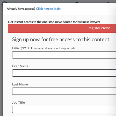
Already have access?
Click here to login
Get instant access to the one-stop news source for business lawyers
Analysis
Register Now!
New Illinois Law Opens The
Door To More Toxic Tort
Sign up now for free access to this content
Litigation
Email
(NOTE: Free email domains not supported)
By Celeste Bott ( September 23, 2025, 8:46 PM
EDT) -- A new Illinois law expanding the state's
jurisdictional reach in
toxic
tort
cases
has
drawn
First Name
mixed
reactions
from
attorneys,
with
some
praising
the
law
as
an
added
accountability
measure
for
toxic
exposure
and
others
decrying
Last Name
it
as
an
open
invitation
for
forum
shopping
that
could
clog
the
state's
dockets.
.
.
.
Job Title