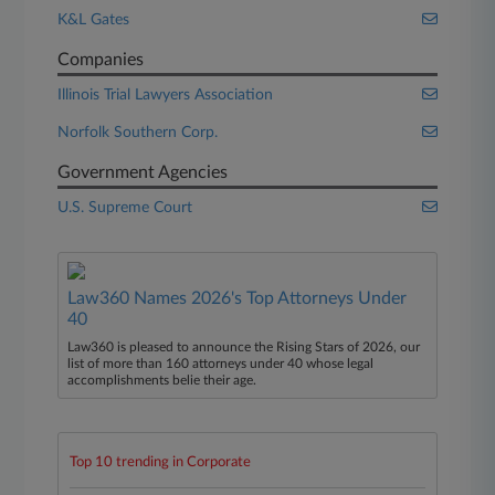
K&L Gates
Companies
Illinois Trial Lawyers Association
Norfolk Southern Corp.
Government Agencies
U.S. Supreme Court
Law360 Names 2026's Top Attorneys Under
40
Law360 is pleased to announce the Rising Stars of 2026, our
list of more than 160 attorneys under 40 whose legal
accomplishments belie their age.
Top 10 trending in Corporate