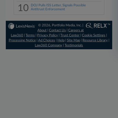
10
DOJ Pulls ISS Letter, Signals Possible
Antitrust Enforcement
© 2026, Portfolio Media, Inc. |
About
|
Contact Us
|
Careers at
Law360
|
Terms
|
Privacy Policy
|
Trust Center
|
Cookie Settings
|
Processing Notice
|
Ad Choices
|
Help
|
Site Map
|
Resource Library
|
Law360 Company
|
Testimonials