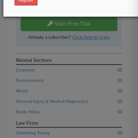
Register
Experience Law360 today with a
free 7-day trial.
Start Free Trial
Already a subscriber?
Click here to login
Related Sections
Corporate
Environmental
Illinois
Personal Injury & Medical Malpractice
Public Policy
Law Firms
Greenberg Traurig