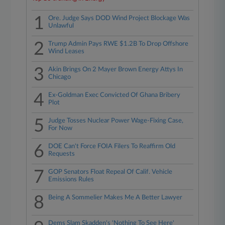
1
Ore. Judge Says DOD Wind Project Blockage Was
Unlawful
2
Trump Admin Pays RWE $1.2B To Drop Offshore
Wind Leases
3
Akin Brings On 2 Mayer Brown Energy Attys In
Chicago
4
Ex-Goldman Exec Convicted Of Ghana Bribery
Plot
5
Judge Tosses Nuclear Power Wage-Fixing Case,
For Now
6
DOE Can't Force FOIA Filers To Reaffirm Old
Requests
7
GOP Senators Float Repeal Of Calif. Vehicle
Emissions Rules
8
Being A Sommelier Makes Me A Better Lawyer
Dems Slam Skadden's 'Nothing To See Here'