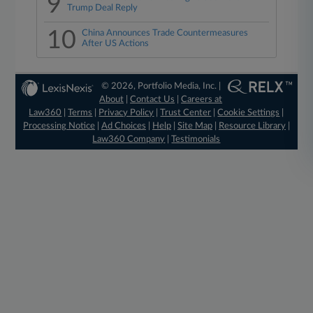
9
Trump Deal Reply
10
China Announces Trade Countermeasures
After US Actions
© 2026, Portfolio Media, Inc. |
About
|
Contact Us
|
Careers at
Law360
|
Terms
|
Privacy Policy
|
Trust Center
|
Cookie Settings
|
Processing Notice
|
Ad Choices
|
Help
|
Site Map
|
Resource Library
|
Law360 Company
|
Testimonials