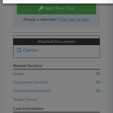
Start Free Trial
Already a subscriber?
Click here to login
Attached Documents
Opinion
Related Sections
Energy
Government Contracts
International Arbitration
Project Finance
Case Information