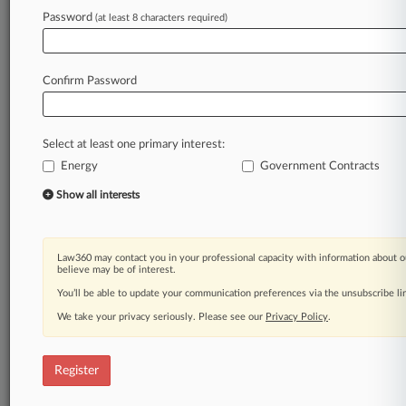
Law360 is on it, so you are, too.
Password
(at least 8 characters required)
A Law360 subscription puts you at the center
of fast-moving legal issues, trends and
developments so you can act with speed and
Confirm Password
confidence. Over 200 articles are published
daily across more than 60 topics, industries,
practice areas and jurisdictions.
Select at least one primary interest:
Energy
Government Contracts
A Law360 subscription includes features such
as
Show all interests
Daily newsletters
Expert analysis
Mobile app
Law360 may contact you in your professional capacity with information about o
Advanced search
believe may be of interest.
Judge information
You’ll be able to update your communication preferences via the unsubscribe l
Real-time alerts
We take your privacy seriously. Please see our
Privacy Policy
.
450K+ searchable archived articles
And more!
Register
Experience Law360 today with a
free 7-day trial.