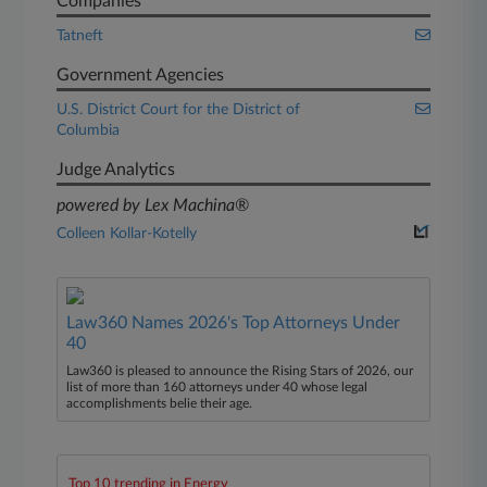
Companies
Tatneft
Government Agencies
U.S. District Court for the District of
Columbia
Judge Analytics
powered by Lex Machina®
Colleen Kollar-Kotelly
Law360 Names 2026's Top Attorneys Under
40
Law360 is pleased to announce the Rising Stars of 2026, our
list of more than 160 attorneys under 40 whose legal
accomplishments belie their age.
Top 10 trending in Energy