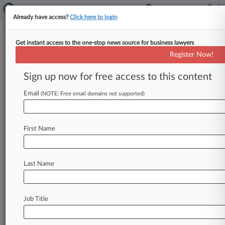
Already have access?
Click here to login
Get instant access to the one-stop news source for business lawyers
DC Judge Seeks US Guidance In
Register Now!
$173M Russia Award Suit
Sign up now for free access to this content
By Caroline Simson ( December 11, 2025, 8:40
PM EST) -- A District of Columbia federal judge
Email
(NOTE: Free email domains not supported)
on Wednesday held off
deciding
whether
to
restart
long-delayed
litigation
filed
by
one
of
First Name
Russia's
largest
oil
companies
to
enforce
a
$173
million
arbitral
award
against
Ukraine,
instead
ordering
the
Trump
administration
to
indicate
Last Name
whether
it
wants
a
say
in
the
matter
first.
.
.
.
Job Title