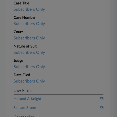
Case Title
Subscribers Only
Case Number
Subscribers Only
Court
Subscribers Only
Nature of Suit
Subscribers Only
Judge
Subscribers Only
Date Filed
Subscribers Only
Law Firms
Holland & Knight
Schlam Stone