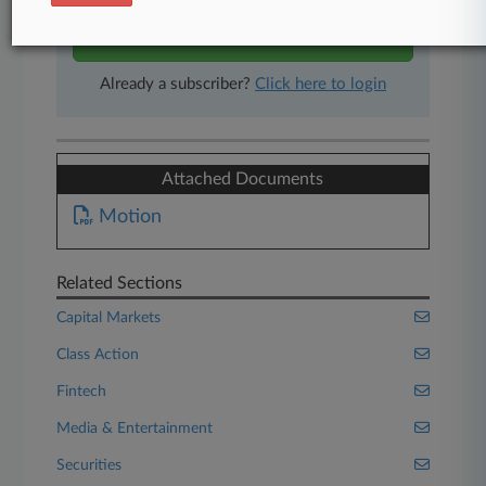
Start Free Trial
Already a subscriber?
Click here to login
Attached Documents
Motion
Related Sections
Capital Markets
Class Action
Fintech
Media & Entertainment
Securities