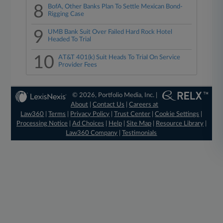
8
BofA, Other Banks Plan To Settle Mexican Bond-
Rigging Case
9
UMB Bank Suit Over Failed Hard Rock Hotel
Headed To Trial
10
AT&T 401(k) Suit Heads To Trial On Service
Provider Fees
© 2026, Portfolio Media, Inc. |
About
|
Contact Us
|
Careers at
Law360
|
Terms
|
Privacy Policy
|
Trust Center
|
Cookie Settings
|
Processing Notice
|
Ad Choices
|
Help
|
Site Map
|
Resource Library
|
Law360 Company
|
Testimonials