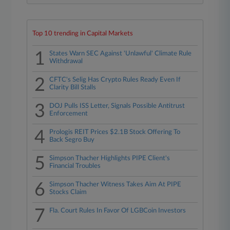
Top 10 trending in Capital Markets
1
States Warn SEC Against 'Unlawful' Climate Rule
Withdrawal
2
CFTC's Selig Has Crypto Rules Ready Even If
Clarity Bill Stalls
3
DOJ Pulls ISS Letter, Signals Possible Antitrust
Enforcement
4
Prologis REIT Prices $2.1B Stock Offering To
Back Segro Buy
5
Simpson Thacher Highlights PIPE Client's
Financial Troubles
6
Simpson Thacher Witness Takes Aim At PIPE
Stocks Claim
7
Fla. Court Rules In Favor Of LGBCoin Investors