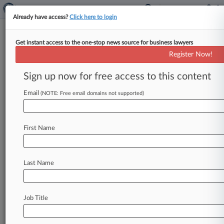
Already have access?
Click here to login
Get instant access to the one-stop news source for business lawyers
Logan Paul Says CryptoZoo
Register Now!
Buyers' Latest Complaint Fails
Sign up now for free access to this content
By Emilie Ruscoe ( February 2, 2026, 9:22 PM
EST) -- YouTuber Logan Paul seeks to once again
Email
(NOTE: Free email domains not supported)
shed a lawsuit
accusing
him
of
using
his
CryptoZoo
game
project
to
conduct
a
so-called
First Name
rug
pull,
arguing
that
the
latest
version
of
a
suit
filed
in
Texas
federal
court
doesn't
show
he
can
be
held
liable
for
the
entity's
conduct.
.
.
.
Last Name
Job Title