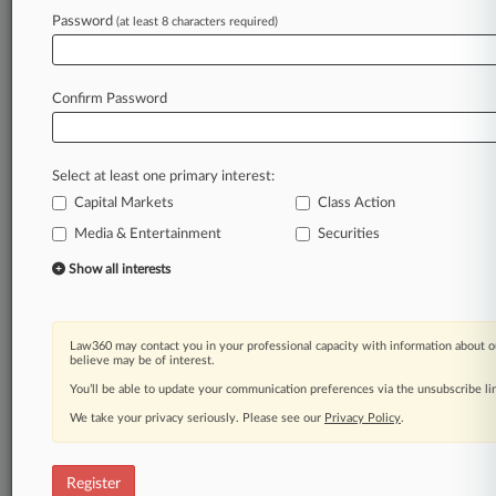
Law360 is on it, so you are, too.
Password
(at least 8 characters required)
A Law360 subscription puts you at the center
of fast-moving legal issues, trends and
developments so you can act with speed and
Confirm Password
confidence. Over 200 articles are published
daily across more than 60 topics, industries,
practice areas and jurisdictions.
Select at least one primary interest:
Capital Markets
Class Action
A Law360 subscription includes features such
as
Media & Entertainment
Securities
Daily newsletters
Show all interests
Expert analysis
Mobile app
Advanced search
Law360 may contact you in your professional capacity with information about o
Judge information
believe may be of interest.
Real-time alerts
You’ll be able to update your communication preferences via the unsubscribe l
450K+ searchable archived articles
And more!
We take your privacy seriously. Please see our
Privacy Policy
.
Experience Law360 today with a
free 7-day trial.
Register