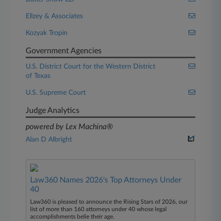
Ellzey & Associates
Kozyak Tropin
Government Agencies
U.S. District Court for the Western District
of Texas
U.S. Supreme Court
Judge Analytics
powered by Lex Machina®
Alan D Albright
Law360 Names 2026's Top Attorneys Under
40
Law360 is pleased to announce the Rising Stars of 2026, our
list of more than 160 attorneys under 40 whose legal
accomplishments belie their age.