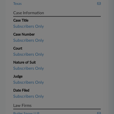
Texas
Case Information
Case Title
Subscribers Only
Case Number
Subscribers Only
Court
Subscribers Only
Nature of Suit
Subscribers Only
Judge
Subscribers Only
Date Filed
Subscribers Only
Law Firms
Butler Snow LLP