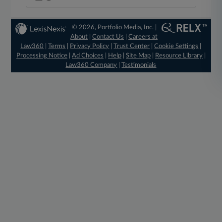
© 2026, Portfolio Media, Inc. |
About
|
Contact Us
|
Careers at
Law360
|
Terms
|
Privacy Policy
|
Trust Center
|
Cookie Settings
|
Processing Notice
|
Ad Choices
|
Help
|
Site Map
|
Resource Library
|
Law360 Company
|
Testimonials