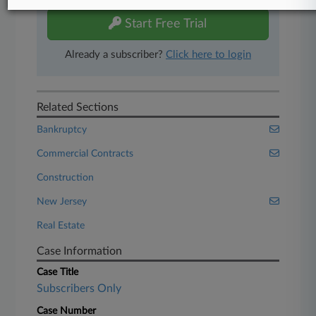
Start Free Trial
Already a subscriber?
Click here to login
Related Sections
Bankruptcy
Commercial Contracts
Construction
New Jersey
Real Estate
Case Information
Case Title
Subscribers Only
Case Number