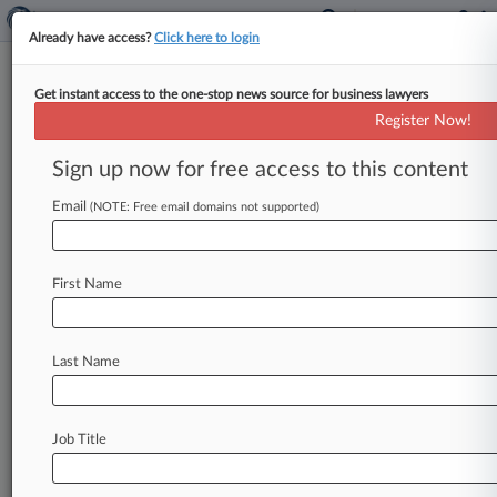
Already have access?
Click here to login
Get instant access to the one-stop news source for business lawyers
CCA Gets OK On Ch. 11 Plan
Register Now!
After Bahamas Developer Deal
Sign up now for free access to this content
By Alex Wittenberg ( February 11, 2026, 1:16
PM EST) -- A New Jersey bankruptcy judge
Email
(NOTE: Free email domains not supported)
Wednesday signed off on Chinese
state-owned
firm
CCA
Construction
Inc.
's
Chapter
11
plan,
First Name
months
after
the
debtor
reached
a
settlement
with
a
Bahamian
resort
developer
whose
$1.
6
billion
court
win
sent
CCA
into
bankruptcy.
.
.
.
Last Name
Job Title