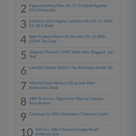
2
Papaya Gaming Files Ch. 15 To Shield Against
$719M Verdict
3
EchoStar Unit Hughes Satellite Hits Ch. 11 With
$1.5B In Debt
4
Bath Product Maker Vi-Jon Hits Ch. 11 With
$25M Talc Deal
5
Simpson Thacher's PIPE Work Was 'Dogged,' Jury
Told
6
Law360 Names 2026's Top Attorneys Under 40
7
Mitchell Gold Workers Drop Suit After
Bankruptcy Deal
8
ABA To Assess Aggressive BigLaw Campus
Recruitment
9
Catching Up With Delaware's Chancery Court
10
9th Circ. Won't Revive Google Rival's
Antitrust Suit