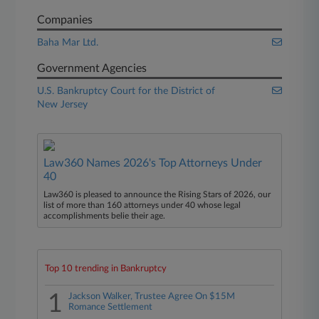
Companies
Baha Mar Ltd.
Government Agencies
U.S. Bankruptcy Court for the District of
New Jersey
Law360 Names 2026's Top Attorneys Under
40
Law360 is pleased to announce the Rising Stars of 2026, our
list of more than 160 attorneys under 40 whose legal
accomplishments belie their age.
Top 10 trending in Bankruptcy
1
Jackson Walker, Trustee Agree On $15M
Romance Settlement