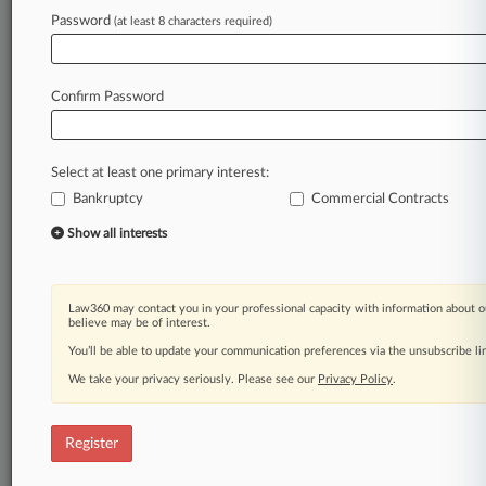
Law360 is on it, so you are, too.
Password
(at least 8 characters required)
A Law360 subscription puts you at the center
of fast-moving legal issues, trends and
developments so you can act with speed and
Confirm Password
confidence. Over 200 articles are published
daily across more than 60 topics, industries,
practice areas and jurisdictions.
Select at least one primary interest:
Bankruptcy
Commercial Contracts
A Law360 subscription includes features such
as
Show all interests
Daily newsletters
Expert analysis
Mobile app
Law360 may contact you in your professional capacity with information about o
Advanced search
believe may be of interest.
Judge information
You’ll be able to update your communication preferences via the unsubscribe l
Real-time alerts
We take your privacy seriously. Please see our
Privacy Policy
.
450K+ searchable archived articles
And more!
Register
Experience Law360 today with a
free 7-day trial.