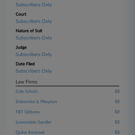
Subscribers Only
Court
Subscribers Only
Nature of Suit
Subscribers Only
Judge
Subscribers Only
Date Filed
Subscribers Only
Law Firms
Cole Schotz
Debevoise & Plimpton
FBT Gibbons
Lowenstein Sandler
Quinn Emanuel