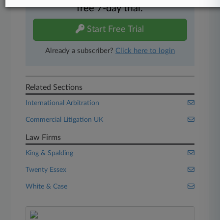
free 7-day trial.
Start Free Trial
Already a subscriber?
Click here to login
Related Sections
International Arbitration
Commercial Litigation UK
Law Firms
King & Spalding
Twenty Essex
White & Case