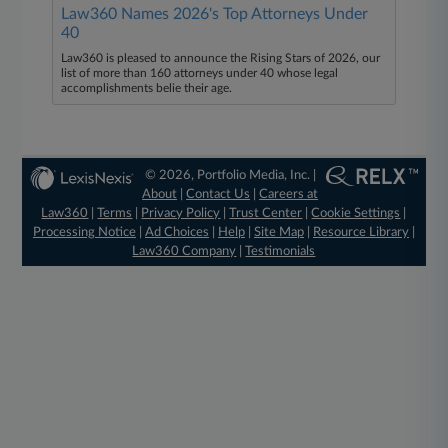
Law360 Names 2026's Top Attorneys Under
40
Law360 is pleased to announce the Rising Stars of 2026, our
list of more than 160 attorneys under 40 whose legal
accomplishments belie their age.
© 2026, Portfolio Media, Inc. |
About
|
Contact Us
|
Careers at
Law360
|
Terms
|
Privacy Policy
|
Trust Center
|
Cookie Settings
|
Processing Notice
|
Ad Choices
|
Help
|
Site Map
|
Resource Library
|
Law360 Company
|
Testimonials