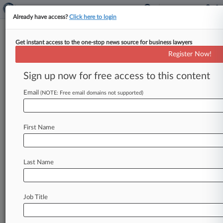
Already have access?
Click here to login
Get instant access to the one-stop news source for business lawyers
Investors Challenge India's
Register Now!
Immunity In $217M Arbitration
Row
Sign up now for free access to this content
Email
By Joanne Faulkner ( March 24, 2026, 5:40 PM
(NOTE: Free email domains not supported)
GMT) -- Investors in an Indian satellite
communications company challenged at the
First Name
Court
of
Appeal
on
Tuesday
a
ruling
that
the
country
can
claim
state
immunity
to
block
enforcement
of
arbitration
awards
worth
$217
Last Name
million.
.
.
.
Job Title