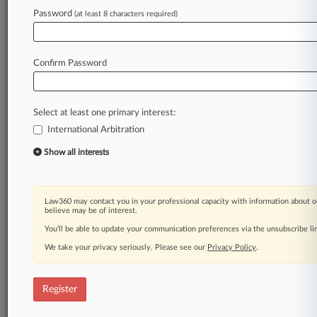
Password
(at least 8 characters required)
Law360 is on it, so you are, too.
A Law360 subscription puts you at the center
of fast-moving legal issues, trends and
Confirm Password
developments so you can act with speed and
confidence. Over 200 articles are published
daily across more than 60 topics, industries,
Select at least one primary interest:
practice areas and jurisdictions.
International Arbitration
A Law360 subscription includes features such
Show all interests
as
Daily newsletters
Expert analysis
Law360 may contact you in your professional capacity with information about o
Mobile app
believe may be of interest.
Advanced search
You’ll be able to update your communication preferences via the unsubscribe l
Judge information
We take your privacy seriously. Please see our
Privacy Policy
.
Real-time alerts
450K+ searchable archived articles
And more!
Register
Experience Law360 today with a