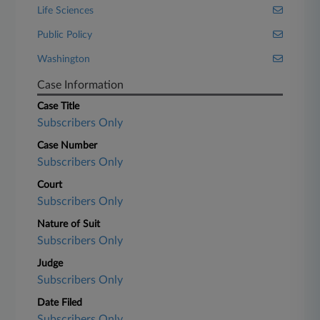
Life Sciences
Public Policy
Washington
Case Information
Case Title
Subscribers Only
Case Number
Subscribers Only
Court
Subscribers Only
Nature of Suit
Subscribers Only
Judge
Subscribers Only
Date Filed
Subscribers Only