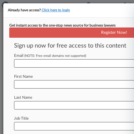
Already have access?
Click here to login
Get instant access to the one-stop news source for business lawyers
DOJ Says Wash. 340B Drug Law
Register Now!
Is Preempted In Novartis Suit
Sign up now for free access to this content
By Ben Adlin ( April 27, 2026, 10:58 PM EDT) --
The U. S. Department of Justice waded into a
Email
(NOTE: Free email domains not supported)
dispute
between
pharmaceutical
giants
and
the
state
of
Washington
on
Monday,
arguing
that
First Name
federal
law
preempts
a
new
state
law
that
expands
discounts
that
drugmakers
must
provide
under
the
federal
340B
Drug
Pricing
Last Name
Program.
.
.
.
Job Title