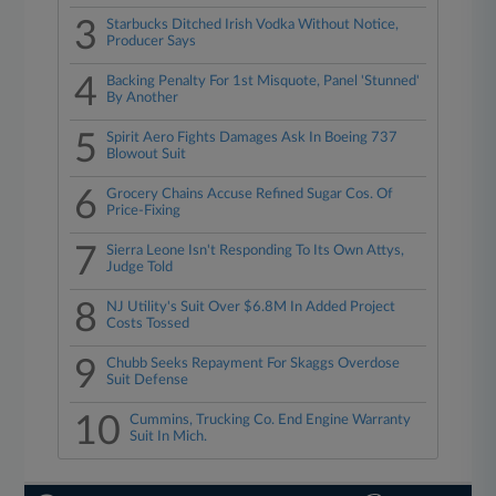
3
Starbucks Ditched Irish Vodka Without Notice,
Producer Says
4
Backing Penalty For 1st Misquote, Panel 'Stunned'
By Another
5
Spirit Aero Fights Damages Ask In Boeing 737
Blowout Suit
6
Grocery Chains Accuse Refined Sugar Cos. Of
Price-Fixing
7
Sierra Leone Isn't Responding To Its Own Attys,
Judge Told
8
NJ Utility's Suit Over $6.8M In Added Project
Costs Tossed
9
Chubb Seeks Repayment For Skaggs Overdose
Suit Defense
10
Cummins, Trucking Co. End Engine Warranty
Suit In Mich.