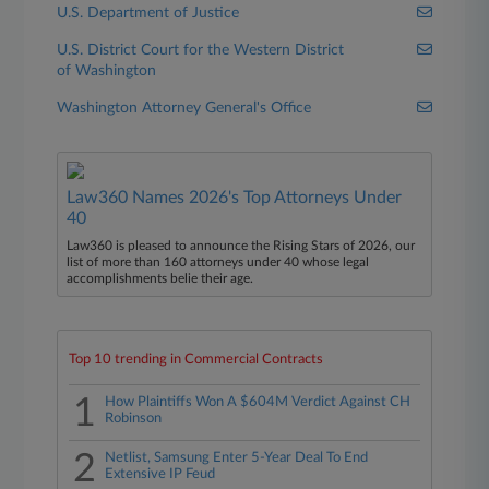
U.S. Department of Justice
U.S. District Court for the Western District
of Washington
Washington Attorney General's Office
Law360 Names 2026's Top Attorneys Under
40
Law360 is pleased to announce the Rising Stars of 2026, our
list of more than 160 attorneys under 40 whose legal
accomplishments belie their age.
Top 10 trending in Commercial Contracts
1
How Plaintiffs Won A $604M Verdict Against CH
Robinson
2
Netlist, Samsung Enter 5-Year Deal To End
Extensive IP Feud