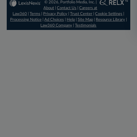
© 2026, Portfolio Media, Inc. |
About
|
Contact Us
|
Careers at
Law360
|
Terms
|
Privacy Policy
|
Trust Center
|
Cookie Settings
|
Processing Notice
|
Ad Choices
|
Help
|
Site Map
|
Resource Library
|
Law360 Company
|
Testimonials