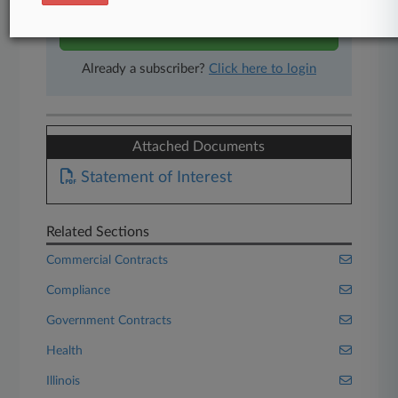
Start Free Trial
Already a subscriber?
Click here to login
Attached Documents
Statement of Interest
Related Sections
Commercial Contracts
Compliance
Government Contracts
Health
Illinois