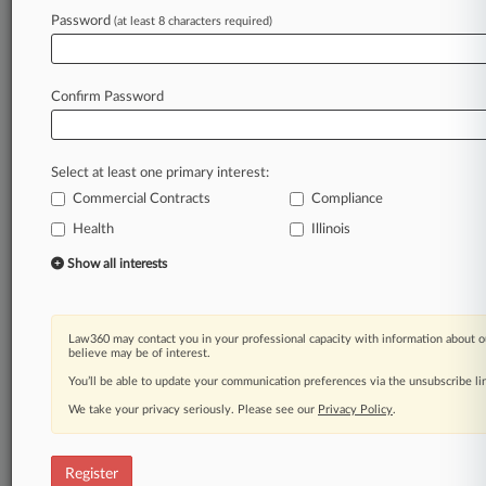
Law360 is on it, so you are, too.
Password
(at least 8 characters required)
A Law360 subscription puts you at the center
of fast-moving legal issues, trends and
developments so you can act with speed and
Confirm Password
confidence. Over 200 articles are published
daily across more than 60 topics, industries,
practice areas and jurisdictions.
Select at least one primary interest:
Commercial Contracts
Compliance
A Law360 subscription includes features such
as
Health
Illinois
Daily newsletters
Show all interests
Expert analysis
Mobile app
Advanced search
Law360 may contact you in your professional capacity with information about o
Judge information
believe may be of interest.
Real-time alerts
You’ll be able to update your communication preferences via the unsubscribe l
450K+ searchable archived articles
And more!
We take your privacy seriously. Please see our
Privacy Policy
.
Experience Law360 today with a
free 7-day trial.
Register