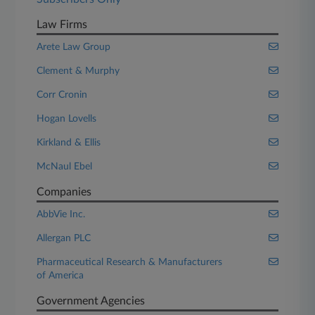
Law Firms
Arete Law Group
Clement & Murphy
Corr Cronin
Hogan Lovells
Kirkland & Ellis
McNaul Ebel
Companies
AbbVie Inc.
Allergan PLC
Pharmaceutical Research & Manufacturers
of America
Government Agencies