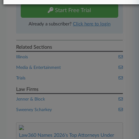
Start Free Trial
Already a subscriber?
Click here to login
Related Sections
Illinois
Media & Entertainment
Trials
Law Firms
Jenner & Block
Sweeney Scharkey
Law360 Names 2026's Top Attorneys Under