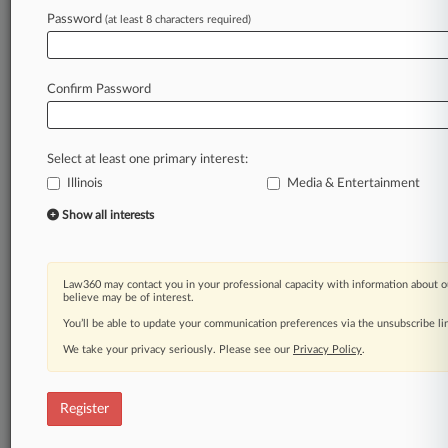
Law360 is on it, so you are, too.
Password
(at least 8 characters required)
A Law360 subscription puts you at the center
of fast-moving legal issues, trends and
developments so you can act with speed and
Confirm Password
confidence. Over 200 articles are published
daily across more than 60 topics, industries,
practice areas and jurisdictions.
Select at least one primary interest:
Illinois
Media & Entertainment
A Law360 subscription includes features such
as
Show all interests
Daily newsletters
Expert analysis
Mobile app
Law360 may contact you in your professional capacity with information about o
Advanced search
believe may be of interest.
Judge information
You’ll be able to update your communication preferences via the unsubscribe l
Real-time alerts
We take your privacy seriously. Please see our
Privacy Policy
.
450K+ searchable archived articles
And more!
Register
Experience Law360 today with a
free 7-day trial.