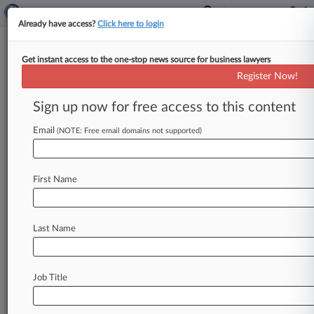
Already have access?
Click here to login
Get instant access to the one-stop news source for business lawyers
Chance The Rapper Controls His
Register Now!
Business, Ex-Manager Says
Sign up now for free access to this content
By Lauraann Wood ( May 28, 2026, 9:19 PM
EDT) -- Chance the Rapper solicited opinions
Email
(NOTE: Free email domains not supported)
and received help from a
team
of
people
as
he
considered
business
deals,
but
retained
all
final
First Name
decision-making
power
with
the
same
level
of
control
the
rapper
took
to
structuring
his
independent
career,
his
ex-manager
testified
Last Name
Thursday.
.
.
.
Job Title