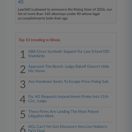
40
Law360 is pleased to announce the Rising Stars of 2026, our
list of more than 160 attorneys under 40 whose legal
accomplishments belie their age.
Top 10 trending in Illinois
1
ABA Gives Symbolic Support For Law School DEI
Standards
2
Approach The Bench: Judge Rakoff Doesn't Hide
His Views
3
Ace Hardware Seeks To Escape Price-Fixing Suit
4
Fla. AG Requests Impeachment Probe Into 11th
Circ. Judge
5
These Firms Are Landing The Most Patent
Litigation Work
6
AGs Can't Yet Get Discovery Into Live Nation's
DOJ Deal