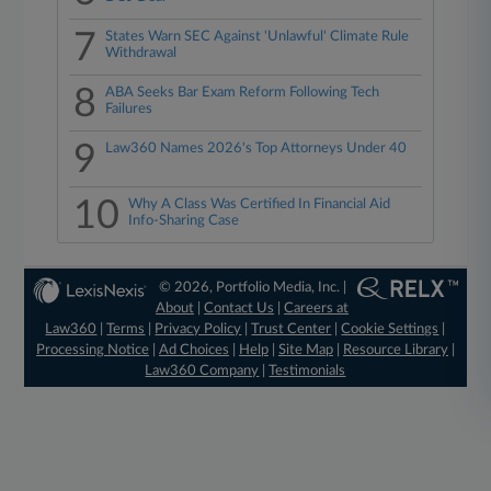
7
States Warn SEC Against 'Unlawful' Climate Rule
Withdrawal
8
ABA Seeks Bar Exam Reform Following Tech
Failures
9
Law360 Names 2026's Top Attorneys Under 40
10
Why A Class Was Certified In Financial Aid
Info-Sharing Case
© 2026, Portfolio Media, Inc. |
About
|
Contact Us
|
Careers at
Law360
|
Terms
|
Privacy Policy
|
Trust Center
|
Cookie Settings
|
Processing Notice
|
Ad Choices
|
Help
|
Site Map
|
Resource Library
|
Law360 Company
|
Testimonials