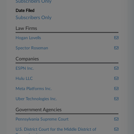
Subscribers Only
Date Filed
Subscribers Only
Law Firms
Hogan Lovells
Spector Roseman
Companies
ESPN Inc.
Hulu LLC
Meta Platforms Inc.
Uber Technologies Inc.
Government Agencies
Pennsylvania Supreme Court
U.S. District Court for the Middle District of