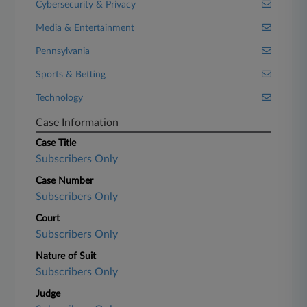
Cybersecurity & Privacy
Media & Entertainment
Pennsylvania
Sports & Betting
Technology
Case Information
Case Title
Subscribers Only
Case Number
Subscribers Only
Court
Subscribers Only
Nature of Suit
Subscribers Only
Judge