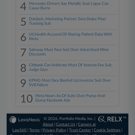
4
Mercedes Drivers Say Metallic Seat Logos Can
Cause Burns
5
Dotdash, Marketing Partner Zeta Shake Pixel
Tracking Suit
6
UCHealth Accused Of Sharing Patient Data With
Meta
7
Safeway Must Face Suit Over Advertised Wine
Discounts
8
Citibank Can Arbitrate Most Of Veteran Fee Suit,
Judge Says
9
KPMG Must Face Beefed Up Investor Suit Over
SVB Failure
10
Meta Nears Ax Of Suits Over Pump-And-
Dump Facebook Ads
© 2026, Portfolio Media, Inc. |
About
|
Contact Us
|
Careers at
Law360
|
Terms
|
Privacy Policy
|
Trust Center
|
Cookie Settings
|