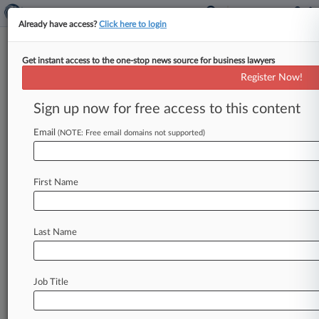
Already have access?
Click here to login
Get instant access to the one-stop news source for business lawyers
ESPN Wins Arbitration Of
Register Now!
Disney+ User's Meta Privacy
Claims
Sign up now for free access to this content
Email
By Aaron Keller ( June 1, 2026, 6:30 PM EDT) --
(NOTE: Free email domains not supported)
A Disney+ user must arbitrate his claim that
ESPN Inc.
gave
his
viewing
data
to
Facebook's
First Name
parent
company
Meta
without
his
permission,
a
Pennsylvania
federal
judge
has
ruled,
saying
federal
arbitration
law
preempts
a
Pennsylvania
Last Name
Superior
Court
decision
that
applied
higher
standards
to
private
dispute
resolution
contracts.
.
.
.
Job Title