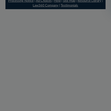
Processing Notice
|
Ad Choices
|
Help
|
Site Map
|
Resource Library
|
Law360 Company
|
Testimonials