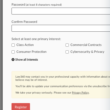
Password
(at least 8 characters required)
Law360 is on it, so you are, too.
A Law360 subscription puts you at the center
of fast-moving legal issues, trends and
Confirm Password
developments so you can act with speed and
confidence. Over 200 articles are published
daily across more than 60 topics, industries,
Select at least one primary interest:
practice areas and jurisdictions.
Class Action
Commercial Contracts
Consumer Protection
Cybersecurity & Privacy
A Law360 subscription includes features such
as
Show all interests
Daily newsletters
Expert analysis
Mobile app
Law360 may contact you in your professional capacity with information about o
Advanced search
believe may be of interest.
Judge information
You’ll be able to update your communication preferences via the unsubscribe l
Real-time alerts
We take your privacy seriously. Please see our
Privacy Policy
.
450K+ searchable archived articles
And more!
Register
Experience Law360 today with a