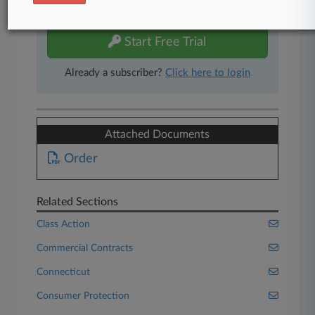
free 7-day trial.
Start Free Trial
Already a subscriber?
Click here to login
Attached Documents
Order
Related Sections
Class Action
Commercial Contracts
Connecticut
Consumer Protection