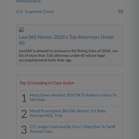
Pennsylvania
U.S. Supreme Court
Law360 Names 2026's Top Attorneys Under
40
Law360 is pleased to announce the Rising Stars of 2026, our
list of more than 160 attorneys under 40 whose legal
accomplishments belie their age.
Top 10 trending in Class Action
1
Meta Owes Another $567M To Address Harm To
NM Kids
2
Mead Preemption Bid Fails Before 1st Baby
Formula MDL Trial
3
CIT Judge Confused By Gov't Objection To Tariff
Refund Class