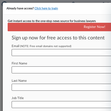
Already have access?
Click here to login
Get instant access to the one-stop news source for business lawyers
Schneider Fights $47M Verdict
Register Now!
In Ga. Crash Death Appeal
Sign up now for free access to this content
By Kelcey Caulder ( June 3, 2026, 9:33 PM EDT)
-- A Georgia appeals court considered
Email
(NOTE: Free email domains not supported)
Wednesday whether a freight company
and
one
of
its
drivers'
inability
to
cross-examine
a
former
First Name
defendant
turned
key
witness
justified
overturning
the
$47
million
verdict
against
them
in
a
case
brought
by
a
woman
whose
husband
Last Name
was
killed
in
a
2017
crash.
.
.
.
Job Title