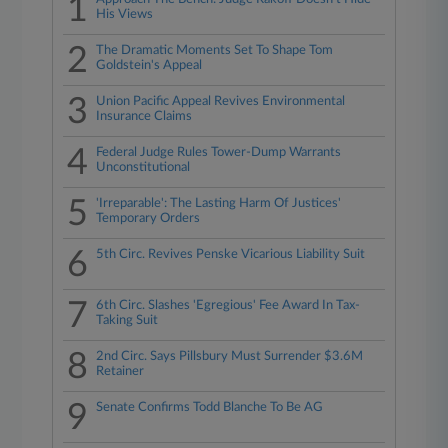
1
His Views
2
The Dramatic Moments Set To Shape Tom
Goldstein's Appeal
3
Union Pacific Appeal Revives Environmental
Insurance Claims
4
Federal Judge Rules Tower-Dump Warrants
Unconstitutional
5
'Irreparable': The Lasting Harm Of Justices'
Temporary Orders
6
5th Circ. Revives Penske Vicarious Liability Suit
7
6th Circ. Slashes 'Egregious' Fee Award In Tax-
Taking Suit
8
2nd Circ. Says Pillsbury Must Surrender $3.6M
Retainer
9
Senate Confirms Todd Blanche To Be AG