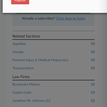
Register
Start Free Trial
Already a subscriber?
Click here to login
Related Sections
Appellate
Georgia
Personal Injury & Medical Malpractice
Transportation
Law Firms
Bondurant Mixson
Caplan Cobb
Jonathan W. Johnson LLC