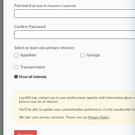
Law360 is on it, so you are, too.
Password
(at least 8 characters required)
A Law360 subscription puts you at the center
of fast-moving legal issues, trends and
developments so you can act with speed and
Confirm Password
confidence. Over 200 articles are published
daily across more than 60 topics, industries,
practice areas and jurisdictions.
Select at least one primary interest:
Appellate
Georgia
A Law360 subscription includes features such
as
Transportation
Daily newsletters
Expert analysis
Show all interests
Mobile app
Advanced search
Judge information
Law360 may contact you in your professional capacity with information about o
Real-time alerts
believe may be of interest.
450K+ searchable archived articles
You’ll be able to update your communication preferences via the unsubscribe l
And more!
We take your privacy seriously. Please see our
Privacy Policy
.
Experience Law360 today with a
free 7-day trial.