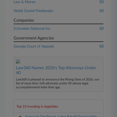
Law & Moran
Webb Daniel Friedlander
Companies
Schneider National Inc.
Government Agencies
Georgia Court of Appeals
Law360 Names 2026's Top Attorneys Under
40
Law360 is pleased to announce the Rising Stars of 2026, our
list of more than 160 attorneys under 40 whose legal
accomplishments belie their age.
Top 10 trending in Appellate
Approach The Bench: Judge Rakoff Doesn't Hide