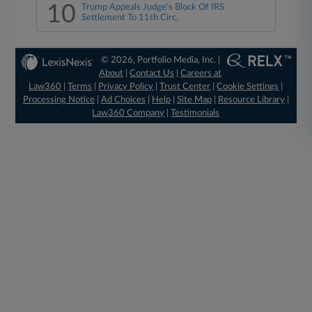
10
Trump Appeals Judge's Block Of IRS
Settlement To 11th Circ.
© 2026, Portfolio Media, Inc. |
About
|
Contact Us
|
Careers at
Law360
|
Terms
|
Privacy Policy
|
Trust Center
|
Cookie Settings
|
Processing Notice
|
Ad Choices
|
Help
|
Site Map
|
Resource Library
|
Law360 Company
|
Testimonials