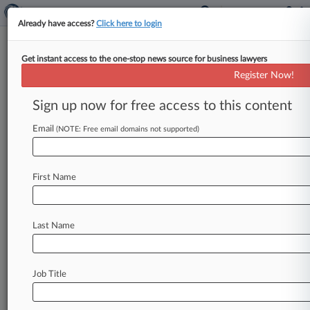
Already have access?
Click here to login
Get instant access to the one-stop news source for business lawyers
Fed. Circ. Scrutinizes UT's
Register Now!
'Inflammatory' Comments In IP
Trial
Sign up now for free access to this content
Email
By Dani Kass ( June 9, 2026, 12:08 AM EDT) --
(NOTE: Free email domains not supported)
The "inflammatory" language used by the
University of Texas to secure
a
$42
million
First Name
patent
infringement
verdict
against
Boston
Scientific
is
"about
as
good
an
example
as
one
can
possibly
think
of,"
U.
S.
Circuit
Judge
Last Name
Richard
G.
Taranto
told
the
university's
attorney
on
Monday.
.
.
.
Job Title