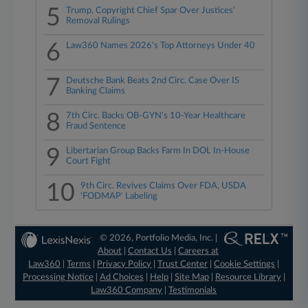
5
Trump, Copyright Chief Spar Over Justices'
Removal Rulings
6
Law360 Names 2026's Top Attorneys Under 40
7
Deutsche Bank Beats 2nd Circ. Case Over IS
Banking Claims
8
7th Circ. Backs OB-GYN's 10-Year Healthcare
Fraud Sentence
9
Libertarian Group Backs Farm In DOL In-House
Court Fight
10
9th Circ. Revives Claims Over FDA, USDA
'FODMAP' Labeling
© 2026, Portfolio Media, Inc. |
About
|
Contact Us
|
Careers at
Law360
|
Terms
|
Privacy Policy
|
Trust Center
|
Cookie Settings
|
Processing Notice
|
Ad Choices
|
Help
|
Site Map
|
Resource Library
|
Law360 Company
|
Testimonials