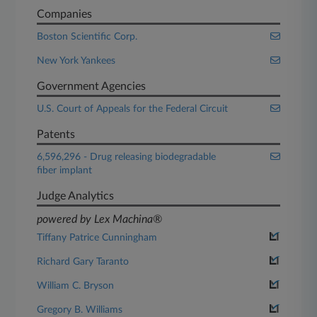
Companies
Boston Scientific Corp.
New York Yankees
Government Agencies
U.S. Court of Appeals for the Federal Circuit
Patents
6,596,296 - Drug releasing biodegradable
fiber implant
Judge Analytics
powered by Lex Machina®
Tiffany Patrice Cunningham
Richard Gary Taranto
William C. Bryson
Gregory B. Williams