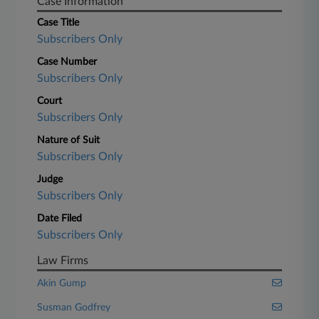
Case Information
Case Title
Subscribers Only
Case Number
Subscribers Only
Court
Subscribers Only
Nature of Suit
Subscribers Only
Judge
Subscribers Only
Date Filed
Subscribers Only
Law Firms
Akin Gump
Susman Godfrey