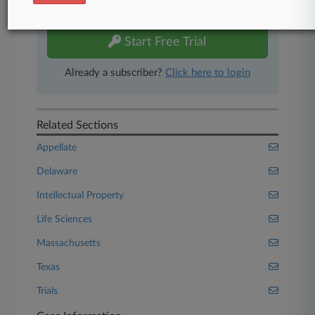
free 7-day trial.
Start Free Trial
Already a subscriber?
Click here to login
Related Sections
Appellate
Delaware
Intellectual Property
Life Sciences
Massachusetts
Texas
Trials