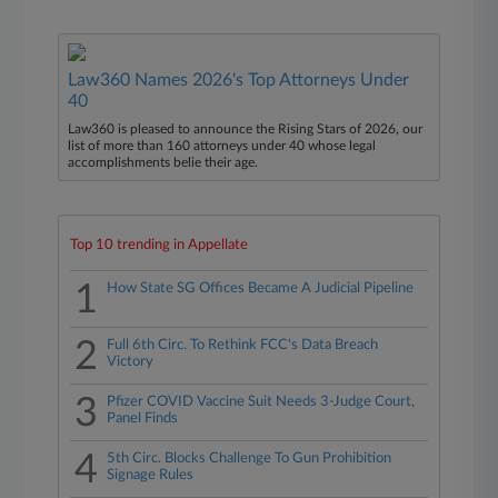
Law360 Names 2026's Top Attorneys Under
40
Law360 is pleased to announce the Rising Stars of 2026, our
list of more than 160 attorneys under 40 whose legal
accomplishments belie their age.
Top 10 trending in Appellate
1
How State SG Offices Became A Judicial Pipeline
2
Full 6th Circ. To Rethink FCC's Data Breach
Victory
3
Pfizer COVID Vaccine Suit Needs 3-Judge Court,
Panel Finds
4
5th Circ. Blocks Challenge To Gun Prohibition
Signage Rules