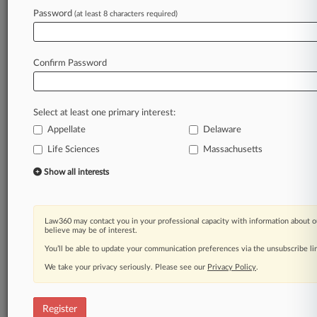
Password
(at least 8 characters required)
Law360 is on it, so you are, too.
A Law360 subscription puts you at the center
of fast-moving legal issues, trends and
Confirm Password
developments so you can act with speed and
confidence. Over 200 articles are published
daily across more than 60 topics, industries,
Select at least one primary interest:
practice areas and jurisdictions.
Appellate
Delaware
Life Sciences
Massachusetts
A Law360 subscription includes features such
as
Show all interests
Daily newsletters
Expert analysis
Mobile app
Law360 may contact you in your professional capacity with information about o
Advanced search
believe may be of interest.
Judge information
You’ll be able to update your communication preferences via the unsubscribe l
Real-time alerts
We take your privacy seriously. Please see our
Privacy Policy
.
450K+ searchable archived articles
And more!
Register
Experience Law360 today with a