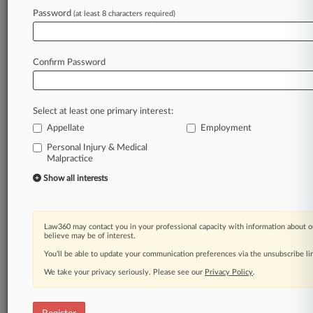
Law360 is on it, so you are, too.
Password
(at least 8 characters required)
A Law360 subscription puts you at the center
of fast-moving legal issues, trends and
developments so you can act with speed and
Confirm Password
confidence. Over 200 articles are published
daily across more than 60 topics, industries,
practice areas and jurisdictions.
Select at least one primary interest:
Appellate
Employment
A Law360 subscription includes features such
as
Personal Injury & Medical
Malpractice
Daily newsletters
Expert analysis
Show all interests
Mobile app
Advanced search
Judge information
Law360 may contact you in your professional capacity with information about o
Real-time alerts
believe may be of interest.
450K+ searchable archived articles
You’ll be able to update your communication preferences via the unsubscribe l
And more!
We take your privacy seriously. Please see our
Privacy Policy
.
Experience Law360 today with a
free 7-day trial.