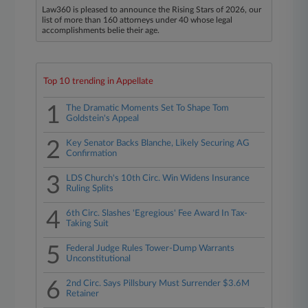
Law360 is pleased to announce the Rising Stars of 2026, our
list of more than 160 attorneys under 40 whose legal
accomplishments belie their age.
Top 10 trending in Appellate
1
The Dramatic Moments Set To Shape Tom
Goldstein's Appeal
2
Key Senator Backs Blanche, Likely Securing AG
Confirmation
3
LDS Church's 10th Circ. Win Widens Insurance
Ruling Splits
4
6th Circ. Slashes 'Egregious' Fee Award In Tax-
Taking Suit
5
Federal Judge Rules Tower-Dump Warrants
Unconstitutional
6
2nd Circ. Says Pillsbury Must Surrender $3.6M
Retainer