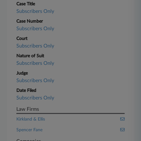
Case Title
Subscribers Only
Case Number
Subscribers Only
Court
Subscribers Only
Nature of Suit
Subscribers Only
Judge
Subscribers Only
Date Filed
Subscribers Only
Law Firms
Kirkland & Ellis
Spencer Fane