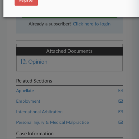
Register
Start Free Trial
Already a subscriber?
Click here to login
Attached Documents
Opinion
Related Sections
Appellate
Employment
International Arbitration
Personal Injury & Medical Malpractice
Case Information