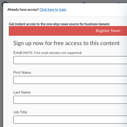
Already have access?
Click here to login
Get instant access to the one-stop news source for business lawyers
Entrepreneur Can't Sue Over
Register Now!
Ex-Worker's Hill Testimony
Sign up now for free access to this content
By Caroline Simson ( July 7, 2026, 11:32 PM
EDT) -- The D. C. Circuit on Tuesday nixed a
Email
(NOTE: Free email domains not supported)
multimillionaire
executive's
defamation
suit
against
a
former
employee
whose
testimony
to
First Name
Congress
helped
secure
passage
of
a
law
barring
the
arbitration
of
sexual
assault
and
harassment
claims,
litigation
that
also
sought
to
undo
an
Last Name
arbitral
award
favoring
the
former
employee.
.
.
.
Job Title