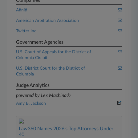
Companies
Afiniti
American Arbitration Association
Twitter Inc.
Government Agencies
U.S. Court of Appeals for the District of
Columbia Circuit
U.S. District Court for the District of
Columbia
Judge Analytics
powered by Lex Machina®
Amy B. Jackson
Law360 Names 2026's Top Attorneys Under
40