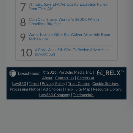
7
9th Circ. Says EPA Air Quality Exception Pulled
From 'Thin Air'
8
11th Circ. Erases Worker's $800K Win In
Dreadlock Bias Suit
9
Wash. Justices Offer Bar Waiver After July Exam
Tech Failure
10
X Corp. Asks 5th Circ. To Revive Advertiser
Boycott Suit
© 2026, Portfolio Media, Inc. |
About
|
Contact Us
|
Careers at
Law360
|
Terms
|
Privacy Policy
|
Trust Center
|
Cookie Settings
|
Processing Notice
|
Ad Choices
|
Help
|
Site Map
|
Resource Library
|
Law360 Company
|
Testimonials