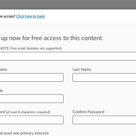
ve access?
Click here to login
||
||
TAKE A FREE TRI
ULSE
ARTIFICIAL INTELLIGENCE
LAW360 UK
SEE ALL SECTIONS
 up now for free access to this content
(NOTE: Free email domains not supported)
tracking in-house compensation. Take the Law360
Click here
Name
Last Name
 Rebuked In Wal-
le
ord
Confirm Password
(at least 8 characters required)
EDT) -- Two groups of pension funds
ative
litigation
over
the
Wal-Mart
ith
harsh
medicine
Monday
from
a
at least one primary interest: