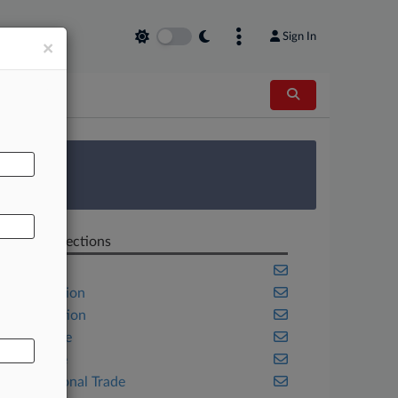
Sign In
×
AL
 Survey
Related Sections
Benefits
Class Action
Competition
Corporate
Delaware
International Trade