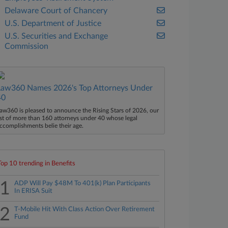
Delaware Court of Chancery
U.S. Department of Justice
U.S. Securities and Exchange
Commission
Law360 Names 2026's Top Attorneys Under
40
aw360 is pleased to announce the Rising Stars of 2026, our
ist of more than 160 attorneys under 40 whose legal
ccomplishments belie their age.
Top 10 trending in Benefits
1
ADP Will Pay $48M To 401(k) Plan Participants
In ERISA Suit
2
T-Mobile Hit With Class Action Over Retirement
Fund