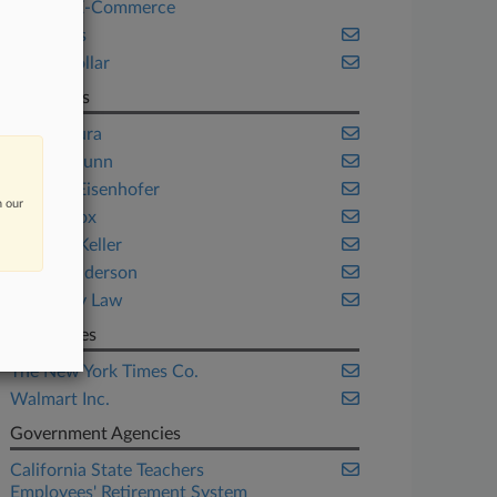
Retail & E-Commerce
Securities
White Collar
Law Firms
Gibbs Mura
Gibson Dunn
Grant & Eisenhofer
n our
Kaplan Fox
Labaton Keller
Potter Anderson
Rigrodsky Law
Companies
The New York Times Co.
Walmart Inc.
Government Agencies
California State Teachers
Employees' Retirement System