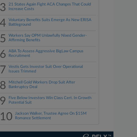
3
21 States Again Fight ACA Changes That Could
Increase Costs
4
Voluntary Benefits Suits Emerge As New ERISA
Battleground
5
Workers Say OPM Unlawfully Nixed Gender-
Affirming Benefits
6
ABA To Assess Aggressive BigLaw Campus
Recruitment
7
Vestis Gets Investor Suit Over Operational
Issues Trimmed
8
Mitchell Gold Workers Drop Suit After
Bankruptcy Deal
9
Five Below Investors Win Class Cert. In Growth
Potential Suit
10
Jackson Walker, Trustee Agree On $15M
Romance Settlement