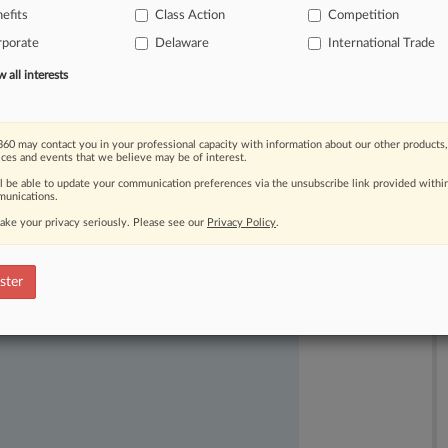
efits
Class Action
Competition
neys
for
filing
suit
first
and
asking
rporate
Delaware
International Trade
all interests
60 may contact you in your professional capacity with information about our other products,
ices and events that we believe may be of interest.
ll be able to update your communication preferences via the unsubscribe link provided withi
unications.
ake your privacy seriously. Please see our
Privacy Policy
.
ast-moving legal issues, trends and
dence. Over 200 articles are published
ster
ce areas and jurisdictions.