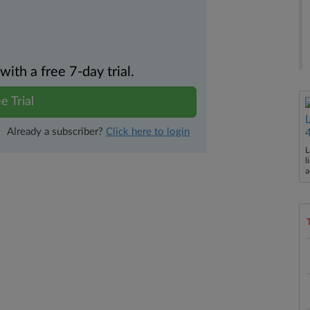
th a free 7-day trial.
e Trial
Already a subscriber?
Click here to login
L
l
a