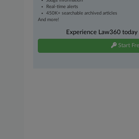
Judge information
Real-time alerts
450K+ searchable archived articles
And more!
Experience Law360 today wi
Start Fre