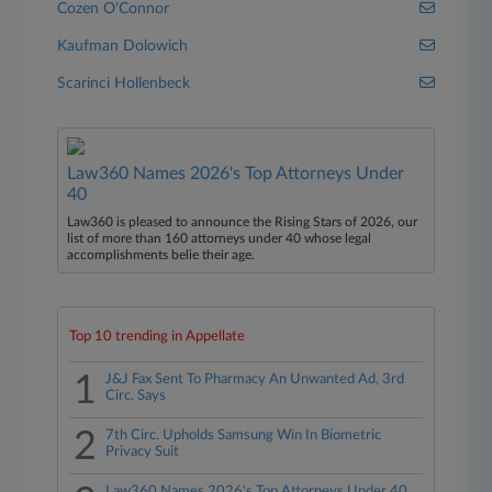
Cozen O'Connor
Kaufman Dolowich
Scarinci Hollenbeck
Law360 Names 2026's Top Attorneys Under
40
Law360 is pleased to announce the Rising Stars of 2026, our
list of more than 160 attorneys under 40 whose legal
accomplishments belie their age.
Top 10 trending in Appellate
1
J&J Fax Sent To Pharmacy An Unwanted Ad, 3rd
Circ. Says
2
7th Circ. Upholds Samsung Win In Biometric
Privacy Suit
Law360 Names 2026's Top Attorneys Under 40