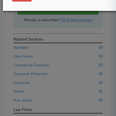
Start Free Trial
Already a subscriber?
Click here to login
Related Sections
Appellate
Class Action
Commercial Contracts
Consumer Protection
Corporate
Health
New Jersey
Law Firms