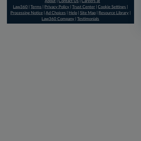
About
|
Contact Us
|
Careers at
Law360
|
Terms
|
Privacy Policy
|
Trust Center
|
Cookie Settings
|
Processing Notice
|
Ad Choices
|
Help
|
Site Map
|
Resource Library
|
Law360 Company
|
Testimonials