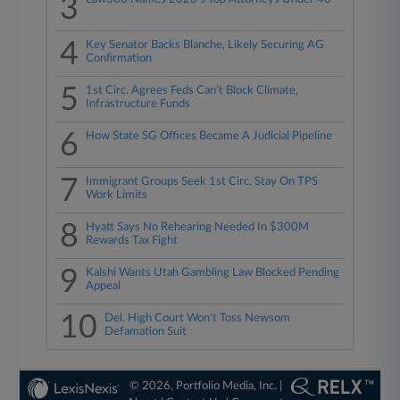
3
4
Key Senator Backs Blanche, Likely Securing AG
Confirmation
5
1st Circ. Agrees Feds Can't Block Climate,
Infrastructure Funds
6
How State SG Offices Became A Judicial Pipeline
7
Immigrant Groups Seek 1st Circ. Stay On TPS
Work Limits
8
Hyatt Says No Rehearing Needed In $300M
Rewards Tax Fight
9
Kalshi Wants Utah Gambling Law Blocked Pending
Appeal
10
Del. High Court Won't Toss Newsom
Defamation Suit
© 2026, Portfolio Media, Inc. |