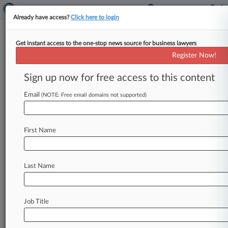
Already have access?
Click here to login
Get instant access to the one-stop news source for business lawyers
Nursing Home Case To Clarify
Register Now!
NJ Consumer Fraud Immunity
Sign up now for free access to this content
By Martin Bricketto ( October 18, 2013, 7:47 PM
EDT) -- A New Jersey Supreme Court case set for
Email
(NOTE: Free email domains not supported)
arguments Tuesday
may
give
the
jurists
a
chance
to
tackle
not
only
whether
nursing
homes
are
First Name
shielded
from
the
state's
powerful
Consumer
Fraud
Act
by
an
exception
for
highly
regulated
professionals,
but
also
on
the
scope
of
the
Last Name
exception
itself,
which
attorneys
say
could
spell
liability
concerns
for
other
industries.
.
.
.
Job Title