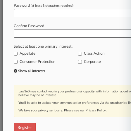
Law360 is on it, so you are, too.
Password
(at least 8 characters required)
A Law360 subscription puts you at the center
of fast-moving legal issues, trends and
developments so you can act with speed and
Confirm Password
confidence. Over 200 articles are published
daily across more than 60 topics, industries,
practice areas and jurisdictions.
Select at least one primary interest:
Appellate
Class Action
A Law360 subscription includes features such
as
Consumer Protection
Corporate
Daily newsletters
Show all interests
Expert analysis
Mobile app
Advanced search
Law360 may contact you in your professional capacity with information about o
Judge information
believe may be of interest.
Real-time alerts
You’ll be able to update your communication preferences via the unsubscribe l
450K+ searchable archived articles
And more!
We take your privacy seriously. Please see our
Privacy Policy
.
Experience Law360 today with a
free 7-day trial.
Register