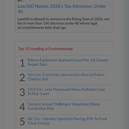
Law360 Names 2026's Top Attorneys Under
40
Law360 is pleased to announce the Rising Stars of 2026, our
list of more than 160 attorneys under 40 whose legal
accomplishments belie their age.
Top 10 trending in Environmental
1
Edison Equipment Sparked Eaton Fire, LA County
Report Says
2
5th Circ. Confronts Intervention Row In Prairie-
Chicken Suit
3
11th Circ. Lets Honeywell Move Pollution Case
To Fed. Court
4
Cement Group Challenges Hazardous Waste
Combustor Rule
5
DC Circ. Upholds Injunction Forcing EPA To Fund
Clean Energy