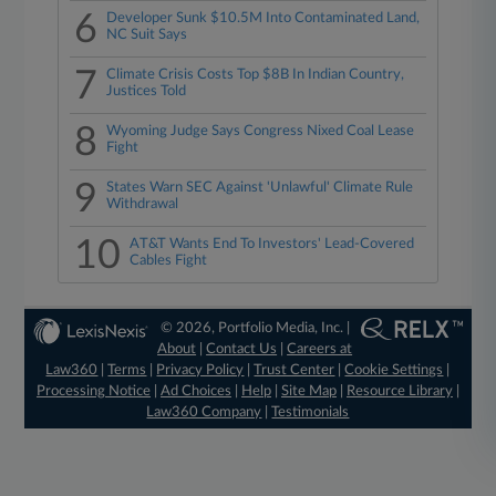
6
Developer Sunk $10.5M Into Contaminated Land,
NC Suit Says
7
Climate Crisis Costs Top $8B In Indian Country,
Justices Told
8
Wyoming Judge Says Congress Nixed Coal Lease
Fight
9
States Warn SEC Against 'Unlawful' Climate Rule
Withdrawal
10
AT&T Wants End To Investors' Lead-Covered
Cables Fight
© 2026, Portfolio Media, Inc. |
About
|
Contact Us
|
Careers at
Law360
|
Terms
|
Privacy Policy
|
Trust Center
|
Cookie Settings
|
Processing Notice
|
Ad Choices
|
Help
|
Site Map
|
Resource Library
|
Law360 Company
|
Testimonials