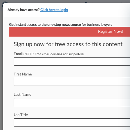
Already have access?
Click here to login
Get instant access to the one-stop news source for business lawyers
Brooklyn Groups Knock $72M
Register Now!
In Public Funds For High Rise
Sign up now for free access to this content
By Kaitlin Ugolik ( December 18, 2013, 4:12 PM
EST) -- Residents of Brooklyn's Prospect Lefferts
Email
(NOTE: Free email domains not supported)
Gardens neighborhood sued the New
York
State
Housing
Finance
Agency
and
Hudson
Cos.
Inc.
First Name
on
Tuesday
over
a
proposed
23-story
tower
that
has
allegedly
been
awarded
$72
million
in
public
funds
without
a
proper
environmental
review.
.
.
Last Name
.
Job Title