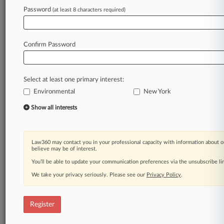
Law360 is on it, so you are, too.
Password
(at least 8 characters required)
A Law360 subscription puts you at the center
of fast-moving legal issues, trends and
developments so you can act with speed and
Confirm Password
confidence. Over 200 articles are published
daily across more than 60 topics, industries,
practice areas and jurisdictions.
Select at least one primary interest:
Environmental
New York
A Law360 subscription includes features such
as
Show all interests
Daily newsletters
Expert analysis
Mobile app
Law360 may contact you in your professional capacity with information about o
Advanced search
believe may be of interest.
Judge information
You’ll be able to update your communication preferences via the unsubscribe l
Real-time alerts
We take your privacy seriously. Please see our
Privacy Policy
.
450K+ searchable archived articles
And more!
Register
Experience Law360 today with a
free 7-day trial.