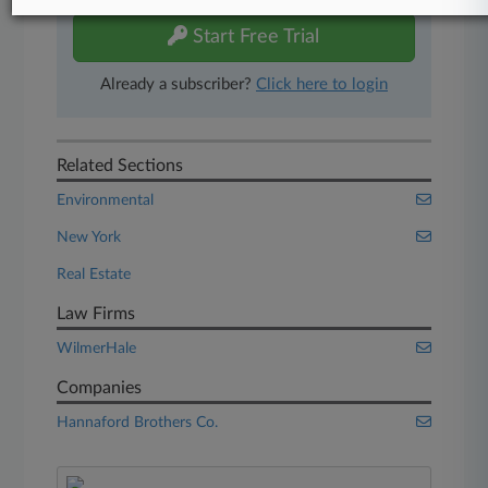
Start Free Trial
Already a subscriber?
Click here to login
Related Sections
Environmental
New York
Real Estate
Law Firms
WilmerHale
Companies
Hannaford Brothers Co.