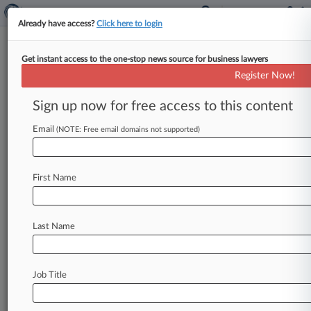
Already have access?
Click here to login
Get instant access to the one-stop news source for business lawyers
3 Hot Talking Points In Hotel
Register Now!
Renovation Deals
Sign up now for free access to this content
By Natalie Rodriguez ( January 9, 2014, 7:58 PM
EST) -- With money flowing again for hotel
Email
(NOTE: Free email domains not supported)
renovations, owners and management
companies
are
increasingly
finding
themselves
in
First Name
tough
negotiations
over
property
improvement
programs,
attorneys
say.
Here,
experts
reveal
the
three
contractual
terms
getting
the
most
play
at
Last Name
the
bargaining
table.
.
.
.
Job Title