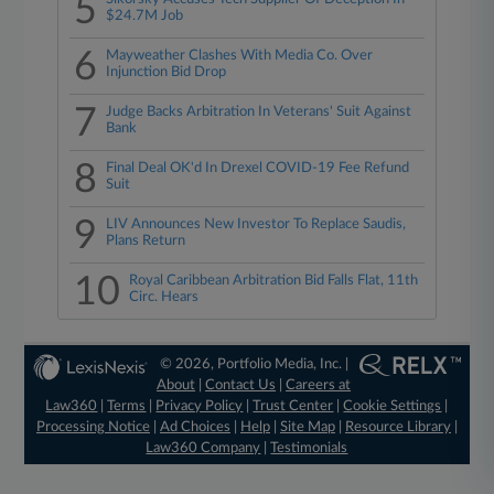
5
$24.7M Job
6
Mayweather Clashes With Media Co. Over
Injunction Bid Drop
7
Judge Backs Arbitration In Veterans' Suit Against
Bank
8
Final Deal OK'd In Drexel COVID-19 Fee Refund
Suit
9
LIV Announces New Investor To Replace Saudis,
Plans Return
10
Royal Caribbean Arbitration Bid Falls Flat, 11th
Circ. Hears
© 2026, Portfolio Media, Inc. |
About
|
Contact Us
|
Careers at
Law360
|
Terms
|
Privacy Policy
|
Trust Center
|
Cookie Settings
|
Processing Notice
|
Ad Choices
|
Help
|
Site Map
|
Resource Library
|
Law360 Company
|
Testimonials