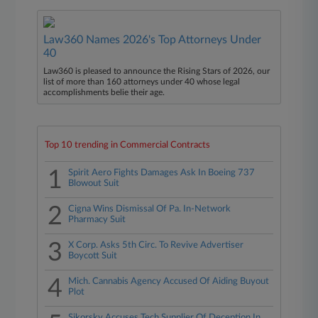
Law360 Names 2026's Top Attorneys Under
40
Law360 is pleased to announce the Rising Stars of 2026, our
list of more than 160 attorneys under 40 whose legal
accomplishments belie their age.
Top 10 trending in Commercial Contracts
1
Spirit Aero Fights Damages Ask In Boeing 737
Blowout Suit
2
Cigna Wins Dismissal Of Pa. In-Network
Pharmacy Suit
3
X Corp. Asks 5th Circ. To Revive Advertiser
Boycott Suit
4
Mich. Cannabis Agency Accused Of Aiding Buyout
Plot
Sikorsky Accuses Tech Supplier Of Deception In