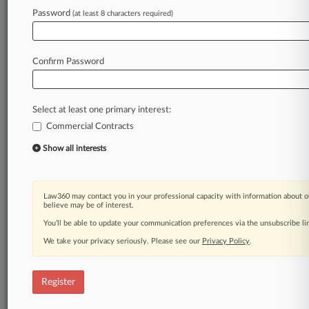
Law360 is on it, so you are, too.
Password
(at least 8 characters required)
A Law360 subscription puts you at the center
of fast-moving legal issues, trends and
developments so you can act with speed and
Confirm Password
confidence. Over 200 articles are published
daily across more than 60 topics, industries,
practice areas and jurisdictions.
Select at least one primary interest:
Commercial Contracts
A Law360 subscription includes features such
as
Show all interests
Daily newsletters
Expert analysis
Mobile app
Law360 may contact you in your professional capacity with information about o
Advanced search
believe may be of interest.
Judge information
You’ll be able to update your communication preferences via the unsubscribe l
Real-time alerts
We take your privacy seriously. Please see our
Privacy Policy
.
450K+ searchable archived articles
And more!
Register
Experience Law360 today with a
free 7-day trial.