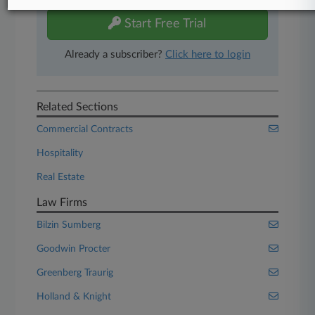
Start Free Trial
Already a subscriber?
Click here to login
Related Sections
Commercial Contracts
Hospitality
Real Estate
Law Firms
Bilzin Sumberg
Goodwin Procter
Greenberg Traurig
Holland & Knight