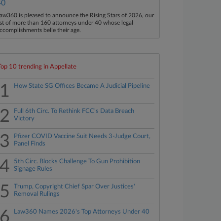
40
aw360 is pleased to announce the Rising Stars of 2026, our
ist of more than 160 attorneys under 40 whose legal
ccomplishments belie their age.
Top 10 trending in Appellate
1
How State SG Offices Became A Judicial Pipeline
2
Full 6th Circ. To Rethink FCC's Data Breach
Victory
3
Pfizer COVID Vaccine Suit Needs 3-Judge Court,
Panel Finds
4
5th Circ. Blocks Challenge To Gun Prohibition
Signage Rules
5
Trump, Copyright Chief Spar Over Justices'
Removal Rulings
6
Law360 Names 2026's Top Attorneys Under 40