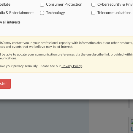
ellate
Consumer Protection
Cybersecurity & Pri
roviders
to
dispute
user-data
requests
ia & Entertainment
Technology
Telecommunications
tions
for
evidence
of
wrongdoing.
.
.
.
all interests
60 may contact you in your professional capacity with information about our other products,
ices and events that we believe may be of interest.
ll be able to update your communication preferences via the unsubscribe link provided withi
unications.
ake your privacy seriously. Please see our
Privacy Policy
.
ast-moving legal issues, trends and
dence. Over 200 articles are published
ster
ce areas and jurisdictions.