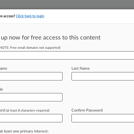
ve access?
Click here to login
||
||
TAKE A FREE TRI
ULSE
ARTIFICIAL INTELLIGENCE
LAW360 UK
SEE ALL SECTIONS
 up now for free access to this content
(NOTE: Free email domains not supported)
tracking in-house compensation. Take the Law360
Click here
Name
Last Name
ages ISPs To Fight
le
ord
Confirm Password
(at least 8 characters required)
EDT) -- An Illinois appeals court
tions LLC
from
having
to
reveal
users'
ider
trying
to
pin
them
for
computer
at least one primary interest: