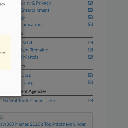
Cybersecurity & Privacy
vacy
Media & Entertainment
Technology
Telecommunications
Law Firms
ArentFox Schiff
Davis Wright Tremaine
n our
Weisbrod Matteis
Companies
Comcast Corp.
Microsoft Corp.
Government Agencies
Federal Trade Commission
Law360 Names 2026's Top Attorneys Under