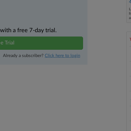
L
l
a
th a free 7-day trial.
e Trial
Already a subscriber?
Click here to login