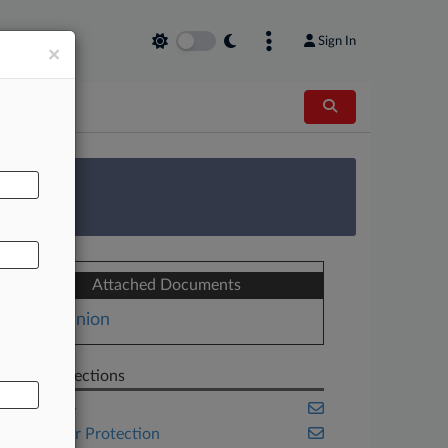
Sign In
×
AL
 Survey
Attached Documents
Opinion
Related Sections
Appellate
Consumer Protection