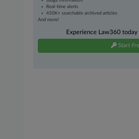
Judge information
Real-time alerts
450K+ searchable archived articles
And more!
Experience Law360 today wi
Start Fre