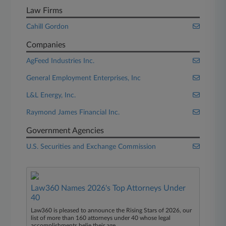
Law Firms
Cahill Gordon
Companies
AgFeed Industries Inc.
General Employment Enterprises, Inc
L&L Energy, Inc.
Raymond James Financial Inc.
Government Agencies
U.S. Securities and Exchange Commission
Law360 Names 2026's Top Attorneys Under
40
Law360 is pleased to announce the Rising Stars of 2026, our
list of more than 160 attorneys under 40 whose legal
accomplishments belie their age.