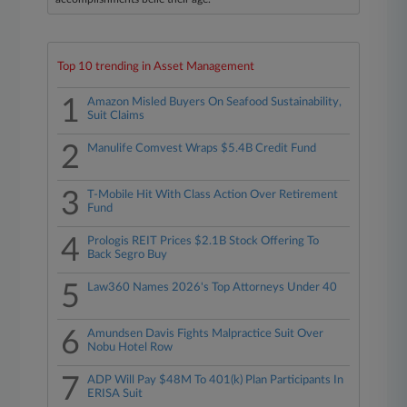
Top 10 trending in Asset Management
1
Amazon Misled Buyers On Seafood Sustainability,
Suit Claims
2
Manulife Comvest Wraps $5.4B Credit Fund
3
T-Mobile Hit With Class Action Over Retirement
Fund
4
Prologis REIT Prices $2.1B Stock Offering To
Back Segro Buy
5
Law360 Names 2026's Top Attorneys Under 40
6
Amundsen Davis Fights Malpractice Suit Over
Nobu Hotel Row
7
ADP Will Pay $48M To 401(k) Plan Participants In
ERISA Suit