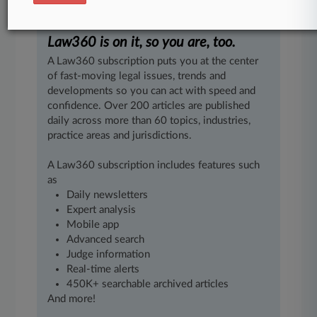
jobs.
"[4].
.
.
Law360 is on it, so you are, too.
A Law360 subscription puts you at the center
of fast-moving legal issues, trends and
developments so you can act with speed and
confidence. Over 200 articles are published
daily across more than 60 topics, industries,
practice areas and jurisdictions.
A Law360 subscription includes features such
as
Daily newsletters
Expert analysis
Mobile app
Advanced search
Judge information
Real-time alerts
450K+ searchable archived articles
And more!