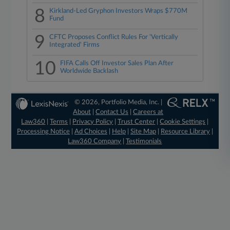
8
Kirkland-Led Gryphon Investors Wraps $770M
Fund
9
CFTC Proposes Conflict Rules For 'Vertically
Integrated' Firms
10
FIFA Calls Off Investor Sales Plan After
Worldwide Backlash
© 2026, Portfolio Media, Inc. |
About
|
Contact Us
|
Careers at
Law360
|
Terms
|
Privacy Policy
|
Trust Center
|
Cookie Settings
|
Processing Notice
|
Ad Choices
|
Help
|
Site Map
|
Resource Library
|
Law360 Company
|
Testimonials