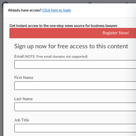
Already have access?
Click here to login
Get instant access to the one-stop news source for business lawyers
Expert Analysis
Register Now!
A Brief History Of SEC
Enforcement Actions Against
Sign up now for free access to this content
Directors
Email
(NOTE: Free email domains not supported)
Law360, New York ( October 16, 2015, 1:59 PM
EDT) -- On Sept. 9, 2015, the U. S. Securities
and
First Name
Exchange
Commission
brought
securities
fraud
charges
against
Stephen
Pence
in
connection
with
his
service
as
chairman
of
the
board
of
the
Last Name
publicly
traded
company
General
Employment
Enterprises
("GEE").
[1]
The
SEC
alleges
that
Pence
materially
misled
auditors
and
investors
Job Title
about
the
misuse
of
company
funds.
The
SEC
is
seeking
disgorgement,
monetary
penalties,
and
a