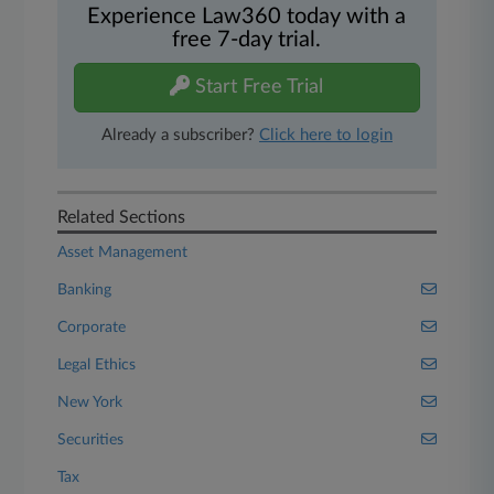
Experience Law360 today with a
free 7-day trial.
Start Free Trial
Already a subscriber?
Click here to login
Related Sections
Asset Management
Banking
Corporate
Legal Ethics
New York
Securities
Tax