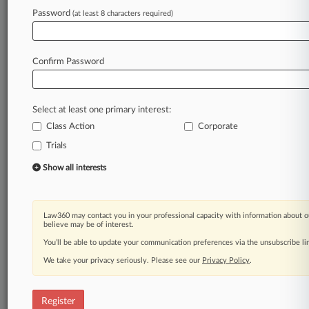
Password
(at least 8 characters required)
Law360 is on it, so you are, too.
A Law360 subscription puts you at the center
Confirm Password
of fast-moving legal issues, trends and
developments so you can act with speed and
confidence. Over 200 articles are published
Select at least one primary interest:
daily across more than 60 topics, industries,
Class Action
Corporate
practice areas and jurisdictions.
Trials
A Law360 subscription includes features such
Show all interests
as
Daily newsletters
Expert analysis
Law360 may contact you in your professional capacity with information about o
Mobile app
believe may be of interest.
Advanced search
You’ll be able to update your communication preferences via the unsubscribe l
Judge information
We take your privacy seriously. Please see our
Privacy Policy
.
Real-time alerts
450K+ searchable archived articles
And more!
Register