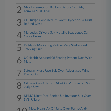
2
Mead Preemption Bid Fails Before 1st Baby
Formula MDL Trial
3
CIT Judge Confused By Gov't Objection To Tariff
Refund Class
4
Mercedes Drivers Say Metallic Seat Logos Can
Cause Burns
5
Dotdash, Marketing Partner Zeta Shake Pixel
Tracking Suit
6
UCHealth Accused Of Sharing Patient Data With
Meta
7
Safeway Must Face Suit Over Advertised Wine
Discounts
8
Citibank Can Arbitrate Most Of Veteran Fee Suit,
Judge Says
9
KPMG Must Face Beefed Up Investor Suit Over
SVB Failure
Meta Nears Ax Of Suits Over Pump-And-