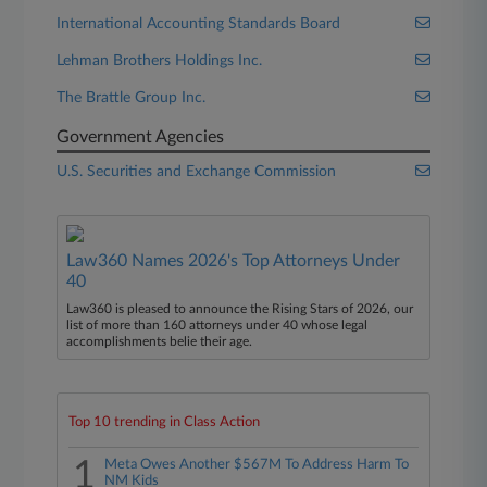
International Accounting Standards Board
Lehman Brothers Holdings Inc.
The Brattle Group Inc.
Government Agencies
U.S. Securities and Exchange Commission
Law360 Names 2026's Top Attorneys Under
40
Law360 is pleased to announce the Rising Stars of 2026, our
list of more than 160 attorneys under 40 whose legal
accomplishments belie their age.
Top 10 trending in Class Action
1
Meta Owes Another $567M To Address Harm To
NM Kids