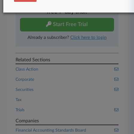
Experience Law360 today with a
free 7-day trial.
Start Free Trial
Already a subscriber?
Click here to login
Related Sections
Class Action
Corporate
Securities
Tax
Trials
Companies
Financial Accounting Standards Board