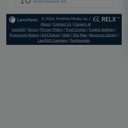
10
Dump Facebook Ads
© 2026, Portfolio Media, Inc. |
About
|
Contact Us
|
Careers at
Law360
|
Terms
|
Privacy Policy
|
Trust Center
|
Cookie Settings
|
Processing Notice
|
Ad Choices
|
Help
|
Site Map
|
Resource Library
|
Law360 Company
|
Testimonials