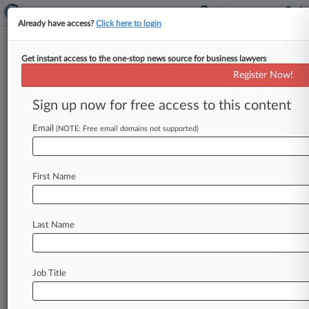
Already have access?
Click here to login
Get instant access to the one-stop news source for business lawyers
Expert Analysis
Register Now!
How Principles-Based
Accounting Standards Impact
Sign up now for free access to this content
Litigation
Email
(NOTE: Free email domains not supported)
Law360, New York ( February 22, 2016, 10:39
AM EST) -- Adoria Lim. . .
First Name
Last Name
Job Title