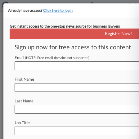
Already have access?
Click here to login
Get instant access to the one-stop news source for business lawyers
Expert Analysis
Register Now!
Tattoo Copyrights May Finally
Get Their Day In Court
Sign up now for free access to this content
Law360, New York ( April 28, 2016, 10:39 AM
Email
(NOTE: Free email domains not supported)
EDT) -- After more than a decade of conjecture,
debate and closed-door
settlements,
a
tattoo
copyright
infringement
lawsuit
may
finally
go
to
First Name
trial.
On
Feb.
1,
2016,
licensing
company
Solid
Oak
Sketches
LLC
filed
a
complaint
against
Last Name
Visual
Concepts
LLC,
2K
Games
Inc.
and
Take-
Two
Interactive
Software
Inc.
for
copyright
infringement
in
the
U.
S.
District
Court
for
the
Job Title
Southern
District
of
New
York.
.
.
.