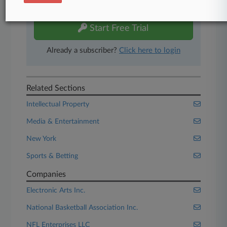
free 7-day trial.
Start Free Trial
Already a subscriber?
Click here to login
Related Sections
Intellectual Property
Media & Entertainment
New York
Sports & Betting
Companies
Electronic Arts Inc.
National Basketball Association Inc.
NFL Enterprises LLC