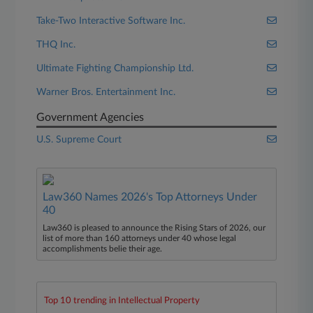
Take-Two Interactive Software Inc.
THQ Inc.
Ultimate Fighting Championship Ltd.
Warner Bros. Entertainment Inc.
Government Agencies
U.S. Supreme Court
Law360 Names 2026's Top Attorneys Under
40
Law360 is pleased to announce the Rising Stars of 2026, our
list of more than 160 attorneys under 40 whose legal
accomplishments belie their age.
Top 10 trending in Intellectual Property