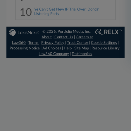
10
Ye Can't Get New IP Trial Over 'Donda'
Listening Party
© 2026, Portfolio Media, Inc. |
About
|
Contact Us
|
Careers at
Law360
|
Terms
|
Privacy Policy
|
Trust Center
|
Cookie Settings
|
Processing Notice
|
Ad Choices
|
Help
|
Site Map
|
Resource Library
|
Law360 Company
|
Testimonials