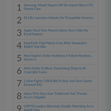
1
Samsung, Maxell Square Off On Import Ban In ITC
Patent Case
2
Eli Lilly Launches Attacks On Tirzepatide Generics
3
Apple Must Face Patent Claims Over Hide My
Email Feature
4
Deal Ends Chip Patent Case After Kawasaki's
$48M Trial Win
5
New Squires Order Institutes 4 Patent Reviews,
Denies 6
6
Meta Seeks To Block Zuckerberg Depo In AI
Copyright Cases
7
CoStar Fights CREXi Bid To Stay Suit Over Quinn
Emanuel DQ
8
Injury Firm Says Azar Trademark Suit Threats
Aren't Litigable
9
USPTO Leaders Reinstate Double Patenting Ax In
Sanofi Case