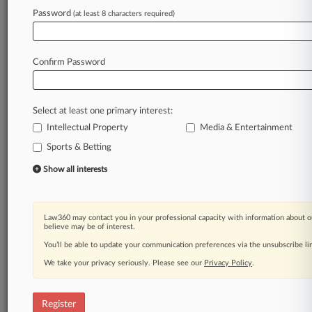
Password
(at least 8 characters required)
Law360 is on it, so you are, too.
A Law360 subscription puts you at the center
of fast-moving legal issues, trends and
Confirm Password
developments so you can act with speed and
confidence. Over 200 articles are published
daily across more than 60 topics, industries,
Select at least one primary interest:
practice areas and jurisdictions.
Intellectual Property
Media & Entertainment
A Law360 subscription includes features such
Sports & Betting
as
Show all interests
Daily newsletters
Expert analysis
Mobile app
Law360 may contact you in your professional capacity with information about o
Advanced search
believe may be of interest.
Judge information
You’ll be able to update your communication preferences via the unsubscribe l
Real-time alerts
450K+ searchable archived articles
We take your privacy seriously. Please see our
Privacy Policy
.
And more!
Register
Experience Law360 today with a