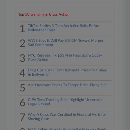
Top 10 trending in Class Action
1
TikTok Settles 3 Teen Addiction Suits Before
Bellwether Trials
2
WWE Says It Will Pay $105M Toward Merger
Suit Settlement
3
NYC Retirees Ink $53M In Healthcare Copay
Class Action
4
Drug Cos. Can't Trim Humana's Price-Fix Claims
In Bellwether
5
Ace Hardware Seeks To Escape Price-Fixing Suit
6
CIPA Tech Tracking Suits Highlight Uncertain
Legal Ground
7
Why A Class Was Certified In Financial Aid Info-
Sharing Case
BofA, Other Banks Plan To Settle Mexican Bond-