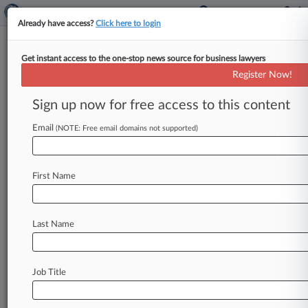
Already have access?
Click here to login
Get instant access to the one-stop news source for business lawyers
In Rare Move, Judge Orders
Register Now!
Zimmer Plaintiffs To Prove
Cases
Sign up now for free access to this content
Email
By Diana Novak Jones ( June 1, 2016, 8:08 PM
(NOTE: Free email domains not supported)
EDT) -- Fed up with the difficulty of finding cases
for
two
upcoming
bellwether
trials
in
the
First Name
Zimmer
Inc.
multidistrict
litigation,
an
Illinois
federal
judge
said
Wednesday
she
will
enter
a
rare
"Lone
Pine"
order
requiring
each
plaintiff
to
Last Name
lay
out
his
case
against
the
medical
device
manufacturer.
.
.
.
Job Title