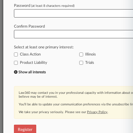
Password
(at least 8 characters required)
Law360 is on it, so you are, too.
A Law360 subscription puts you at the center
of fast-moving legal issues, trends and
Confirm Password
developments so you can act with speed and
confidence. Over 200 articles are published
daily across more than 60 topics, industries,
Select at least one primary interest:
practice areas and jurisdictions.
Class Action
Illinois
Product Liability
Trials
A Law360 subscription includes features such
as
Show all interests
Daily newsletters
Expert analysis
Mobile app
Law360 may contact you in your professional capacity with information about o
Advanced search
believe may be of interest.
Judge information
You’ll be able to update your communication preferences via the unsubscribe l
Real-time alerts
We take your privacy seriously. Please see our
Privacy Policy
.
450K+ searchable archived articles
And more!
Register
Experience Law360 today with a