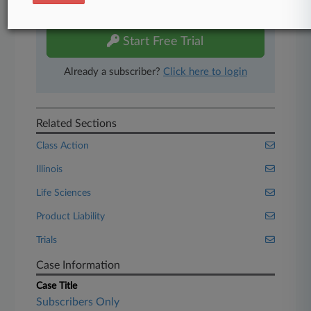
free 7-day trial.
Start Free Trial
Already a subscriber?
Click here to login
Related Sections
Class Action
Illinois
Life Sciences
Product Liability
Trials
Case Information
Case Title
Subscribers Only