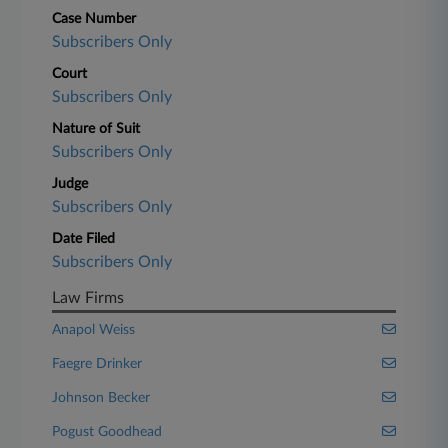
Case Number
Subscribers Only
Court
Subscribers Only
Nature of Suit
Subscribers Only
Judge
Subscribers Only
Date Filed
Subscribers Only
Law Firms
Anapol Weiss
Faegre Drinker
Johnson Becker
Pogust Goodhead