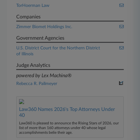
TorHoerman Law
Companies
Zimmer Biomet Holdings Inc.
Government Agencies
U.S. District Court for the Northern District
of Illinois
Judge Analytics
powered by Lex Machina®
Rebecca R. Pallmeyer
Law360 Names 2026's Top Attorneys Under
40
Law360 is pleased to announce the Rising Stars of 2026, our
list of more than 160 attorneys under 40 whose legal
accomplishments belie their age.