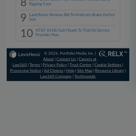
8
Rigging Case
9
Land Rover Renews Bid To Arbitrate Brake Defect
Suit
10
AT&T 401(k) Suit Heads To Trial On Service
Provider Fees
© 2026, Portfolio Media, Inc. |
About
|
Contact Us
|
Careers at
Law360
|
Terms
|
Privacy Policy
|
Trust Center
|
Cookie Settings
|
Processing Notice
|
Ad Choices
|
Help
|
Site Map
|
Resource Library
|
Law360 Company
|
Testimonials