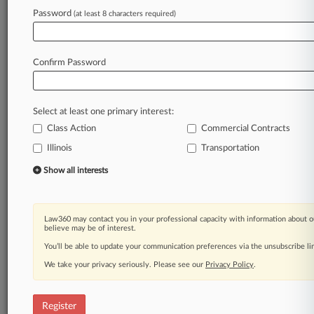
Law360 is on it, so you are, too.
Password
(at least 8 characters required)
A Law360 subscription puts you at the center
of fast-moving legal issues, trends and
developments so you can act with speed and
Confirm Password
confidence. Over 200 articles are published
daily across more than 60 topics, industries,
practice areas and jurisdictions.
Select at least one primary interest:
Class Action
Commercial Contracts
A Law360 subscription includes features such
as
Illinois
Transportation
Daily newsletters
Show all interests
Expert analysis
Mobile app
Advanced search
Law360 may contact you in your professional capacity with information about o
Judge information
believe may be of interest.
Real-time alerts
You’ll be able to update your communication preferences via the unsubscribe l
450K+ searchable archived articles
And more!
We take your privacy seriously. Please see our
Privacy Policy
.
Experience Law360 today with a
free 7-day trial.
Register