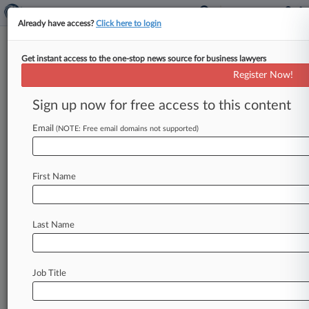
Already have access?
Click here to login
Get instant access to the one-stop news source for business lawyers
Heightened Fees Vacated In
Register Now!
Southwest Drink Coupon Suit
Sign up now for free access to this content
By Cara Salvatore ( June 22, 2016, 10:43 PM
EDT) -- An Illinois federal judge on Wednesday
Email
(NOTE: Free email domains not supported)
backtracked on the addition
of
half
a
million
dollars'
worth
of
attorneys'
fees
to
a
class
action
First Name
settlement
for
Southwest
Airlines
fliers
holding
expired
drink
vouchers,
saying
he'll
give
the
settlement
participants
a
chance
to
weigh
in
Last Name
before
locking
in
the
addition.
.
.
.
Job Title