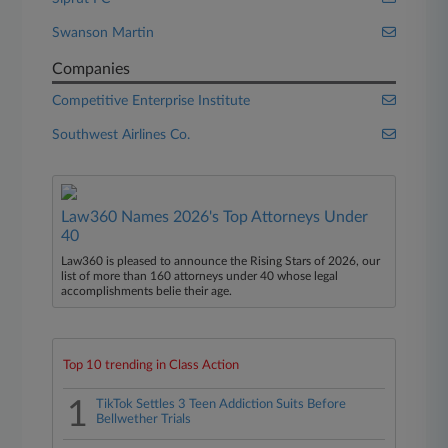
Swanson Martin
Companies
Competitive Enterprise Institute
Southwest Airlines Co.
Law360 Names 2026's Top Attorneys Under
40
Law360 is pleased to announce the Rising Stars of 2026, our
list of more than 160 attorneys under 40 whose legal
accomplishments belie their age.
Top 10 trending in Class Action
1
TikTok Settles 3 Teen Addiction Suits Before
Bellwether Trials