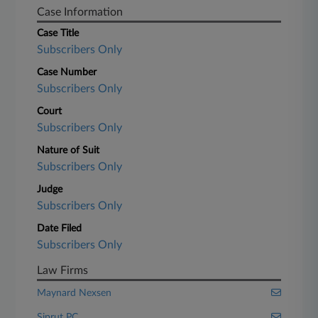
Case Information
Case Title
Subscribers Only
Case Number
Subscribers Only
Court
Subscribers Only
Nature of Suit
Subscribers Only
Judge
Subscribers Only
Date Filed
Subscribers Only
Law Firms
Maynard Nexsen
Siprut PC