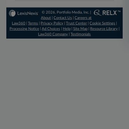
© 2026, Portfolio Media, Inc. |
About
|
Contact Us
|
Careers at
Law360
|
Terms
|
Privacy Policy
|
Trust Center
|
Cookie Settings
|
Processing Notice
|
Ad Choices
|
Help
|
Site Map
|
Resource Library
|
Law360 Company
|
Testimonials