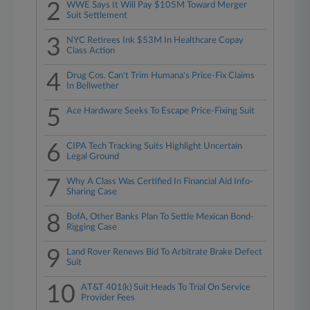
2
WWE Says It Will Pay $105M Toward Merger
Suit Settlement
3
NYC Retirees Ink $53M In Healthcare Copay
Class Action
4
Drug Cos. Can't Trim Humana's Price-Fix Claims
In Bellwether
5
Ace Hardware Seeks To Escape Price-Fixing Suit
6
CIPA Tech Tracking Suits Highlight Uncertain
Legal Ground
7
Why A Class Was Certified In Financial Aid Info-
Sharing Case
8
BofA, Other Banks Plan To Settle Mexican Bond-
Rigging Case
9
Land Rover Renews Bid To Arbitrate Brake Defect
Suit
10
AT&T 401(k) Suit Heads To Trial On Service
Provider Fees