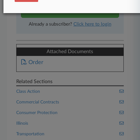
Start Free Trial
Already a subscriber?
Click here to login
Attached Documents
Order
Related Sections
Class Action
Commercial Contracts
Consumer Protection
Illinois
Transportation