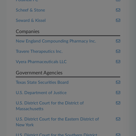
Polsinelli PC
Scheef & Stone
Seward & Kissel
Companies
New England Compounding Pharmacy Inc.
Travere Therapeutics Inc.
Vyera Pharmaceuticals LLC
Government Agencies
Texas State Securities Board
U.S. Department of Justice
U.S. District Court for the District of
Massachusetts
U.S. District Court for the Eastern District of
New York
U.S. District Court for the Southern District