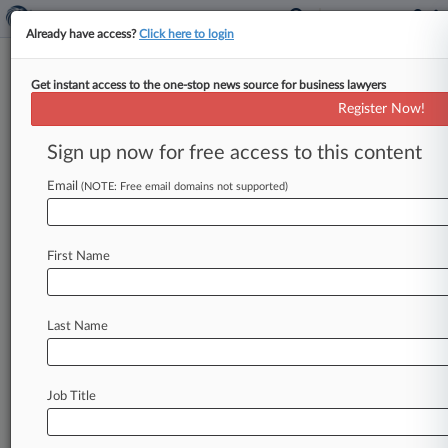
Already have access?
Click here to login
Get instant access to the one-stop news source for business lawyers
Trials To Watch In 2017
Register Now!
By Brandon Lowrey ( January 2, 2017, 1:03 PM
Sign up now for free access to this content
EST) -- Trial watchers will have plenty to choose
from heading into
2017,
including
a
reprise
of
Email
(NOTE: Free email domains not supported)
the
Dewey
&
LeBoeuf
LLP
drama,
a
criminal
fraud
trial
against
former
Turing
Pharmaceuticals
CEO
Martin
Shkreli,
and
a
continuing
stream
of
First Name
trials
over
General
Motors'
allegedly
defective
ignition
switches.
.
.
.
Last Name
Job Title
Law360 is on it, so you are, too.