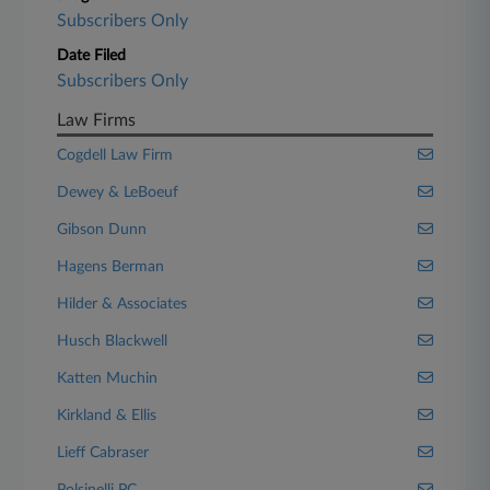
Subscribers Only
Date Filed
Subscribers Only
Law Firms
Cogdell Law Firm
Dewey & LeBoeuf
Gibson Dunn
Hagens Berman
Hilder & Associates
Husch Blackwell
Katten Muchin
Kirkland & Ellis
Lieff Cabraser