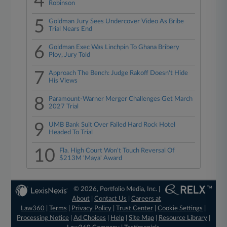
4
Robinson
5
Goldman Jury Sees Undercover Video As Bribe
Trial Nears End
6
Goldman Exec Was Linchpin To Ghana Bribery
Ploy, Jury Told
7
Approach The Bench: Judge Rakoff Doesn't Hide
His Views
8
Paramount-Warner Merger Challenges Get March
2027 Trial
9
UMB Bank Suit Over Failed Hard Rock Hotel
Headed To Trial
10
Fla. High Court Won't Touch Reversal Of
$213M 'Maya' Award
© 2026, Portfolio Media, Inc. |
About
|
Contact Us
|
Careers at
Law360
|
Terms
|
Privacy Policy
|
Trust Center
|
Cookie Settings
|
Processing Notice
|
Ad Choices
|
Help
|
Site Map
|
Resource Library
|