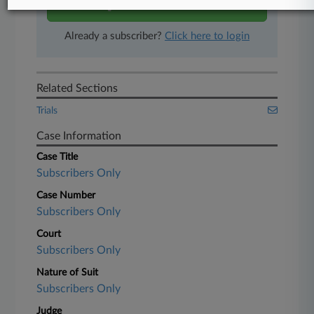
Start Free Trial
Already a subscriber?
Click here to login
Related Sections
Trials
Case Information
Case Title
Subscribers Only
Case Number
Subscribers Only
Court
Subscribers Only
Nature of Suit
Subscribers Only
Judge