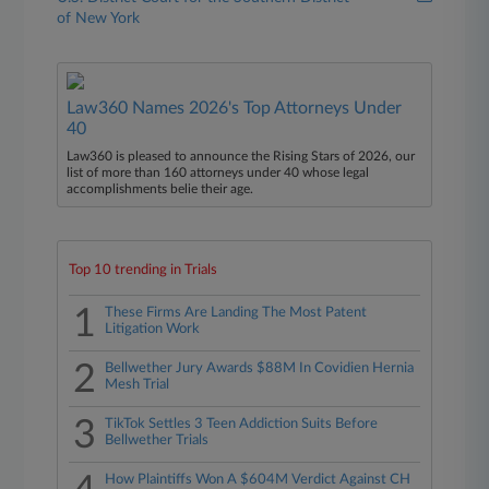
of New York
Law360 Names 2026's Top Attorneys Under
40
Law360 is pleased to announce the Rising Stars of 2026, our
list of more than 160 attorneys under 40 whose legal
accomplishments belie their age.
Top 10 trending in Trials
1
These Firms Are Landing The Most Patent
Litigation Work
2
Bellwether Jury Awards $88M In Covidien Hernia
Mesh Trial
3
TikTok Settles 3 Teen Addiction Suits Before
Bellwether Trials
How Plaintiffs Won A $604M Verdict Against CH