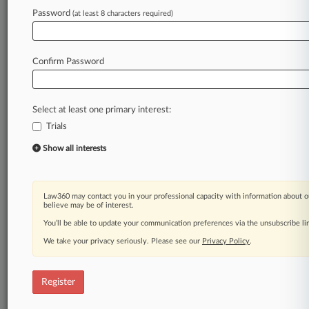
A Law360 subscription puts you at the center
Password
(at least 8 characters required)
of fast-moving legal issues, trends and
developments so you can act with speed and
confidence. Over 200 articles are published
Confirm Password
daily across more than 60 topics, industries,
practice areas and jurisdictions.
Select at least one primary interest:
A Law360 subscription includes features such
as
Trials
Daily newsletters
Show all interests
Expert analysis
Mobile app
Advanced search
Law360 may contact you in your professional capacity with information about o
Judge information
believe may be of interest.
Real-time alerts
You’ll be able to update your communication preferences via the unsubscribe l
450K+ searchable archived articles
We take your privacy seriously. Please see our
And more!
Privacy Policy
.
Experience Law360 today with a
Register
free 7-day trial.