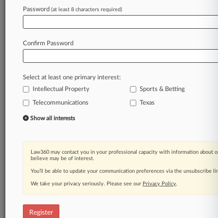
Law360 is on it, so you are, too.
Password
(at least 8 characters required)
A Law360 subscription puts you at the center
of fast-moving legal issues, trends and
developments so you can act with speed and
Confirm Password
confidence. Over 200 articles are published
daily across more than 60 topics, industries,
practice areas and jurisdictions.
Select at least one primary interest:
Intellectual Property
Sports & Betting
A Law360 subscription includes features such
as
Telecommunications
Texas
Daily newsletters
Show all interests
Expert analysis
Mobile app
Advanced search
Law360 may contact you in your professional capacity with information about o
Judge information
believe may be of interest.
Real-time alerts
You’ll be able to update your communication preferences via the unsubscribe l
450K+ searchable archived articles
And more!
We take your privacy seriously. Please see our
Privacy Policy
.
Experience Law360 today with a
free 7-day trial.
Register