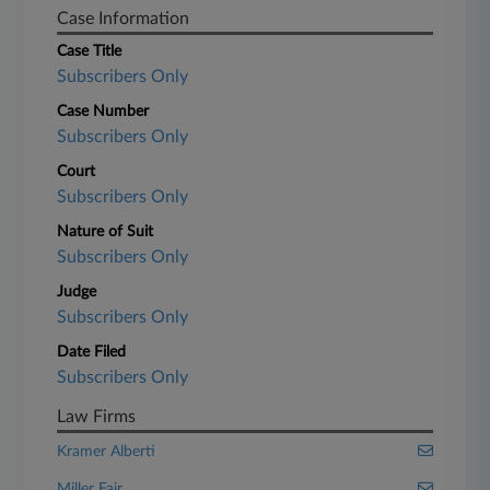
Case Information
Case Title
Subscribers Only
Case Number
Subscribers Only
Court
Subscribers Only
Nature of Suit
Subscribers Only
Judge
Subscribers Only
Date Filed
Subscribers Only
Law Firms
Kramer Alberti
Miller Fair