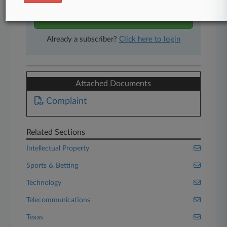
Start Free Trial
Already a subscriber?
Click here to login
Attached Documents
Complaint
Related Sections
Intellectual Property
Sports & Betting
Technology
Telecommunications
Texas