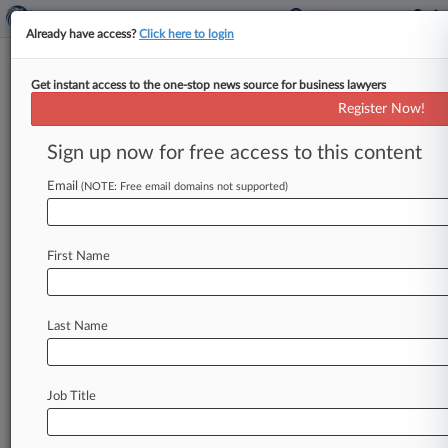
Already have access?
Click here to login
Get instant access to the one-stop news source for business lawyers
Kudelski Group Hits NFL With
Register Now!
Digital Content IP Suit
Sign up now for free access to this content
By Dorothy Atkins ( January 12, 2017, 6:43 PM
EST) -- A California subsidiary of the Swiss
Email
(NOTE: Free email domains not supported)
digital security company Kudelski
Group
hit
NFL
Enterprises
LLC
with
a
lawsuit
in
Texas
federal
First Name
court
Thursday,
accusing
the
sports
media
giant
of
infringing
seven
of
its
patents
related
to
video
streaming
and
security
software,
including
one
Last Name
patent
for
a
PIN
function
on
the
NFL
website.
.
.
.
Job Title