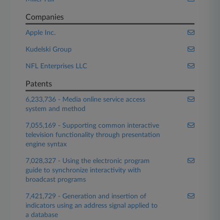
Companies
Apple Inc.
Kudelski Group
NFL Enterprises LLC
Patents
6,233,736 - Media online service access
system and method
7,055,169 - Supporting common interactive
television functionality through presentation
engine syntax
7,028,327 - Using the electronic program
guide to synchronize interactivity with
broadcast programs
7,421,729 - Generation and insertion of
indicators using an address signal applied to
a database