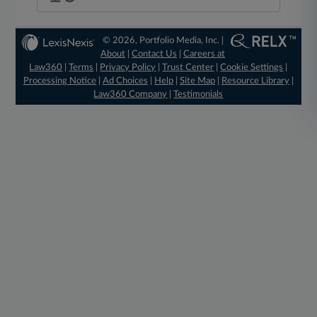
© 2026, Portfolio Media, Inc. |
About
|
Contact Us
|
Careers at
Law360
|
Terms
|
Privacy Policy
|
Trust Center
|
Cookie Settings
|
Processing Notice
|
Ad Choices
|
Help
|
Site Map
|
Resource Library
|
Law360 Company
|
Testimonials