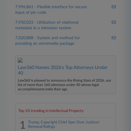
7,996,861 - Flexible interface for secure
input of pin code
7,950,033 - Utilization of relational
metadata in a television system
7,020,888 - System and method for
providing an omnimedia package
Law360 Names 2026's Top Attorneys Under
40
Law360 is pleased to announce the Rising Stars of 2026, our
list of more than 160 attorneys under 40 whose legal
accomplishments belie their age.
Top 10 trending in Intellectual Property
1
Trump, Copyright Chief Spar Over Justices'
Removal Rulings