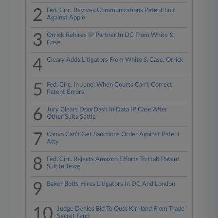
2
Fed. Circ. Revives Communications Patent Suit
Against Apple
3
Orrick Rehires IP Partner In DC From White &
Case
4
Cleary Adds Litigators From White & Case, Orrick
5
Fed. Circ. In June: When Courts Can't Correct
Patent Errors
6
Jury Clears DoorDash In Data IP Case After
Other Suits Settle
7
Canva Can't Get Sanctions Order Against Patent
Atty
8
Fed. Circ. Rejects Amazon Efforts To Halt Patent
Suit In Texas
9
Baker Botts Hires Litigators In DC And London
10
Judge Denies Bid To Oust Kirkland From Trade
Secret Feud