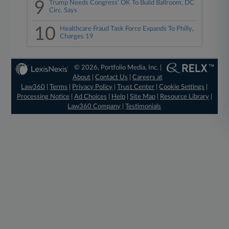
9
Trump Needs Congress' OK To Build Ballroom, DC
Circ. Says
10
Healthcare Fraud Task Force Expands To Philly,
Charges 19
© 2026, Portfolio Media, Inc. |
About
|
Contact Us
|
Careers at
Law360
|
Terms
|
Privacy Policy
|
Trust Center
|
Cookie Settings
|
Processing Notice
|
Ad Choices
|
Help
|
Site Map
|
Resource Library
|
Law360 Company
|
Testimonials