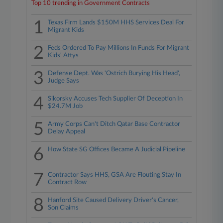
Top 10 trending in Government Contracts
1
Texas Firm Lands $150M HHS Services Deal For
Migrant Kids
2
Feds Ordered To Pay Millions In Funds For Migrant
Kids' Attys
3
Defense Dept. Was 'Ostrich Burying His Head',
Judge Says
4
Sikorsky Accuses Tech Supplier Of Deception In
$24.7M Job
5
Army Corps Can't Ditch Qatar Base Contractor
Delay Appeal
6
How State SG Offices Became A Judicial Pipeline
7
Contractor Says HHS, GSA Are Flouting Stay In
Contract Row
8
Hanford Site Caused Delivery Driver's Cancer,
Son Claims