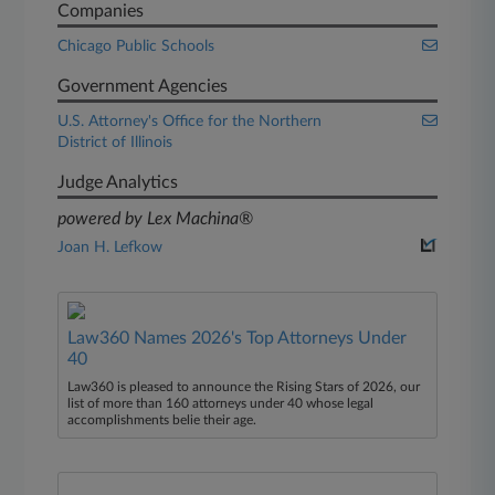
Companies
Chicago Public Schools
Government Agencies
U.S. Attorney's Office for the Northern
District of Illinois
Judge Analytics
powered by Lex Machina®
Joan H. Lefkow
Law360 Names 2026's Top Attorneys Under
40
Law360 is pleased to announce the Rising Stars of 2026, our
list of more than 160 attorneys under 40 whose legal
accomplishments belie their age.