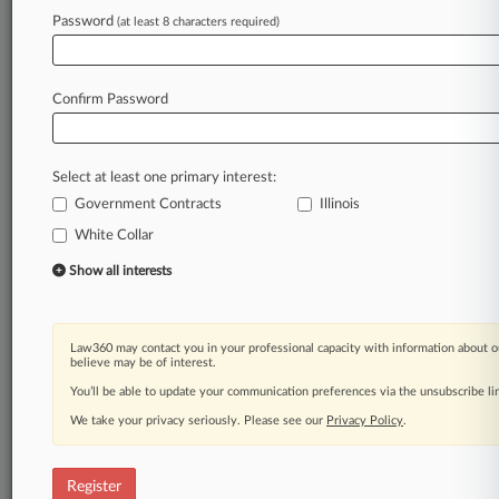
Law360 is on it, so you are, too.
Password
(at least 8 characters required)
A Law360 subscription puts you at the center
of fast-moving legal issues, trends and
developments so you can act with speed and
Confirm Password
confidence. Over 200 articles are published
daily across more than 60 topics, industries,
practice areas and jurisdictions.
Select at least one primary interest:
Government Contracts
Illinois
A Law360 subscription includes features such
as
White Collar
Daily newsletters
Show all interests
Expert analysis
Mobile app
Advanced search
Law360 may contact you in your professional capacity with information about o
Judge information
believe may be of interest.
Real-time alerts
You’ll be able to update your communication preferences via the unsubscribe l
450K+ searchable archived articles
And more!
We take your privacy seriously. Please see our
Privacy Policy
.
Experience Law360 today with a
free 7-day trial.
Register