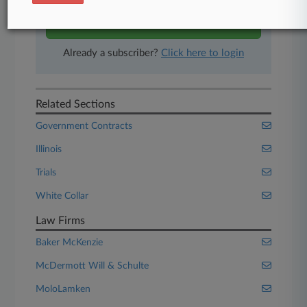
Start Free Trial
Already a subscriber?
Click here to login
Related Sections
Government Contracts
Illinois
Trials
White Collar
Law Firms
Baker McKenzie
McDermott Will & Schulte
MoloLamken