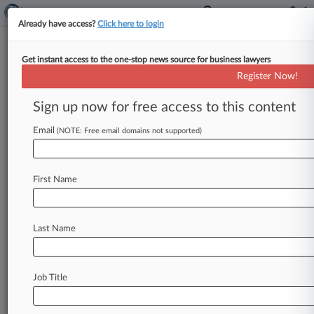
Already have access?
Click here to login
Get instant access to the one-stop news source for business lawyers
MoloLamken Snags Ex-Federal
Register Now!
Prosecutor In Chicago
Sign up now for free access to this content
By Julia Goodman ( September 28, 2017, 5:21
PM EDT) -- A former federal prosecutor who
Email
(NOTE: Free email domains not supported)
helped convict the onetime head
of
Chicago
Public
Schools
in
a
case
involving
$23
million
in
First Name
city
contracts
and
prosecuted
a
contractor
accused
of
falsifying
female
hiring
requirements
has
joined
MoloLamken
LLP.
.
.
.
Last Name
Job Title