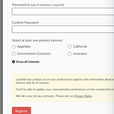
Password
(at least 8 characters required)
Law360 is on it, so you are, too.
A Law360 subscription puts you at the center
of fast-moving legal issues, trends and
Confirm Password
developments so you can act with speed and
confidence. Over 200 articles are published
daily across more than 60 topics, industries,
Select at least one primary interest:
practice areas and jurisdictions.
Appellate
California
A Law360 subscription includes features such
Government Contracts
Insurance
as
Show all interests
Daily newsletters
Expert analysis
Mobile app
Advanced search
Law360 may contact you in your professional capacity with information about o
believe may be of interest.
Judge information
You’ll be able to update your communication preferences via the unsubscribe l
Real-time alerts
450K+ searchable archived articles
We take your privacy seriously. Please see our
Privacy Policy
.
And more!
Experience Law360 today with a
Register