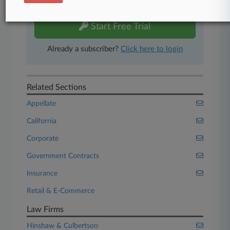
free 7-day trial.
Start Free Trial
Already a subscriber?
Click here to login
Related Sections
Appellate
California
Corporate
Government Contracts
Insurance
Retail & E-Commerce
Law Firms
Hinshaw & Culbertson