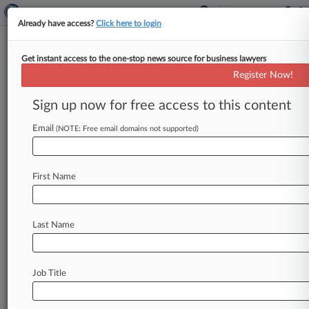
Already have access?
Click here to login
Get instant access to the one-stop news source for business lawyers
Analysis
Register Now!
AIG, Office Depot Case May
Limit Coverage In Fraud Cases
Sign up now for free access to this content
By Jeff Sistrunk ( October 13, 2017, 7:39 PM
Email
(NOTE: Free email domains not supported)
EDT) -- AIG has asked the Ninth Circuit to affirm
that a
California
law
precluding
coverage
for
willful
acts
means
Office
Depot
can't
be
First Name
indemnified
for
defense
and
possible
settlement
costs
in
a
suit
alleging
it
overbilled
public
agencies,
and
attorneys
say
a
decision
in
favor
of
Last Name
the
insurer
could
lead
to
widespread
coverage
denials
for
fraud-based
claims.
.
.
.
Job Title