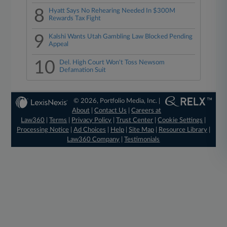
8
Hyatt Says No Rehearing Needed In $300M
Rewards Tax Fight
9
Kalshi Wants Utah Gambling Law Blocked Pending
Appeal
10
Del. High Court Won't Toss Newsom
Defamation Suit
© 2026, Portfolio Media, Inc. |
About
|
Contact Us
|
Careers at
Law360
|
Terms
|
Privacy Policy
|
Trust Center
|
Cookie Settings
|
Processing Notice
|
Ad Choices
|
Help
|
Site Map
|
Resource Library
|
Law360 Company
|
Testimonials