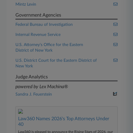
Mintz Levin
Government Agencies
Federal Bureau of Investigation
Internal Revenue Service
U.S. Attorney's Office for the Eastern
District of New York
U.S. District Court for the Eastern District of
New York
Judge Analytics
powered by Lex Machina®
Sandra J. Feuerstein
Law360 Names 2026's Top Attorneys Under
40
Law360 is pleased to announce the Rising Stars of 2026, our