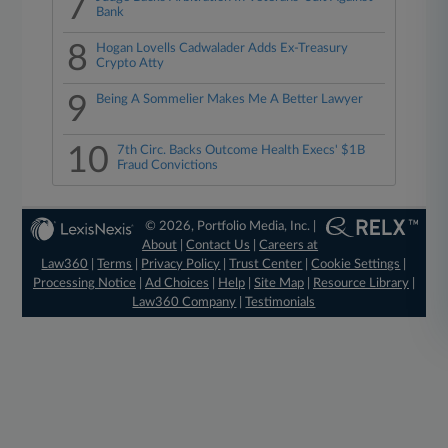
7
Bank
8
Hogan Lovells Cadwalader Adds Ex-Treasury
Crypto Atty
9
Being A Sommelier Makes Me A Better Lawyer
10
7th Circ. Backs Outcome Health Execs' $1B
Fraud Convictions
© 2026, Portfolio Media, Inc. |
About
|
Contact Us
|
Careers at
Law360
|
Terms
|
Privacy Policy
|
Trust Center
|
Cookie Settings
|
Processing Notice
|
Ad Choices
|
Help
|
Site Map
|
Resource Library
|
Law360 Company
|
Testimonials