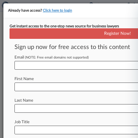
Already have access?
Click here to login
Get instant access to the one-stop news source for business lawyers
Crimeless Warrant Imperils
Register Now!
Evidence In Check Cashing Case
Sign up now for free access to this content
By Jody Godoy ( September 10, 2019, 10:14 PM
EDT) -- A magistrate judge in New York took the
Email
(NOTE: Free email domains not supported)
rare step
of
recommending
that
evidence
seized
from
a
check
cashing
business
be
suppressed
in
First Name
the
money
laundering
case
against
the
business
owner,
criticizing
federal
agents
on
Tuesday
for
failing
to
realize
the
warrant
made
no
reference
Last Name
to
a
crime.
.
.
.
Job Title