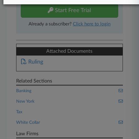
Start Free Trial
Already a subscriber?
Click here to login
Attached Documents
Ruling
Related Sections
Banking
New York
Tax
White Collar
Law Firms