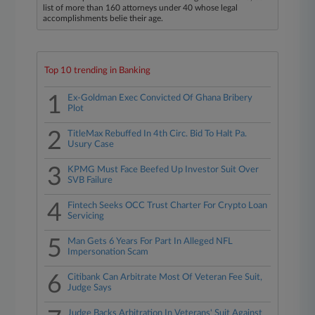
list of more than 160 attorneys under 40 whose legal
accomplishments belie their age.
Top 10 trending in Banking
1
Ex-Goldman Exec Convicted Of Ghana Bribery
Plot
2
TitleMax Rebuffed In 4th Circ. Bid To Halt Pa.
Usury Case
3
KPMG Must Face Beefed Up Investor Suit Over
SVB Failure
4
Fintech Seeks OCC Trust Charter For Crypto Loan
Servicing
5
Man Gets 6 Years For Part In Alleged NFL
Impersonation Scam
6
Citibank Can Arbitrate Most Of Veteran Fee Suit,
Judge Says
Judge Backs Arbitration In Veterans' Suit Against