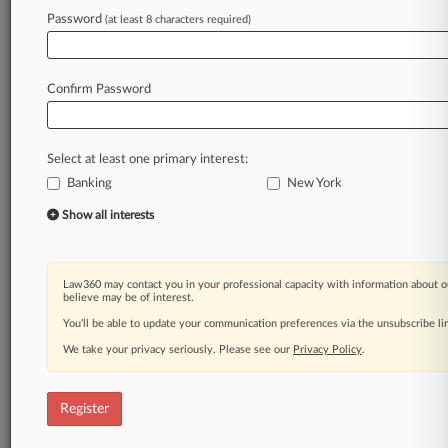
Law360 is on it, so you are, too.
Password
(at least 8 characters required)
A Law360 subscription puts you at the center
of fast-moving legal issues, trends and
developments so you can act with speed and
Confirm Password
confidence. Over 200 articles are published
daily across more than 60 topics, industries,
practice areas and jurisdictions.
Select at least one primary interest:
Banking
New York
A Law360 subscription includes features such
as
Show all interests
Daily newsletters
Expert analysis
Mobile app
Law360 may contact you in your professional capacity with information about o
Advanced search
believe may be of interest.
Judge information
You’ll be able to update your communication preferences via the unsubscribe l
Real-time alerts
We take your privacy seriously. Please see our
Privacy Policy
.
450K+ searchable archived articles
And more!
Register
Experience Law360 today with a
free 7-day trial.