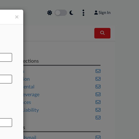
Sign In
×
AL
Related Sections
California
Class Action
Environmental
Food & Beverage
Life Sciences
Product Liability
Trials
Law Firms
Goldman Ismail