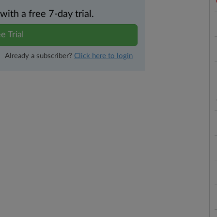
th a free 7-day trial.
e Trial
Already a subscriber?
Click here to login