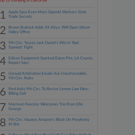
Top 10 trending in California
1
Apple Says Even More OpenAI Workers Stole
Trade Secrets
2
Brown Rudnick Adds 34 Attys, Will Open Silicon
Valley Office
3
9th Circ. Tosses Jack Daniel's Win In 'Bad
Spaniels' Fight
4
Edison Equipment Sparked Eaton Fire, LA County
Report Says
5
Unread Arbitration Emails Are Unenforceable,
9th Circ. Rules
6
Ford Asks 9th Circ. To Revive Lemon Law Fake-
Billing Suit
7
Morrison Foerster Welcomes Trio From Ellis
George
8
9th Circ. Vacates Amazon's Block On Perplexity
AI Bot