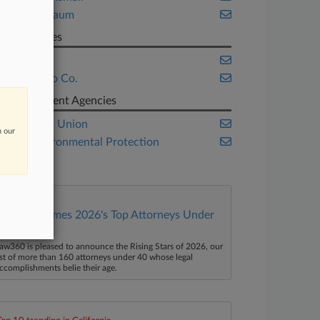
Wisner Baum
Companies
Bayer AG
Monsanto Co.
Government Agencies
European Union
n our
U.S. Environmental Protection
Agency
Law360 Names 2026's Top Attorneys Under
40
aw360 is pleased to announce the Rising Stars of 2026, our
ist of more than 160 attorneys under 40 whose legal
ccomplishments belie their age.