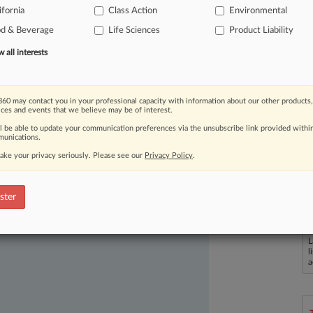
ifornia
Class Action
Environmental
od & Beverage
Life Sciences
Product Liability
all interests
60 may contact you in your professional capacity with information about our other products,
ices and events that we believe may be of interest.
ast-moving legal issues, trends and
ll be able to update your communication preferences via the unsubscribe link provided withi
unications.
dence. Over 200 articles are published
ake your privacy seriously. Please see our
Privacy Policy
.
ce areas and jurisdictions.
ster
L
l
a