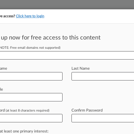
ve access?
Click here to login
||
||
TAKE A FREE TRI
ULSE
ARTIFICIAL INTELLIGENCE
LAW360 UK
SEE ALL SECTIONS
 up now for free access to this content
(NOTE: Free email domains not supported)
rgument A Potent
rd
Name
Last Name
le
PM EDT) -- Glyphosate may be the
, but
last
week's
$2
billion
verdict
e
success
of
the
argument
that
ord
Confirm Password
(at least 8 characters required)
less
famous
ingredients
drastically
ole.
That
could
spell
trouble
for
at least one primary interest: