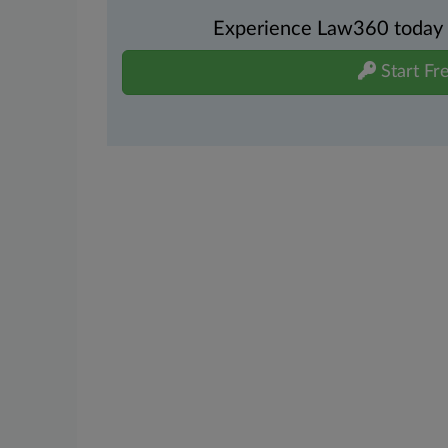
Experience Law360 today wi
Start Fre