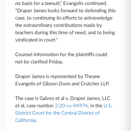
no basis for a lawsuit," Evangelis continued.
"Draper James looks forward to defending this
case, to continuing its efforts to acknowledge
the extraordinary contributions made by
teachers during this time of need, and to being
vindicated in court."
Counsel information for the plaintiffs could
not be clarified Friday.
Draper James is represented by Theane
Evangelis of Gibson Dunn and Crutcher LLP.
The case is Galvez et al v. Draper James, LLC
et al, case number
2:20-cv-04976
, in the
U.S.
District Court for the Central District of
California
.