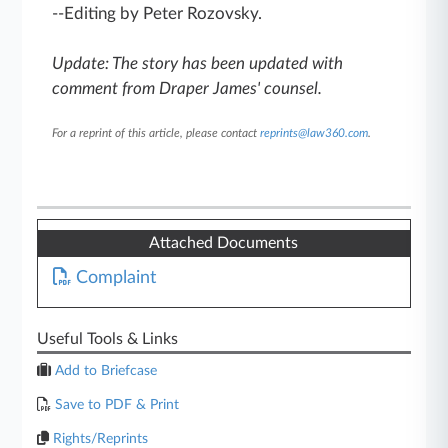
--Editing by Peter Rozovsky.
Update: The story has been updated with
comment from Draper James' counsel.
For a reprint of this article, please contact
reprints@law360.com
.
Attached Documents
Complaint
Useful Tools & Links
Add to Briefcase
Save to PDF & Print
Rights/Reprints