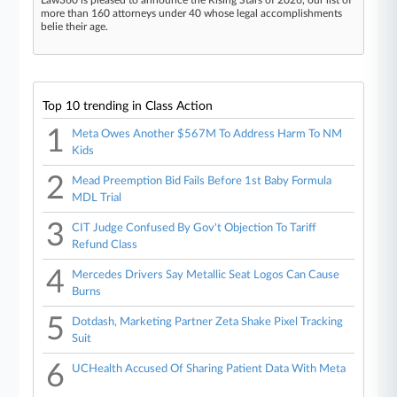
more than 160 attorneys under 40 whose legal accomplishments
belie their age.
Top 10 trending in Class Action
1
Meta Owes Another $567M To Address Harm To NM
Kids
2
Mead Preemption Bid Fails Before 1st Baby Formula
MDL Trial
3
CIT Judge Confused By Gov't Objection To Tariff
Refund Class
4
Mercedes Drivers Say Metallic Seat Logos Can Cause
Burns
5
Dotdash, Marketing Partner Zeta Shake Pixel Tracking
Suit
6
UCHealth Accused Of Sharing Patient Data With Meta