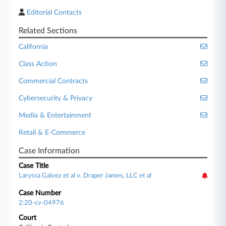
Editorial Contacts
Related Sections
California
Class Action
Commercial Contracts
Cybersecurity & Privacy
Media & Entertainment
Retail & E-Commerce
Case Information
Case Title
Laryssa Galvez et al v. Draper James, LLC et al
Case Number
2:20-cv-04976
Court