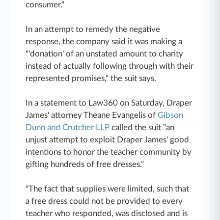
consumer."
In an attempt to remedy the negative
response, the company said it was making a
"'donation' of an unstated amount to charity
instead of actually following through with their
represented promises," the suit says.
In a statement to Law360 on Saturday, Draper
James' attorney Theane Evangelis of
Gibson
Dunn and Crutcher LLP
called the suit "an
unjust attempt to exploit Draper James' good
intentions to honor the teacher community by
gifting hundreds of free dresses."
"The fact that supplies were limited, such that
a free dress could not be provided to every
teacher who responded, was disclosed and is