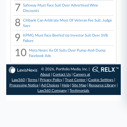
7
Safeway Must Face Suit Over Advertised Wine
Discounts
8
Citibank Can Arbitrate Most Of Veteran Fee Suit, Judge
Says
9
KPMG Must Face Beefed Up Investor Suit Over SVB
Failure
10
Meta Nears Ax Of Suits Over Pump-And-Dump
Facebook Ads
© 2026, Portfolio Media, Inc. |
About
|
Contact Us
|
Careers at
Law360
|
Terms
|
Privacy Policy
|
Trust Center
|
Cookie Settings
|
Processing Notice
|
Ad Choices
|
Help
|
Site Map
|
Resource Library
|
Law360 Company
|
Testimonials