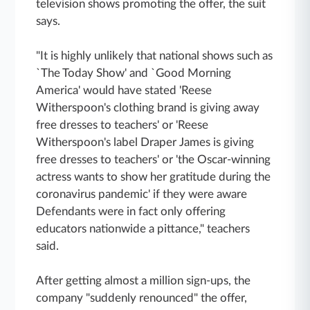
television shows promoting the offer, the suit
says.
"It is highly unlikely that national shows such as
`The Today Show' and `Good Morning
America' would have stated 'Reese
Witherspoon's clothing brand is giving away
free dresses to teachers' or 'Reese
Witherspoon's label Draper James is giving
free dresses to teachers' or 'the Oscar-winning
actress wants to show her gratitude during the
coronavirus pandemic' if they were aware
Defendants were in fact only offering
educators nationwide a pittance," teachers
said.
After getting almost a million sign-ups, the
company "suddenly renounced" the offer,