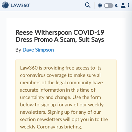
Reese Witherspoon COVID-19
Dress Promo A Scam, Suit Says
By
Dave Simpson
Law360 is providing free access to its
coronavirus coverage to make sure all
members of the legal community have
accurate information in this time of
uncertainty and change. Use the form
below to sign up for any of our weekly
newsletters. Signing up for any of our
section newsletters will opt you in to the
weekly Coronavirus briefing.