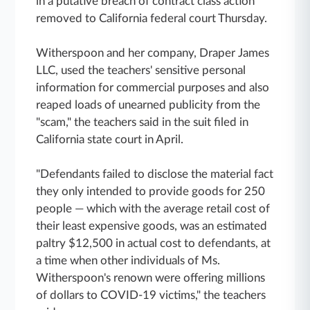
in a putative breach of contract class action
removed to California federal court Thursday.
Witherspoon and her company, Draper James
LLC, used the teachers' sensitive personal
information for commercial purposes and also
reaped loads of unearned publicity from the
"scam," the teachers said in the suit filed in
California state court in April.
"Defendants failed to disclose the material fact
they only intended to provide goods for 250
people — which with the average retail cost of
their least expensive goods, was an estimated
paltry $12,500 in actual cost to defendants, at
a time when other individuals of Ms.
Witherspoon's renown were offering millions
of dollars to COVID-19 victims," the teachers