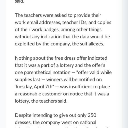
said.
The teachers were asked to provide their
work email addresses, teacher IDs, and copies
of their work badges, among other things,
without any indication that the data would be
exploited by the company, the suit alleges.
Nothing about the free dress offer indicated
that it was a part of a lottery and the offer's
one parenthetical notation — "offer valid while
supplies last — winners will be notified on
Tuesday, April 7th" — was insufficient to place
a reasonable customer on notice that it was a
lottery, the teachers said.
Despite intending to give out only 250
dresses, the company went on national