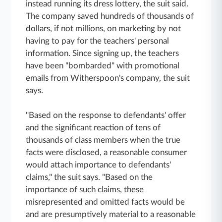
instead running its dress lottery, the suit said.
The company saved hundreds of thousands of
dollars, if not millions, on marketing by not
having to pay for the teachers' personal
information. Since signing up, the teachers
have been "bombarded" with promotional
emails from Witherspoon's company, the suit
says.
"Based on the response to defendants' offer
and the significant reaction of tens of
thousands of class members when the true
facts were disclosed, a reasonable consumer
would attach importance to defendants'
claims," the suit says. "Based on the
importance of such claims, these
misrepresented and omitted facts would be
and are presumptively material to a reasonable