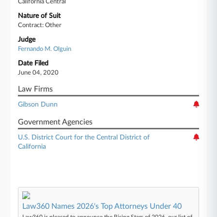
California Central
Nature of Suit
Contract: Other
Judge
Fernando M. Olguin
Date Filed
June 04, 2020
Law Firms
Gibson Dunn
Government Agencies
U.S. District Court for the Central District of
California
Law360 Names 2026's Top Attorneys Under 40
Law360 is pleased to announce the Rising Stars of 2026, our list of