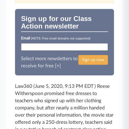
Sign up for our Class
Action newsletter
Email
(NOTE: Free email domains not supported)
Select more newsletters to
Sign up now
receive for free [+]
Law360 (June 5, 2020, 9:13 PM EDT ) Reese
Witherspoon promised free dresses to
teachers who signed up with her clothing
company, but after nearly a million handed
over their personal information, the movie star
offered only a 250-dress lottery, teachers said