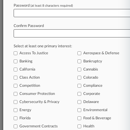
July 17, 2026
Password
(at least 8 characters required)
Meta Gets 'Bricked' Device False Ad Suit
Trimmed, For Now
Confirm Password
Stay ahead of the curve
In the legal profession, information is the key to
Select at least one primary interest:
success. You have to know what’s happening with
Access To Justice
Aerospace & Defense
clients, competitors, practice areas, and industries.
Law360 provides the intelligence you need to
Banking
Bankruptcy
remain an expert and beat the competition.
California
Cannabis
Class Action
Colorado
Archive of over 450,000 articles
Competition
Compliance
Consumer Protection
Corporate
Database of over 2.1 million cases
Cybersecurity & Privacy
Delaware
62,000+ organization-specific pages.
Energy
Environmental
Florida
Food & Beverage
Daily and real-time news and case alerts on
Government Contracts
Health
organizations, industries, and customized search