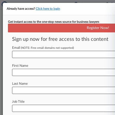
Already have access?
Click here to login
Get instant access to the one-stop news source for business lawyers
ESPN Inc.
Register Now!
News & Case Alert on
ESPN Inc.
Sign up now for free access to this content
Email
(NOTE: Free email domains not supported)
Menu options for ESPN Inc.
News
Cases
PTAB Cases
TTAB Cases
First Name
Case Activity
Outside Counsel
Last Name
August 04, 2026
Rising Star: Covington's Mike Hill
July 22, 2026
Job Title
UFC Wants Pay-Per-View Monopolizing Case
Tossed