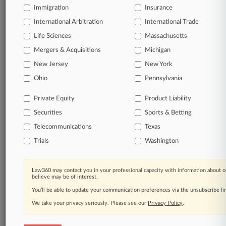
Immigration
Insurance
queries.
International Arbitration
International Trade
Significant legal events involving law firms,
Life Sciences
Massachusetts
companies, industries, and government agencies.
Mergers & Acquisitions
Michigan
New Jersey
New York
Learn more
Ohio
Pennsylvania
TRY LAW360
FREE
FOR SEVEN
Private Equity
Product Liability
DAYS
Securities
Sports & Betting
View all the results
Telecommunications
Texas
Trials
Washington
Already a subscriber?
Click here to login
Law360 may contact you in your professional capacity with information about o
believe may be of interest.
© 2026, Portfolio Media, Inc. |
You’ll be able to update your communication preferences via the unsubscribe l
About
|
Contact Us
|
Careers at
Law360
|
Terms
|
Privacy Policy
|
Trust Center
|
Cookie Settings
|
We take your privacy seriously. Please see our
Privacy Policy
.
Processing Notice
|
Ad Choices
|
Help
|
Site Map
|
Resource Library
|
Law360 Company
|
Testimonials