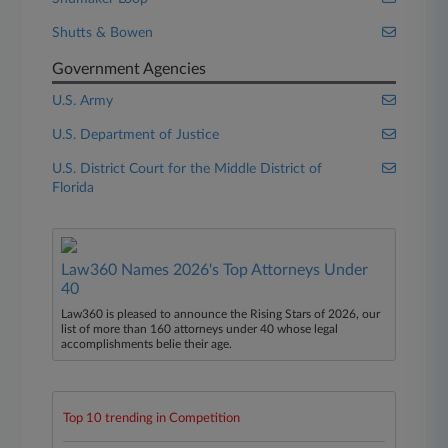
Shutts & Bowen
Government Agencies
U.S. Army
U.S. Department of Justice
U.S. District Court for the Middle District of
Florida
Law360 Names 2026's Top Attorneys Under
40
Law360 is pleased to announce the Rising Stars of 2026, our
list of more than 160 attorneys under 40 whose legal
accomplishments belie their age.
Top 10 trending in Competition