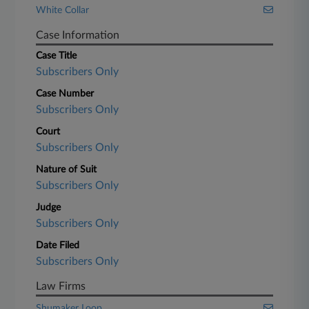
White Collar
Case Information
Case Title
Subscribers Only
Case Number
Subscribers Only
Court
Subscribers Only
Nature of Suit
Subscribers Only
Judge
Subscribers Only
Date Filed
Subscribers Only
Law Firms
Shumaker Loop