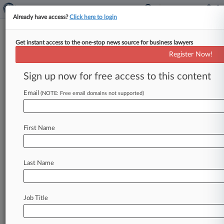
Already have access?
Click here to login
Get instant access to the one-stop news source for business lawyers
Jury Acquits Army Swag
Register Now!
Contractors Of Bid-Rigging
Sign up now for free access to this content
By Carolina Bolado ( September 15, 2023, 7:20
PM EDT) -- A Florida jury on Thursday acquitted
Email
(NOTE: Free email domains not supported)
three men of antitrust
charges
that
they
rigged
bids
for
customized
promotional
products
sold
First Name
to
the
U.
S.
Army.
.
.
.
Last Name
Job Title