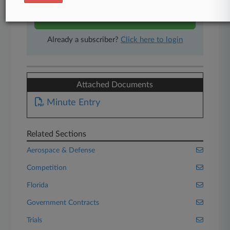
Start Free Trial
Already a subscriber?
Click here to login
Attached Documents
Minute Entry
Related Sections
Aerospace & Defense
Competition
Florida
Government Contracts
Trials