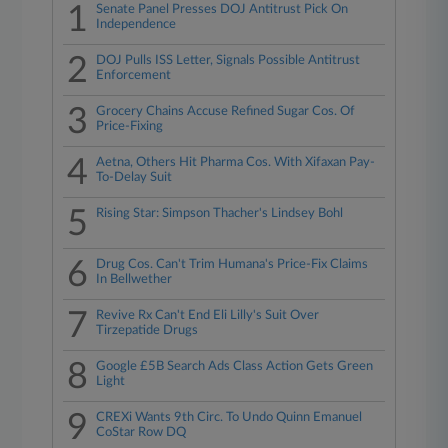
1
Senate Panel Presses DOJ Antitrust Pick On
Independence
2
DOJ Pulls ISS Letter, Signals Possible Antitrust
Enforcement
3
Grocery Chains Accuse Refined Sugar Cos. Of
Price-Fixing
4
Aetna, Others Hit Pharma Cos. With Xifaxan Pay-
To-Delay Suit
5
Rising Star: Simpson Thacher's Lindsey Bohl
6
Drug Cos. Can't Trim Humana's Price-Fix Claims
In Bellwether
7
Revive Rx Can't End Eli Lilly's Suit Over
Tirzepatide Drugs
8
Google £5B Search Ads Class Action Gets Green
Light
9
CREXi Wants 9th Circ. To Undo Quinn Emanuel
CoStar Row DQ