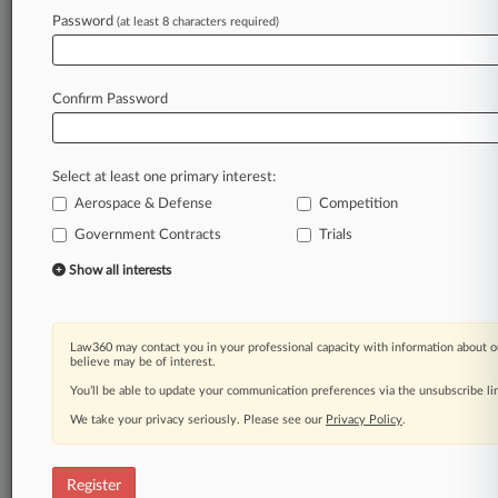
Law360 is on it, so you are, too.
Password
(at least 8 characters required)
A Law360 subscription puts you at the center
of fast-moving legal issues, trends and
developments so you can act with speed and
Confirm Password
confidence. Over 200 articles are published
daily across more than 60 topics, industries,
practice areas and jurisdictions.
Select at least one primary interest:
Aerospace & Defense
Competition
A Law360 subscription includes features such
as
Government Contracts
Trials
Daily newsletters
Show all interests
Expert analysis
Mobile app
Advanced search
Law360 may contact you in your professional capacity with information about o
Judge information
believe may be of interest.
Real-time alerts
You’ll be able to update your communication preferences via the unsubscribe l
450K+ searchable archived articles
And more!
We take your privacy seriously. Please see our
Privacy Policy
.
Experience Law360 today with a
free 7-day trial.
Register