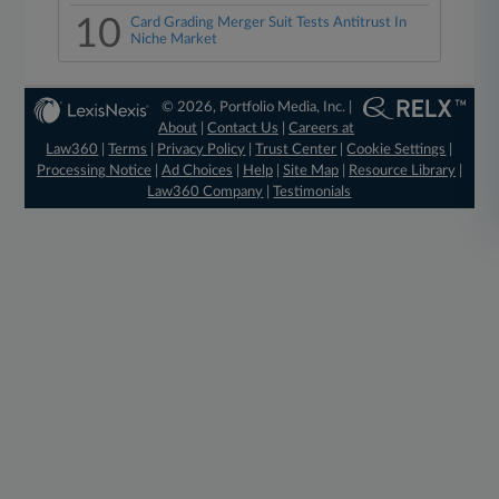
10
Card Grading Merger Suit Tests Antitrust In
Niche Market
© 2026, Portfolio Media, Inc. |
About
|
Contact Us
|
Careers at
Law360
|
Terms
|
Privacy Policy
|
Trust Center
|
Cookie Settings
|
Processing Notice
|
Ad Choices
|
Help
|
Site Map
|
Resource Library
|
Law360 Company
|
Testimonials