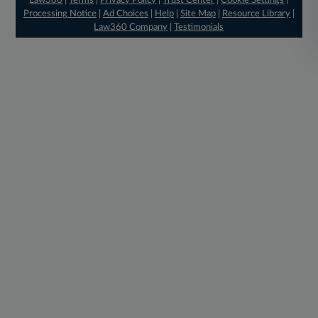
Law360
|
Terms
|
Privacy Policy
|
Trust Center
|
Cookie Settings
|
Processing Notice
|
Ad Choices
|
Help
|
Site Map
|
Resource Library
|
Law360 Company
|
Testimonials