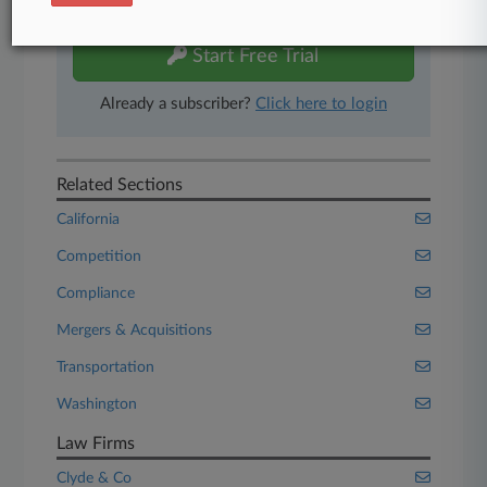
free 7-day trial.
Start Free Trial
Already a subscriber?
Click here to login
Related Sections
California
Competition
Compliance
Mergers & Acquisitions
Transportation
Washington
Law Firms
Clyde & Co