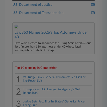
U.S. Department of Justice
U.S. Department of Transportation
Law360 Names 2026's Top Attorneys Under
40
Law360 is pleased to announce the Rising Stars of 2026, our
list of more than 160 attorneys under 40 whose legal
accomplishments belie their age.
Top 10 trending in Competition
1
Va. Judge Sinks General Dynamics' Fee Bid For
No-Poach Suit
2
Trump Picks FCC Lawyer As Agency's 3rd
Republican
3
Judge Sets Feb. Trial In States' Generics Price-
Fixing Suit