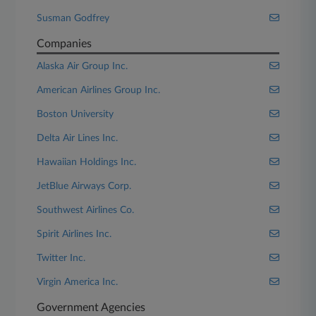
Susman Godfrey
Companies
Alaska Air Group Inc.
American Airlines Group Inc.
Boston University
Delta Air Lines Inc.
Hawaiian Holdings Inc.
JetBlue Airways Corp.
Southwest Airlines Co.
Spirit Airlines Inc.
Twitter Inc.
Virgin America Inc.
Government Agencies