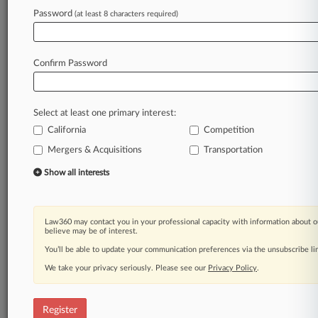
Password
(at least 8 characters required)
Law360 is on it, so you are, too.
A Law360 subscription puts you at the center
of fast-moving legal issues, trends and
Confirm Password
developments so you can act with speed and
confidence. Over 200 articles are published
daily across more than 60 topics, industries,
Select at least one primary interest:
practice areas and jurisdictions.
California
Competition
A Law360 subscription includes features such
Mergers & Acquisitions
Transportation
as
Show all interests
Daily newsletters
Expert analysis
Mobile app
Advanced search
Law360 may contact you in your professional capacity with information about o
believe may be of interest.
Judge information
You’ll be able to update your communication preferences via the unsubscribe l
Real-time alerts
450K+ searchable archived articles
We take your privacy seriously. Please see our
Privacy Policy
.
And more!
Experience Law360 today with a
Register