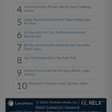
4
Paramount Gets Private Warner Deal Challenge
Tossed
5
Judge Tosses Nuclear Power Wage-Fixing Case,
For Now
6
X Corp. Asks 5th Circ. To Revive Advertiser
Boycott Suit
7
Eli Lilly, Novo Nordisk Antitrust Suit Tossed By
Texas Judge
8
Agri Stats Deals Close Out Pork Trial
9
Nexstar Execs Can't Be On Tegna Board, Judge
Clarifies
10
Rising Star: Morgan Lewis' Zachary Johns
© 2026, Portfolio Media, Inc. |
About
|
Contact Us
|
Careers at