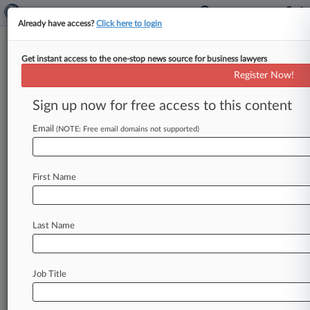
Already have access?
Click here to login
Get instant access to the one-stop news source for business lawyers
Analysis
Register Now!
Alaska-Hawaiian Airlines Merger
Tests Biden Antitrust Stance
Sign up now for free access to this content
By Linda Chiem ( December 4, 2023, 10:12 PM
Email
(NOTE: Free email domains not supported)
EST) -- Alaska Airlines and Hawaiian Airlines'
proposal to create a strong
regional
rival
to
the
nation's
so-called
Big
Four
carriers
will
be
First Name
another
test
for
the
Biden
administration's
aggressive
antitrust
enforcers,
but
experts
say
it's
unclear
whether
fewer
overlapping
routes
Last Name
and
a
promise
to
keep
their
distinct
brands
will
smooth
over
regulatory
hurdles.
.
.
.
Job Title