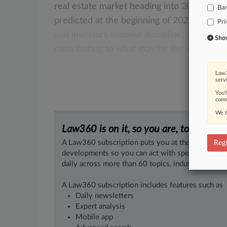
real
estate
market
heading
into
2026
isn't
Ba
predicted
at
the
beginning
of
2025.
As
last
Pri
and
investors
showed
discipline,
creativity
Show 
contributing
to
what
may
be
the
new
norm
Law3
serv
You’
comm
We t
Law360 is on it, so you are, too.
A Law360 subscription puts you at the center of f
Regi
developments so you can act with speed and confi
daily across more than 60 topics, industries, practi
A Law360 subscription includes features such as
Daily newsletters
Expert analysis
Mobile app