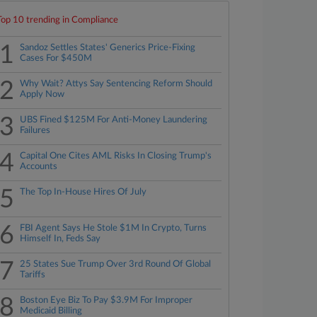
Top 10 trending in Compliance
1
Sandoz Settles States' Generics Price-Fixing
Cases For $450M
2
Why Wait? Attys Say Sentencing Reform Should
Apply Now
3
UBS Fined $125M For Anti-Money Laundering
Failures
4
Capital One Cites AML Risks In Closing Trump's
Accounts
5
The Top In-House Hires Of July
6
FBI Agent Says He Stole $1M In Crypto, Turns
Himself In, Feds Say
7
25 States Sue Trump Over 3rd Round Of Global
Tariffs
8
Boston Eye Biz To Pay $3.9M For Improper
Medicaid Billing