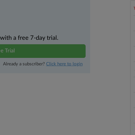
th a free 7-day trial.
e Trial
Already a subscriber?
Click here to login