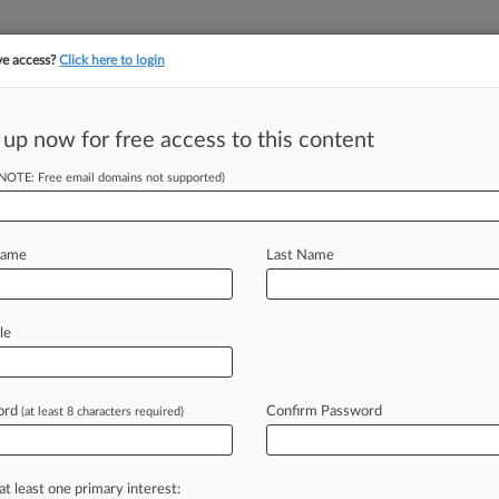
ve access?
Click here to login
||
||
TAKE A FREE TRI
ULSE
ARTIFICIAL INTELLIGENCE
LAW360 UK
SEE ALL SECTIONS
 up now for free access to this content
(NOTE: Free email domains not supported)
tracking in-house compensation. Take the Law360
Click here
Name
Last Name
 In Commercial
le
ord
Confirm Password
(at least 8 characters required)
T) -- Even with persistent office
ve
of
loan
maturities,
the
commercial
at least one primary interest: