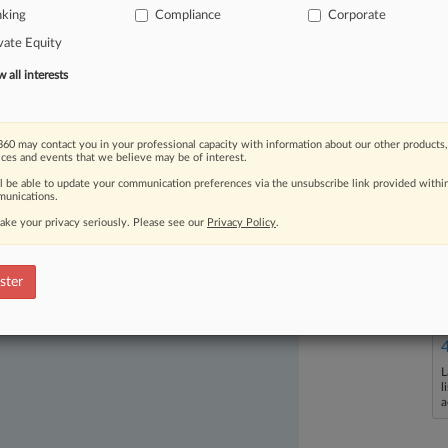
as
volatile
as
some
might
have
nking
Compliance
Corporate
year
progressed,
lenders,
borrowers
vate Equity
and
a
willingness
to
collaborate
—
all interests
al.
.
.
.
60 may contact you in your professional capacity with information about our other products,
ices and events that we believe may be of interest.
ll be able to update your communication preferences via the unsubscribe link provided withi
unications.
ake your privacy seriously. Please see our
Privacy Policy
.
ast-moving legal issues, trends and
ster
dence. Over 200 articles are published
ce areas and jurisdictions.
L
l
a