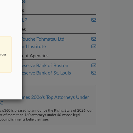
Real Estate
Law Firms
Stinson LLP
Companies
Deloitte Touche Tohmatsu Ltd.
Urban Land Institute
n our
Government Agencies
Federal Reserve Bank of Boston
Federal Reserve Bank of St. Louis
Law360 Names 2026's Top Attorneys Under
40
aw360 is pleased to announce the Rising Stars of 2026, our
ist of more than 160 attorneys under 40 whose legal
ccomplishments belie their age.