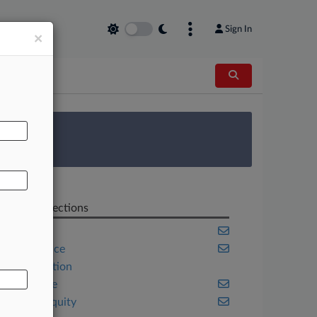
Sign In
×
AL
 Survey
Related Sections
Banking
Compliance
Construction
Corporate
Private Equity