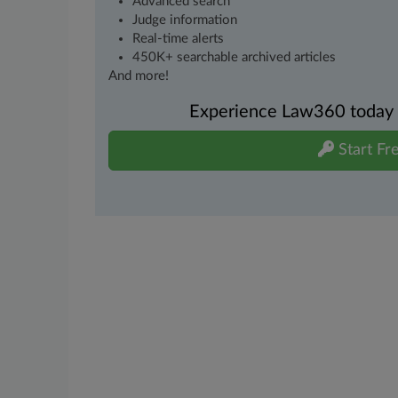
Advanced search
Judge information
Real-time alerts
450K+ searchable archived articles
And more!
Experience Law360 today wi
Start Fre