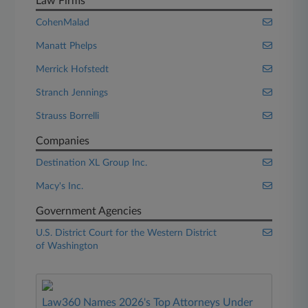
Law Firms
CohenMalad
Manatt Phelps
Merrick Hofstedt
Stranch Jennings
Strauss Borrelli
Companies
Destination XL Group Inc.
Macy's Inc.
Government Agencies
U.S. District Court for the Western District
of Washington
Law360 Names 2026's Top Attorneys Under