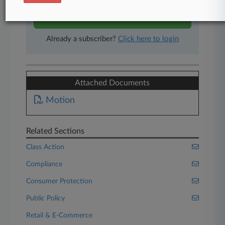
Start Free Trial
Already a subscriber?
Click here to login
Attached Documents
Motion
Related Sections
Class Action
Compliance
Consumer Protection
Public Policy
Retail & E-Commerce