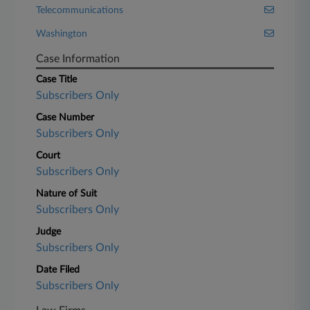
Telecommunications
Washington
Case Information
Case Title
Subscribers Only
Case Number
Subscribers Only
Court
Subscribers Only
Nature of Suit
Subscribers Only
Judge
Subscribers Only
Date Filed
Subscribers Only