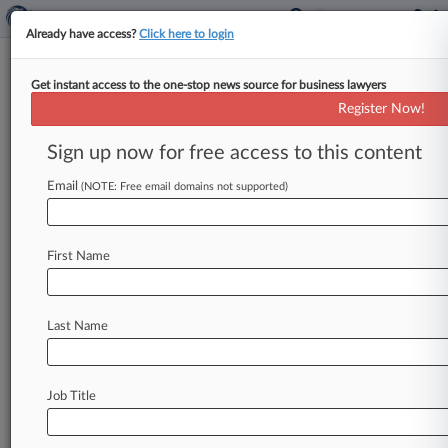
Already have access?
Click here to login
Get instant access to the one-stop news source for business lawyers
Wash. Antispam Law Violates
Register Now!
Due Process Clause, Co. Claims
Sign up now for free access to this content
By Ben Adlin ( April 13, 2026, 10:46 PM EDT) --
Clothing retailer Destination XL Group Inc.
Email
(NOTE: Free email domains not supported)
urged a Seattle
federal
judge
to
strike
down
a
putative
class
action
accusing
it
of
barraging
First Name
shoppers
with
false
and
misleading
spam
emails,
arguing
that
a
Washington
state
law's
$500-per-
email
penalty
is
unconstitutionally
excessive.
.
.
.
Last Name
Job Title