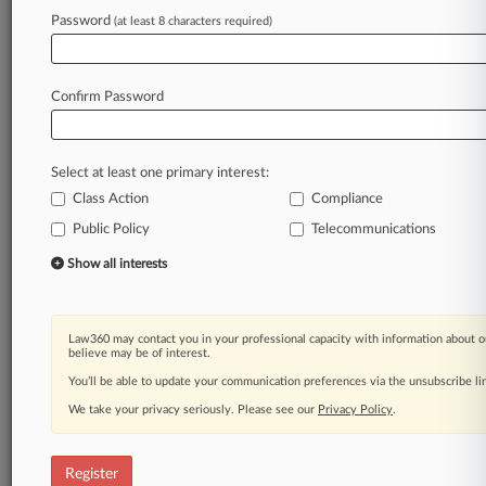
Law360 is on it, so you are, too.
Password
(at least 8 characters required)
A Law360 subscription puts you at the center
of fast-moving legal issues, trends and
developments so you can act with speed and
Confirm Password
confidence. Over 200 articles are published
daily across more than 60 topics, industries,
practice areas and jurisdictions.
Select at least one primary interest:
Class Action
Compliance
A Law360 subscription includes features such
as
Public Policy
Telecommunications
Daily newsletters
Show all interests
Expert analysis
Mobile app
Advanced search
Law360 may contact you in your professional capacity with information about o
Judge information
believe may be of interest.
Real-time alerts
You’ll be able to update your communication preferences via the unsubscribe l
450K+ searchable archived articles
And more!
We take your privacy seriously. Please see our
Privacy Policy
.
Experience Law360 today with a
free 7-day trial.
Register