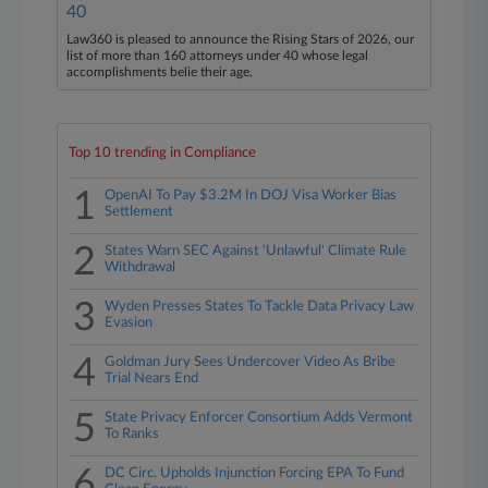
40
Law360 is pleased to announce the Rising Stars of 2026, our
list of more than 160 attorneys under 40 whose legal
accomplishments belie their age.
Top 10 trending in Compliance
1
OpenAI To Pay $3.2M In DOJ Visa Worker Bias
Settlement
2
States Warn SEC Against 'Unlawful' Climate Rule
Withdrawal
3
Wyden Presses States To Tackle Data Privacy Law
Evasion
4
Goldman Jury Sees Undercover Video As Bribe
Trial Nears End
5
State Privacy Enforcer Consortium Adds Vermont
To Ranks
6
DC Circ. Upholds Injunction Forcing EPA To Fund