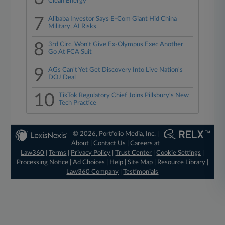
Clean Energy
7
Alibaba Investor Says E-Com Giant Hid China
Military, AI Risks
8
3rd Circ. Won't Give Ex-Olympus Exec Another
Go At FCA Suit
9
AGs Can't Yet Get Discovery Into Live Nation's
DOJ Deal
10
TikTok Regulatory Chief Joins Pillsbury's New
Tech Practice
© 2026, Portfolio Media, Inc. |
About
|
Contact Us
|
Careers at
Law360
|
Terms
|
Privacy Policy
|
Trust Center
|
Cookie Settings
|
Processing Notice
|
Ad Choices
|
Help
|
Site Map
|
Resource Library
|
Law360 Company
|
Testimonials