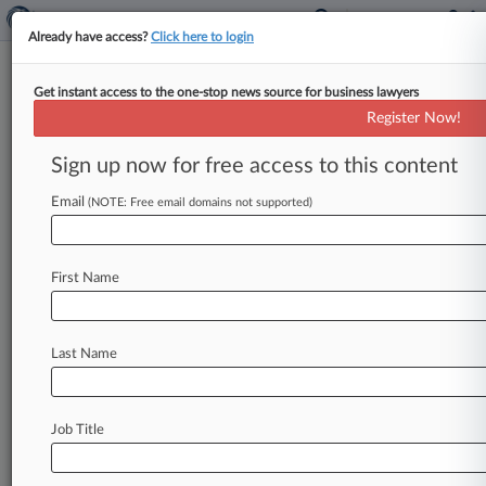
Already have access?
Click here to login
Get instant access to the one-stop news source for business lawyers
Partner Hiring Poised For
Register Now!
Slowdown After Busy 2022
Sign up now for free access to this content
By Marialuisa Taddia ( January 5, 2023, 12:02
AM GMT) -- Last year saw among the most
Email
(NOTE: Free email domains not supported)
partner hires by law
firms
in
London
since
2007,
but
the
market
is
expected
to
slow
substantially
First Name
this
year
due
to
inflation,
rising
interest
rates
and
cooling
demand
for
legal
services,
according
to
research
published
Thursday.
.
.
.
Last Name
Job Title