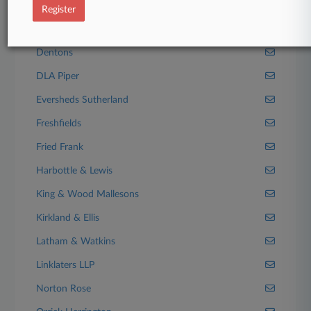
Bryan Cave Leighton Paisner
Register
Clifford Chance
Dentons
DLA Piper
Eversheds Sutherland
Freshfields
Fried Frank
Harbottle & Lewis
King & Wood Mallesons
Kirkland & Ellis
Latham & Watkins
Linklaters LLP
Norton Rose