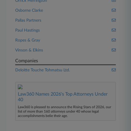
Orrick Herrington
Osborne Clarke
Pallas Partners
Paul Hastings
Ropes & Gray
Vinson & Elkins
Companies
Deloitte Touche Tohmatsu Ltd.
Law360 Names 2026's Top Attorneys Under
40
Law360 is pleased to announce the Rising Stars of 2026, our
list of more than 160 attorneys under 40 whose legal
accomplishments belie their age.