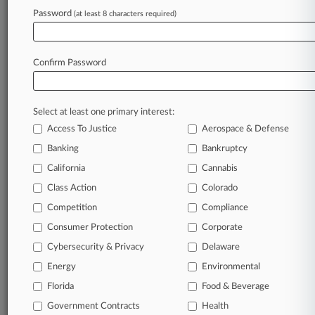
Law360 is on it, so you are, too.
Password
(at least 8 characters required)
A Law360 subscription puts you at the center
of fast-moving legal issues, trends and
developments so you can act with speed and
Confirm Password
confidence. Over 200 articles are published
daily across more than 60 topics, industries,
practice areas and jurisdictions.
Select at least one primary interest:
Access To Justice
Aerospace & Defense
A Law360 subscription includes features such
as
Banking
Bankruptcy
Daily newsletters
California
Cannabis
Expert analysis
Class Action
Colorado
Mobile app
Advanced search
Competition
Compliance
Judge information
Consumer Protection
Corporate
Real-time alerts
Cybersecurity & Privacy
Delaware
450K+ searchable archived articles
And more!
Energy
Environmental
Florida
Food & Beverage
Experience Law360 today with a
Government Contracts
free 7-day trial.
Health