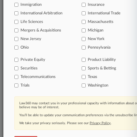
Immigration
Insurance
Start Free Trial
International Arbitration
International Trade
Life Sciences
Massachusetts
Already a subscriber?
Click here to login
Mergers & Acquisitions
Michigan
New Jersey
New York
Related Sections
Ohio
Pennsylvania
Commercial Litigation UK
Private Equity
Product Liability
Corporate Crime & Compliance UK
Securities
Sports & Betting
Employment UK
Telecommunications
Texas
Trials
Washington
Pulse UK
Law Firms
Law360 may contact you in your professional capacity with information about o
believe may be of interest.
A&O Shearman
You’ll be able to update your communication preferences via the unsubscribe l
Boies Schiller
We take your privacy seriously. Please see our
Privacy Policy
.
Brown Rudnick