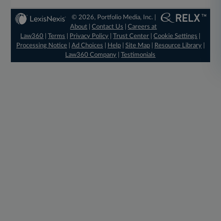
© 2026, Portfolio Media, Inc. |
About
|
Contact Us
|
Careers at
Law360
|
Terms
|
Privacy Policy
|
Trust Center
|
Cookie Settings
|
Processing Notice
|
Ad Choices
|
Help
|
Site Map
|
Resource Library
|
Law360 Company
|
Testimonials