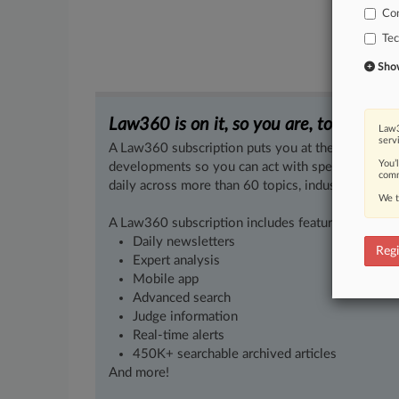
Co
Te
Show 
Law360 is on it, so you are, too.
Law3
serv
A Law360 subscription puts you at the center of f
You’
developments so you can act with speed and confi
comm
daily across more than 60 topics, industries, practi
We t
A Law360 subscription includes features such as
Daily newsletters
Regi
Expert analysis
Mobile app
Advanced search
Judge information
Real-time alerts
450K+ searchable archived articles
And more!