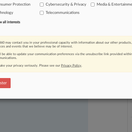
nsumer Protection
Cybersecurity & Privacy
Media & Entertainm
chnology
Telecommunications
all interests
60 may contact you in your professional capacity with information about our other products,
ices and events that we believe may be of interest.
ast-moving legal issues, trends and
L
l
ll be able to update your communication preferences via the unsubscribe link provided withi
dence. Over 200 articles are published
unications.
a
ce areas and jurisdictions.
ake your privacy seriously. Please see our
Privacy Policy
.
ster