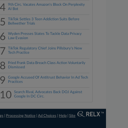
4
9th Circ. Vacates Amazon's Block On Perplexity
AI Bot
5
TikTok Settles 3 Teen Addiction Suits Before
Bellwether Trials
6
Wyden Presses States To Tackle Data Privacy
Law Evasion
7
TikTok Regulatory Chief Joins Pillsbury's New
Tech Practice
8
Fried Frank Data Breach Class Action Voluntarily
Dismissed
9
Google Accused Of Antitrust Behavior In Ad Tech
Practices
10
Search Rival, Advocates Back DOJ Against
Google In DC Circ.
ngs
|
Processing Notice
|
Ad Choices
|
Help
|
Site