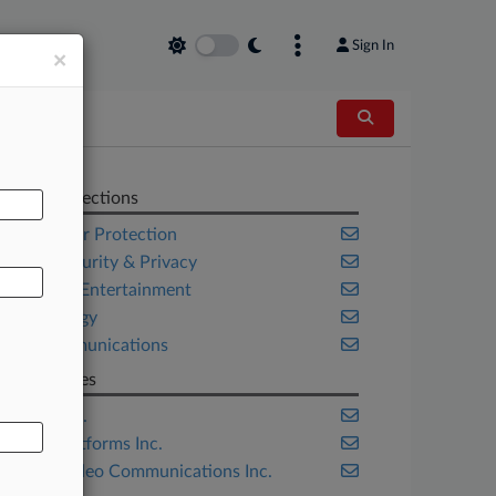
Sign In
×
AL
Related Sections
Consumer Protection
Cybersecurity & Privacy
Media & Entertainment
Technology
Telecommunications
Companies
Apple Inc.
Meta Platforms Inc.
Zoom Video Communications Inc.