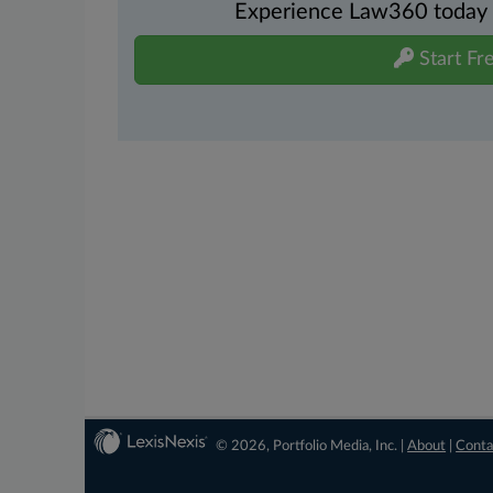
Experience Law360 today wi
Start Fre
© 2026, Portfolio Media, Inc. |
About
|
Conta