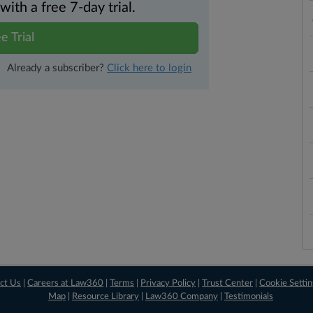
th a free 7-day trial.
e Trial
Already a subscriber?
Click here to login
ct Us
|
Careers at Law360
|
Terms
|
Privacy Policy
|
Trust Center
|
Cookie Setti
Map
|
Resource Library
|
Law360 Company
|
Testimonials