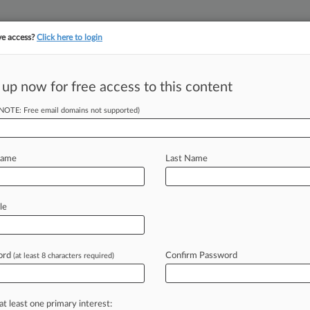
ve access?
Click here to login
||
||
TAKE A FREE TRI
ULSE
ARTIFICIAL INTELLIGENCE
LAW360 UK
SEE ALL SECTIONS
 up now for free access to this content
(NOTE: Free email domains not supported)
 Offering Paying
Name
Last Name
 EDT) -- A consumer advocacy group
le
nications
Inc.
's
plan
to
only
offer
ying
users,
a
move
the
video
ord
Confirm Password
(at least 8 characters required)
at
abuse
on
the
platform.
.
.
.
at least one primary interest: