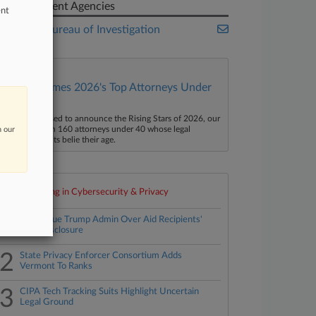
Government Agencies
ent
Federal Bureau of Investigation
Law360 Names 2026's Top Attorneys Under
40
aw360 is pleased to announce the Rising Stars of 2026, our
ist of more than 160 attorneys under 40 whose legal
n our
ccomplishments belie their age.
Top 10 trending in Cybersecurity & Privacy
1
States Sue Trump Admin Over Aid Recipients'
Data Disclosure
2
State Privacy Enforcer Consortium Adds
Vermont To Ranks
3
CIPA Tech Tracking Suits Highlight Uncertain
Legal Ground