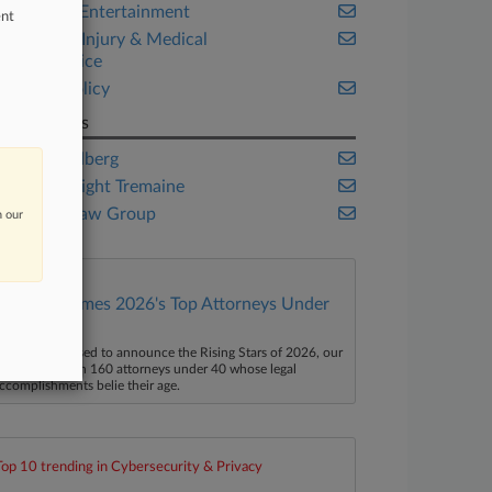
Media & Entertainment
ent
Personal Injury & Medical
Malpractice
Public Policy
Law Firms
C.A. Goldberg
Davis Wright Tremaine
Dhillon Law Group
n our
Law360 Names 2026's Top Attorneys Under
40
aw360 is pleased to announce the Rising Stars of 2026, our
ist of more than 160 attorneys under 40 whose legal
ccomplishments belie their age.
Top 10 trending in Cybersecurity & Privacy