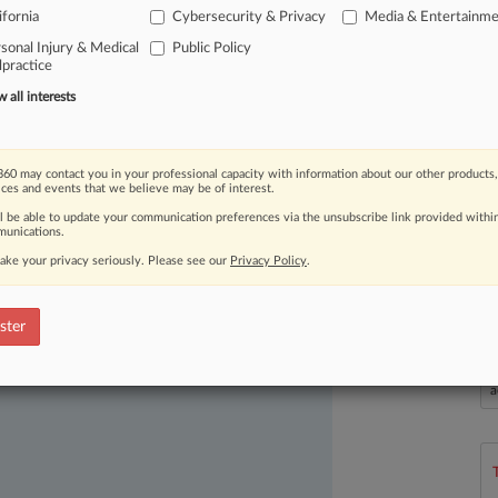
ifornia
Cybersecurity & Privacy
Media & Entertainm
hat
the
ruling
invites
"women-hating
sonal Injury & Medical
Public Policy
e
nude
images
of
their
enemies.
.
.
.
practice
all interests
60 may contact you in your professional capacity with information about our other products,
ices and events that we believe may be of interest.
ll be able to update your communication preferences via the unsubscribe link provided withi
unications.
ake your privacy seriously. Please see our
Privacy Policy
.
ast-moving legal issues, trends and
dence. Over 200 articles are published
ster
ce areas and jurisdictions.
L
l
a