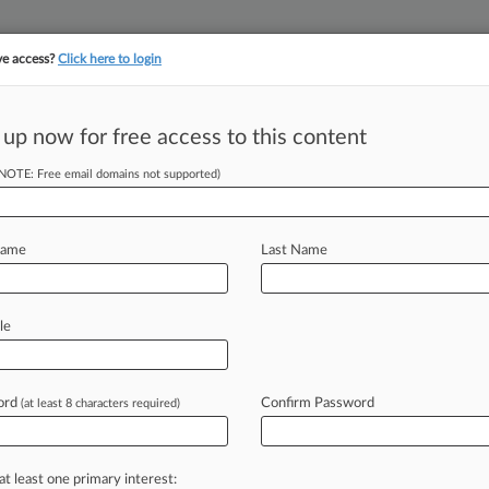
ve access?
Click here to login
||
||
TAKE A FREE TRI
ULSE
ARTIFICIAL INTELLIGENCE
LAW360 UK
SEE ALL SECTIONS
 up now for free access to this content
(NOTE: Free email domains not supported)
tracking in-house compensation. Take the Law360
Click here
Name
Last Name
Rep. Katie Hill's
le
ord
Confirm Password
(at least 8 characters required)
T) -- A California judge on
il,
a
British
newspaper,
violated
the
de
photos
of
former
U.
S.
Rep.
Katie
at least one primary interest: