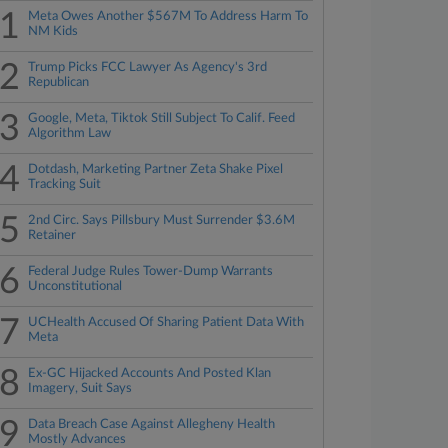
1
Meta Owes Another $567M To Address Harm To
NM Kids
2
Trump Picks FCC Lawyer As Agency's 3rd
Republican
3
Google, Meta, Tiktok Still Subject To Calif. Feed
Algorithm Law
4
Dotdash, Marketing Partner Zeta Shake Pixel
Tracking Suit
5
2nd Circ. Says Pillsbury Must Surrender $3.6M
Retainer
6
Federal Judge Rules Tower-Dump Warrants
Unconstitutional
7
UCHealth Accused Of Sharing Patient Data With
Meta
8
Ex-GC Hijacked Accounts And Posted Klan
Imagery, Suit Says
9
Data Breach Case Against Allegheny Health
Mostly Advances