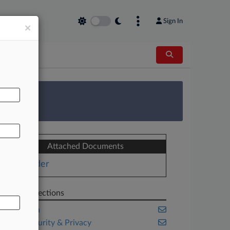
Sign In
×
AL
 Survey
Attached Documents
Order
Related Sections
California
Cybersecurity & Privacy