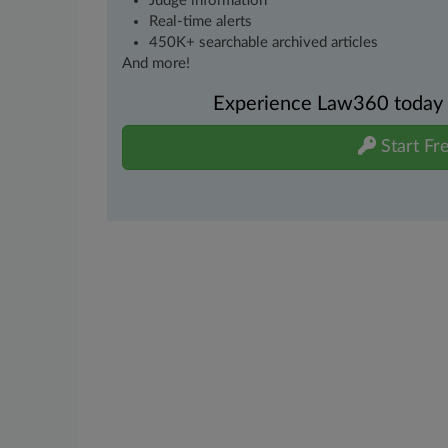
Judge information
Real-time alerts
450K+ searchable archived articles
And more!
Experience Law360 today wi
Start Fre