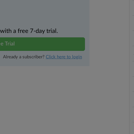
th a free 7-day trial.
e Trial
Already a subscriber?
Click here to login